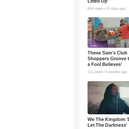
Lifted Up"
664
views •
15 days ago
These Sam's Club
Shoppers Groove t
a Fool Believes'
111
views •
5 months ago
We The Kingdom ‘
Let The Darkness’