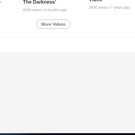
o
The Darkness’
3896
views •
7 years ago
4469
views •
9 months ago
More Videos