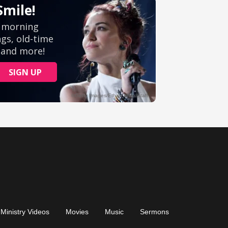
Ministry Videos
Movies
Music
Sermons