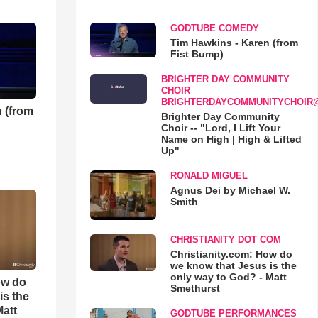
GODTUBE COMEDY
Tim Hawkins - Karen (from
Fist Bump)
BRIGHTER DAY COMMUNITY
CHOIR
BRIGHTERDAYCOMMUNITYCHOIR
 (from
Brighter Day Community
Choir -- "Lord, I Lift Your
Name on High | High & Lifted
Up"
RONALD MIGUEL
Agnus Dei by Michael W.
Smith
CHRISTIANITY DOT COM
Christianity.com: How do
we know that Jesus is the
only way to God? - Matt
ow do
Smethurst
is the
Matt
GODTUBE PERFORMANCES