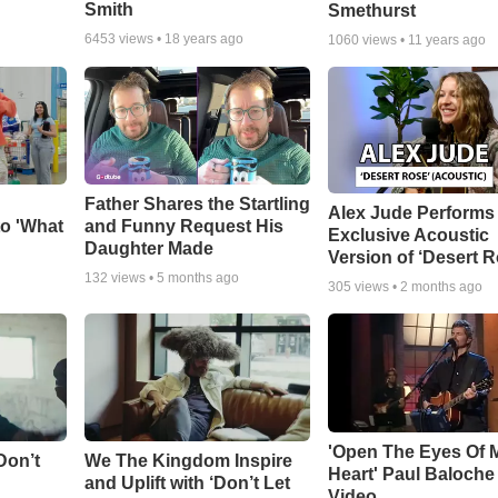
Smith
Smethurst
6453
views •
18 years ago
1060
views •
11 years ago
Father Shares the Startling
Alex Jude Performs
o 'What
and Funny Request His
Exclusive Acoustic
Daughter Made
Version of ‘Desert R
132
views •
5 months ago
305
views •
2 months ago
'Open The Eyes Of 
Don’t
We The Kingdom Inspire
Heart' Paul Baloche
and Uplift with ‘Don’t Let
Video