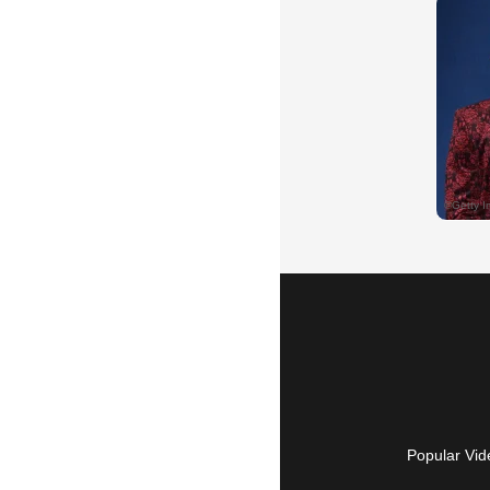
Popular Vid