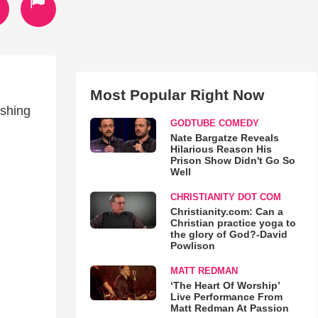
Most Popular Right Now
ishing
GODTUBE COMEDY
Nate Bargatze Reveals
Hilarious Reason His
Prison Show Didn't Go So
Well
CHRISTIANITY DOT COM
Christianity.com: Can a
Christian practice yoga to
the glory of God?-David
Powlison
MATT REDMAN
‘The Heart Of Worship’
Live Performance From
Matt Redman At Passion