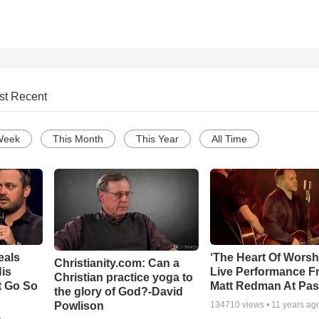
st Recent
Week
This Month
This Year
All Time
eals
‘The Heart Of Worsh
Christianity.com: Can a
is
Live Performance F
Christian practice yoga to
t Go So
Matt Redman At Pas
the glory of God?-David
Powlison
134710
views •
11 years ag