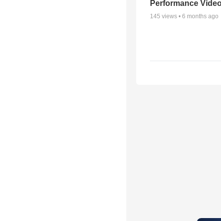
Performance Vide
145
views •
6 months ago