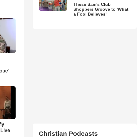
These Sam's Club
Shoppers Groove to 'What
a Fool Believes'
ose’
My
 Live
Christian Podcasts