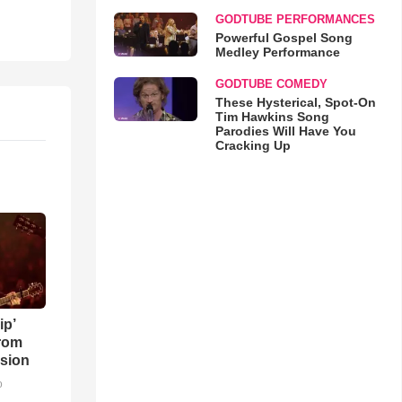
GODTUBE PERFORMANCES
Powerful Gospel Song
Medley Performance
GODTUBE COMEDY
These Hysterical, Spot-On
Tim Hawkins Song
Parodies Will Have You
Cracking Up
ip’
rom
sion
o