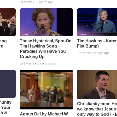
o
81
views •
15 years ago
Song
These Hysterical, Spot-On
Tim Hawkins - Karen
ce
Tim Hawkins Song
Fist Bump)
Parodies Will Have You
o
186
views •
2 days ago
Cracking Up
273
views •
5 months ago
munity
Christianity.com: H
t Your
we know that Jesus 
gh &
Agnus Dei by Michael W.
only way to God? - 