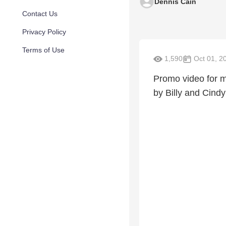
Dennis Cain
Contact Us
Privacy Policy
Terms of Use
1,590
Oct 01, 2
Promo video for m
by Billy and Cindy