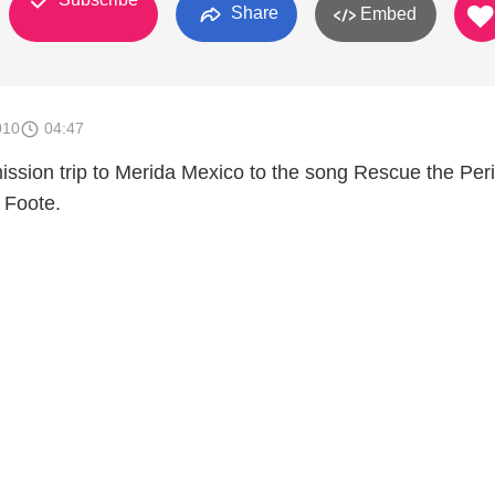
Share
Embed
010
04:47
ission trip to Merida Mexico to the song Rescue the Per
 Foote.