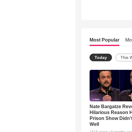
Most Popular
Mo
Today
This 
Nate Bargatze Rev
Hilarious Reason H
Prison Show Didn'
Well