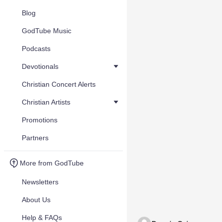
Blog
GodTube Music
Podcasts
Devotionals
Christian Concert Alerts
Christian Artists
Promotions
Partners
More from GodTube
Newsletters
About Us
Help & FAQs