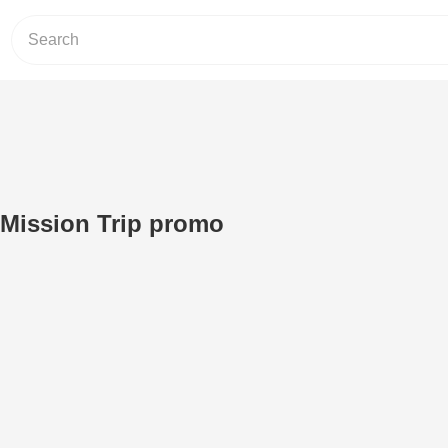
 Mission Trip promo