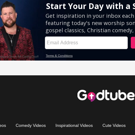
eos
Comedy Videos
Inspirational Videos
Cute Videos