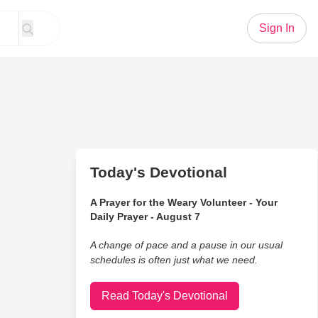
Sign In
Today's Devotional
A Prayer for the Weary Volunteer - Your
Daily Prayer - August 7
A change of pace and a pause in our usual
schedules is often just what we need.
Read Today's Devotional