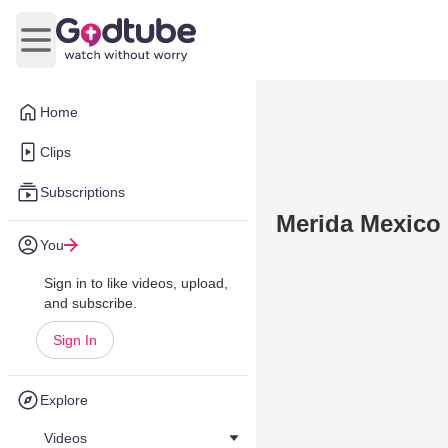
Open main menu
Home
Clips
Subscriptions
Merida Mexico
You
Sign in to like videos, upload,
and subscribe.
Sign In
Explore
Videos