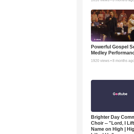
1616
views •
8 months ag
Powerful Gospel 
Medley Performan
1920
views •
8 months ag
Brighter Day Com
Choir -- "Lord, I Lif
Name on High | Hi