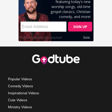
Popular Videos
Comedy Videos
Inspirational Videos
Cute Videos
Ministry Videos