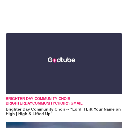
BRIGHTER DAY COMMUNITY CHOIR
BRIGHTERDAYCOMMUNITYCHOIR@GMAIL
Brighter Day Community Choir -- "Lord, I Lift Your Name on
High | High & Lifted Up"