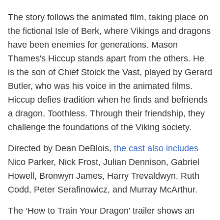
The story follows the animated film, taking place on
the fictional Isle of Berk, where Vikings and dragons
have been enemies for generations. Mason
Thames's Hiccup stands apart from the others. He
is the son of Chief Stoick the Vast, played by Gerard
Butler, who was his voice in the animated films.
Hiccup defies tradition when he finds and befriends
a dragon, Toothless. Through their friendship, they
challenge the foundations of the Viking society.
Directed by Dean DeBlois,
the cast also includes
Nico Parker, Nick Frost, Julian Dennison, Gabriel
Howell, Bronwyn James, Harry Trevaldwyn, Ruth
Codd, Peter Serafinowicz, and Murray McArthur.
The ‘How to Train Your Dragon’ trailer shows an