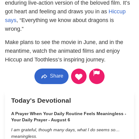
enduring live-action version of the beloved film. It’s
got heart and feeling and draws you in as
Hiccup
says
, “Everything we know about dragons is
wrong.”
Make plans to see the movie in June, and in the
meantime, watch the animated films and enjoy
Hiccup and Toothless’s inspiring journey.
Share
Today's Devotional
A Prayer When Your Daily Routine Feels Meaningless -
Your Daily Prayer - August 6
I am grateful, though many days, what I do seems so…
meaningless.