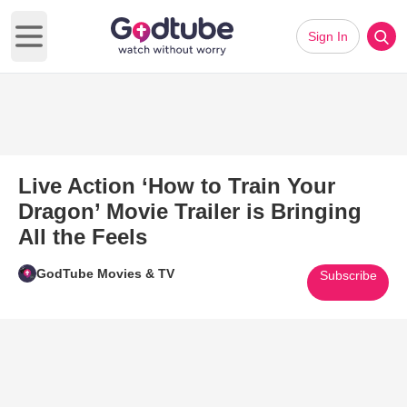
Sign In
Open main menu
Live Action ‘How to Train Your
Dragon’ Movie Trailer is Bringing
All the Feels
GodTube Movies & TV
Subscribe