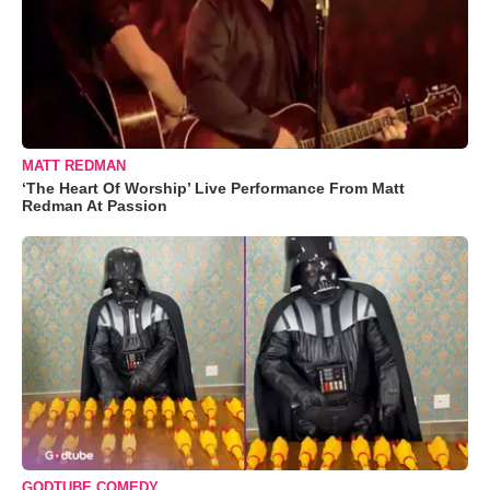
MATT REDMAN
‘The Heart Of Worship’ Live Performance From Matt
Redman At Passion
GODTUBE COMEDY