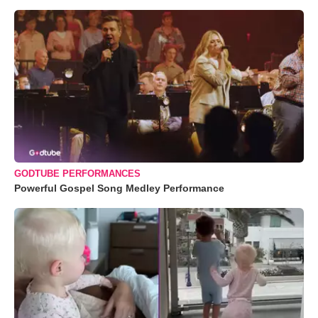
GODTUBE PERFORMANCES
Powerful Gospel Song Medley Performance