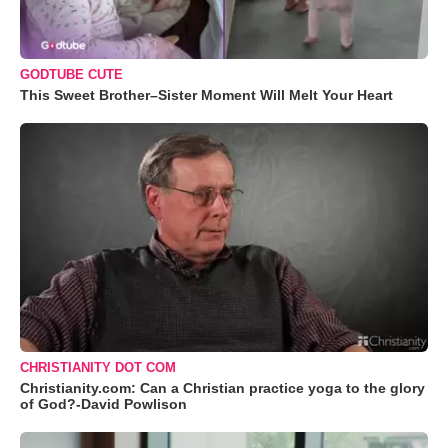
GODTUBE CUTE
This Sweet Brother–Sister Moment Will Melt Your Heart
CHRISTIANITY DOT COM
Christianity.com: Can a Christian practice yoga to the glory
of God?-David Powlison