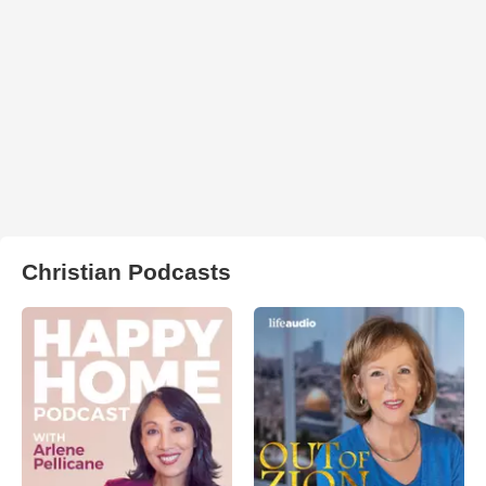
Christian Podcasts