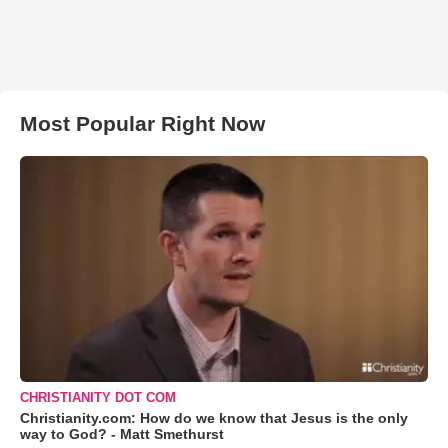
Most Popular Right Now
CHRISTIANITY DOT COM
Christianity.com: How do we know that Jesus is the only
way to God? - Matt Smethurst