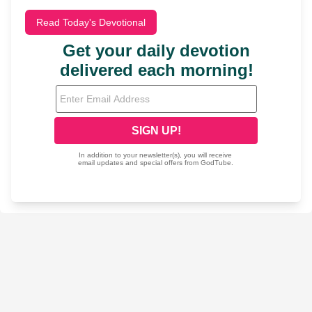
Read Today's Devotional