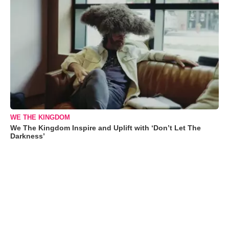
WE THE KINGDOM
We The Kingdom Inspire and Uplift with ‘Don’t Let The
Darkness’