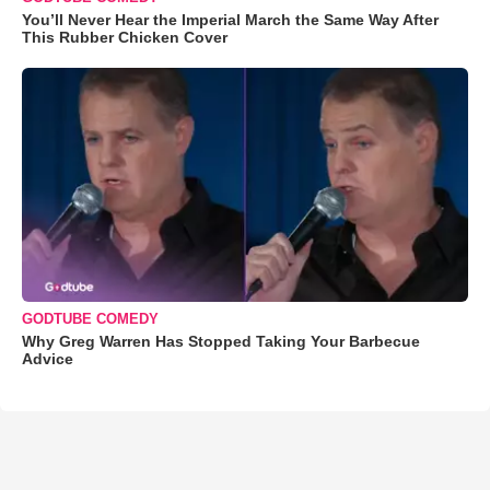
You’ll Never Hear the Imperial March the Same Way After
This Rubber Chicken Cover
GODTUBE COMEDY
Why Greg Warren Has Stopped Taking Your Barbecue
Advice