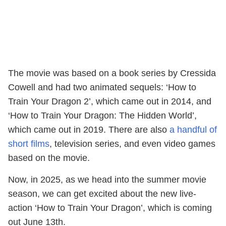
The movie was based on a book series by Cressida
Cowell and had two animated sequels: ‘How to
Train Your Dragon 2’, which came out in 2014, and
‘How to Train Your Dragon: The Hidden World’,
which came out in 2019. There are also
a handful of
short films
, television series, and even video games
based on the movie.
Now, in 2025, as we head into the summer movie
season, we can get excited about the new live-
action ‘How to Train Your Dragon’, which is coming
out June 13th.