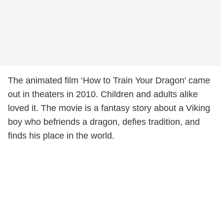
The animated film ‘How to Train Your Dragon' came
out in theaters in 2010. Children and adults alike
loved it. The movie is a fantasy story about a Viking
boy who befriends a dragon, defies tradition, and
finds his place in the world.