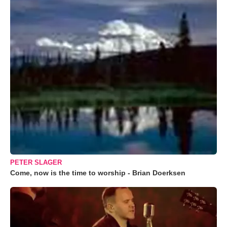
PETER SLAGER
Come, now is the time to worship - Brian Doerksen