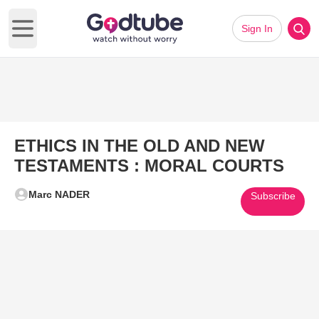
Sign In
Open main menu
ETHICS IN THE OLD AND NEW
TESTAMENTS : MORAL COURTS
Marc NADER
Subscribe