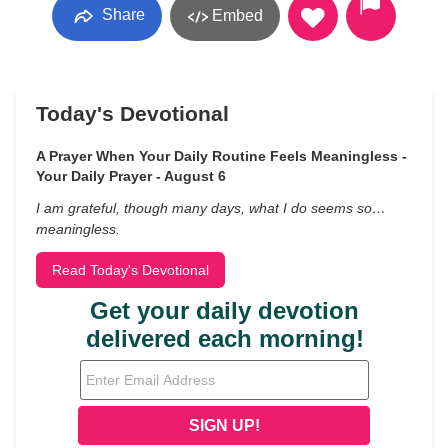
Share
Embed
Today's Devotional
A Prayer When Your Daily Routine Feels Meaningless -
Your Daily Prayer - August 6
I am grateful, though many days, what I do seems so…
meaningless.
Read Today's Devotional