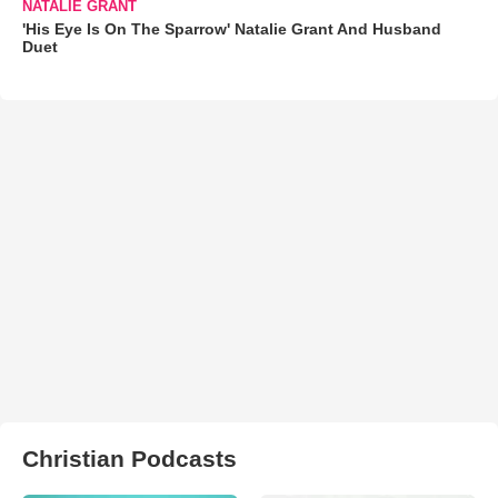
NATALIE GRANT
'His Eye Is On The Sparrow' Natalie Grant And Husband
Duet
Christian Podcasts