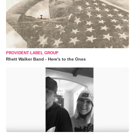
PROVIDENT LABEL GROUP
Rhett Walker Band - Here's to the Ones