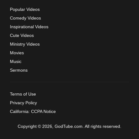
Popular Videos
Comedy Videos
Inspirational Videos
Cute Videos
Ministry Videos
Movies
Music
Sermons
Terms of Use
Privacy Policy
California: CCPA Notice
Copyright © 2026, GodTube.com. All rights reserved.