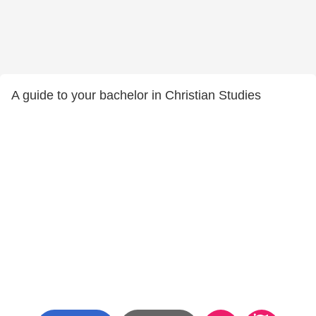
A guide to your bachelor in Christian Studies