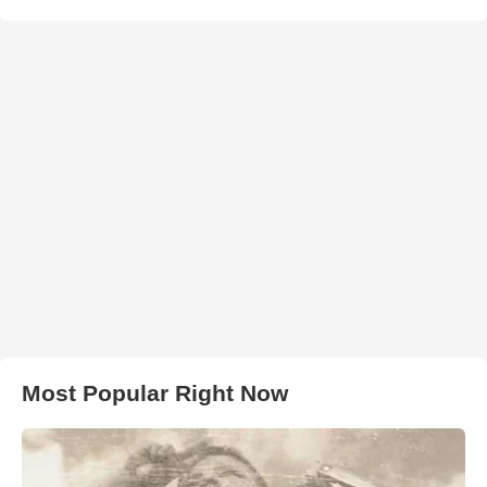
Most Popular Right Now