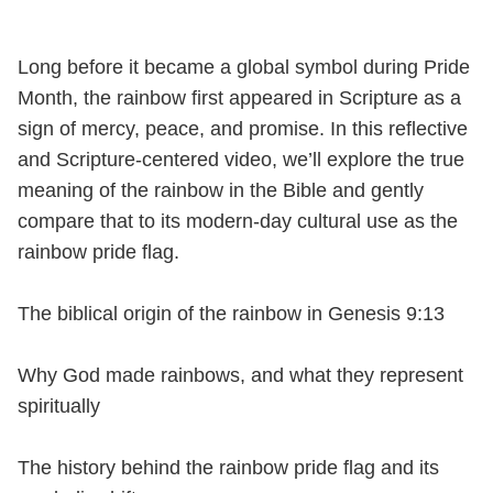
Long before it became a global symbol during Pride
Month, the rainbow first appeared in Scripture as a
sign of mercy, peace, and promise. In this reflective
and Scripture-centered video, we’ll explore the true
meaning of the rainbow in the Bible and gently
compare that to its modern-day cultural use as the
rainbow pride flag.
The biblical origin of the rainbow in Genesis 9:13
Why God made rainbows, and what they represent
spiritually
The history behind the rainbow pride flag and its