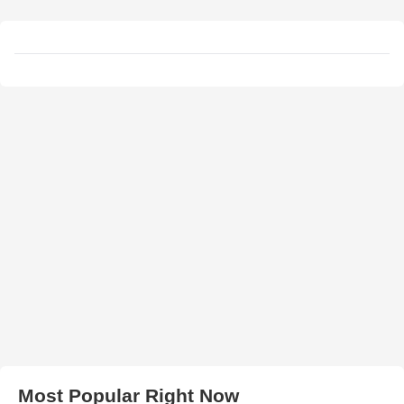
Most Popular Right Now