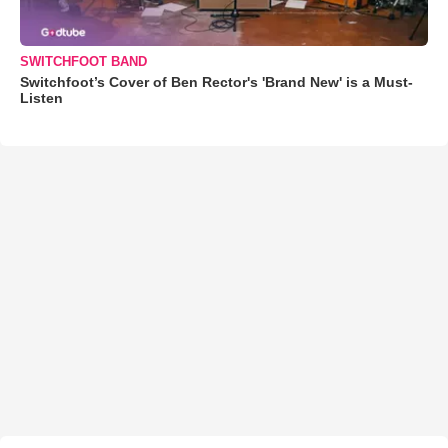
SWITCHFOOT BAND
Switchfoot’s Cover of Ben Rector's 'Brand New' is a Must-
Listen