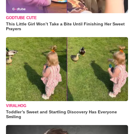
GODTUBE CUTE
This Little Girl Won’t Take a Bite Until Finishing Her Sweet
Prayers
VIRALHOG
Toddler’s Sweet and Startling Discovery Has Everyone
Smiling