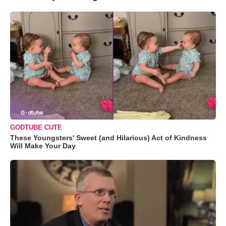
GODTUBE CUTE
These Youngsters' Sweet (and Hilarious) Act of Kindness
Will Make Your Day