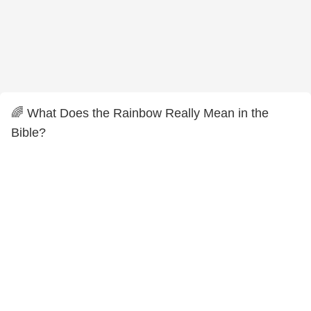
🌈 What Does the Rainbow Really Mean in the
Bible?