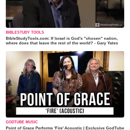
BIBLESTUDY TOOLS
BibleStudyTools.com: If Israel is God's "chosen" nation,
where does that leave the rest of the world? - Gary Yates
GODTUBE MUSIC
Point of Grace Performs 'Fire' Acoustic | Exclusive GodTube