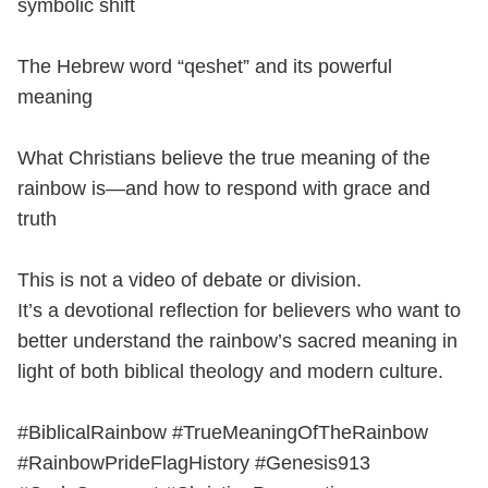
symbolic shift
The Hebrew word “qeshet” and its powerful
meaning
What Christians believe the true meaning of the
rainbow is—and how to respond with grace and
truth
This is not a video of debate or division.
It’s a devotional reflection for believers who want to
better understand the rainbow’s sacred meaning in
light of both biblical theology and modern culture.
#BiblicalRainbow #TrueMeaningOfTheRainbow
#RainbowPrideFlagHistory #Genesis913