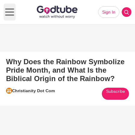
Sign In
Open main menu
Why Does the Rainbow Symbolize
Pride Month, and What Is the
Biblical Origin of the Rainbow?
Christianity Dot Com
Subscribe