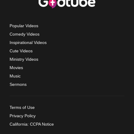
Popular Videos
Comedy Videos
Inspirational Videos
Cute Videos
Ministry Videos
Movies
Music
Sermons
Terms of Use
Privacy Policy
California: CCPA Notice