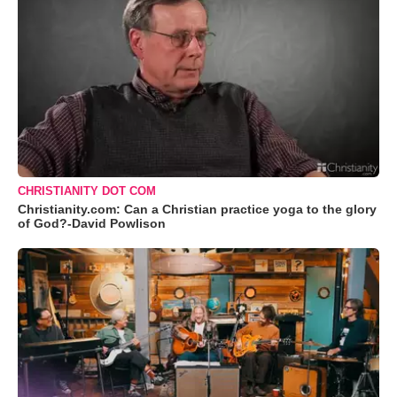
CHRISTIANITY DOT COM
Christianity.com: Can a Christian practice yoga to the glory
of God?-David Powlison