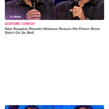
GODTUBE COMEDY
Nate Bargatze Reveals Hilarious Reason His Prison Show
Didn't Go So Well