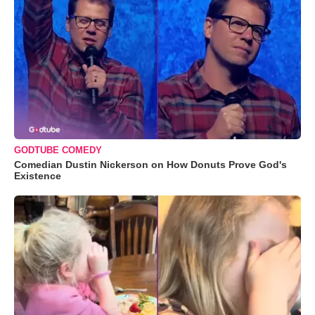
GODTUBE COMEDY
Comedian Dustin Nickerson on How Donuts Prove God's
Existence