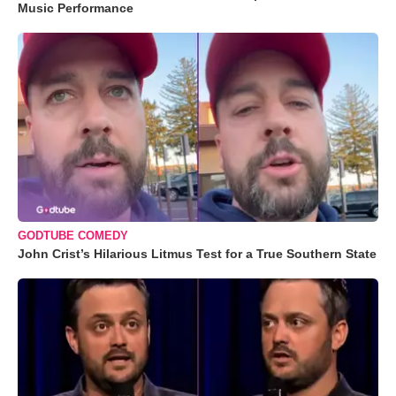
Music Performance
GODTUBE COMEDY
John Crist’s Hilarious Litmus Test for a True Southern State