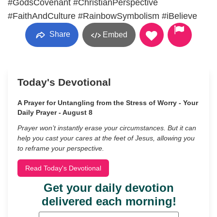
#GodsCovenant #ChristianPerspective
#FaithAndCulture #RainbowSymbolism #iBelieve
Share
Embed
Today's Devotional
A Prayer for Untangling from the Stress of Worry - Your
Daily Prayer - August 8
Prayer won’t instantly erase your circumstances. But it can
help you cast your cares at the feet of Jesus, allowing you
to reframe your perspective.
Read Today's Devotional