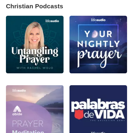
Christian Podcasts