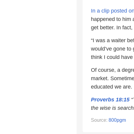
In a clip posted 
happened to him af
get better. In fact
“I was a waiter be
would’ve gone to 
think I could have 
Of course, a degre
market. Sometimes
educated we are.
Proverbs 18:15
“
the wise is search
Source:
800pgm