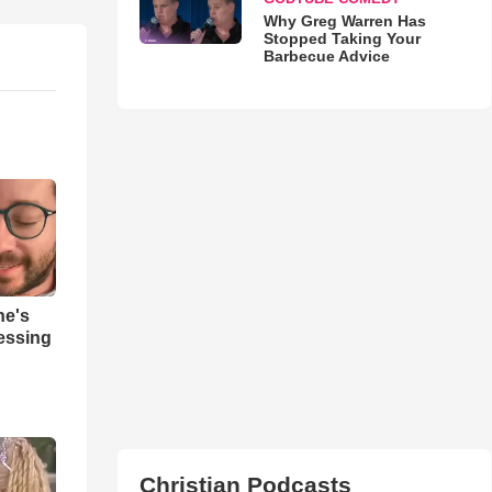
Why Greg Warren Has
Stopped Taking Your
Barbecue Advice
ne's
ressing
Christian Podcasts