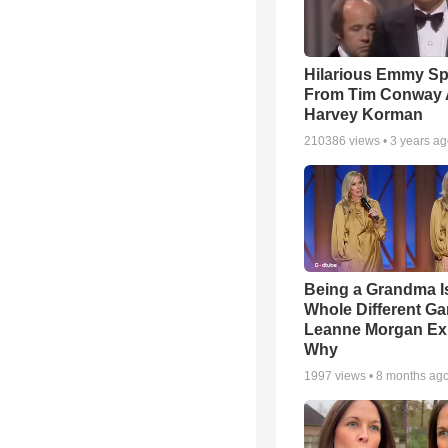
Hilarious Emmy S
From Tim Conway
Harvey Korman
210386
views •
3 years a
Being a Grandma I
Whole Different 
Leanne Morgan Ex
Why
1997
views •
8 months ag