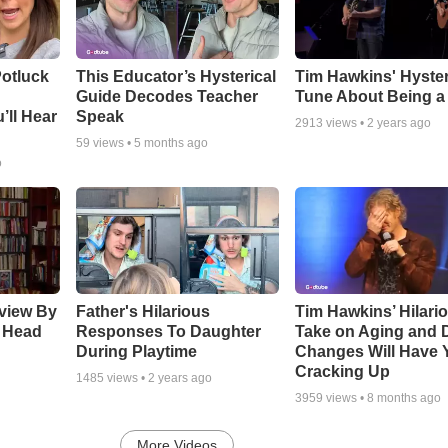
otluck
This Educator’s Hysterical
Tim Hawkins' Hyster
Guide Decodes Teacher
Tune About Being a
’ll Hear
Speak
2913
views •
2 years ago
59
views •
5 months ago
o
rview By
Father's Hilarious
Tim Hawkins’ Hilari
 Head
Responses To Daughter
Take on Aging and D
During Playtime
Changes Will Have 
Cracking Up
1485
views •
2 years ago
3959
views •
8 months ago
More Videos