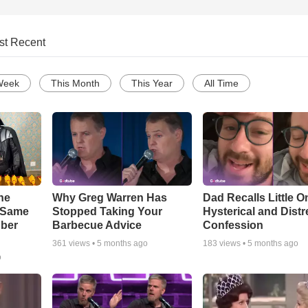
st Recent
Week
This Month
This Year
All Time
he
Why Greg Warren Has
Dad Recalls Little O
e Same
Stopped Taking Your
Hysterical and Dist
bber
Barbecue Advice
Confession
361
views •
5 months ago
183
views •
5 months ago
o