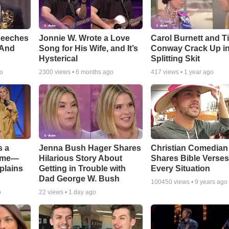
peeches
Jonnie W. Wrote a Love
Carol Burnett and T
 And
Song for His Wife, and It’s
Conway Crack Up in
Hysterical
Splitting Skit
go
2300
views •
6 months ago
417
views •
1 year ago
s a
Jenna Bush Hager Shares
Christian Comedian
Game—
Hilarious Story About
Shares Bible Verses
plains
Getting in Trouble with
Every Situation
Dad George W. Bush
100450
views •
9 years ago
o
22
views •
1 day ago