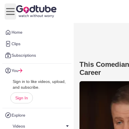
Open main menu
Home
Clips
Subscriptions
This Comedian
You
Career
Sign in to like videos, upload,
and subscribe.
Sign In
Explore
Videos