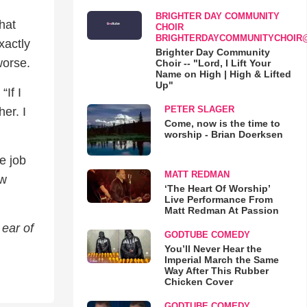
BRIGHTER DAY COMMUNITY
hat
CHOIR
BRIGHTERDAYCOMMUNITYCHOIR
xactly
Brighter Day Community
worse.
Choir -- "Lord, I Lift Your
Name on High | High & Lifted
Up"
“If I
PETER SLAGER
er. I
Come, now is the time to
worship - Brian Doerksen
e job
MATT REDMAN
ow
‘The Heart Of Worship’
Live Performance From
Matt Redman At Passion
ear of
GODTUBE COMEDY
You’ll Never Hear the
Imperial March the Same
Way After This Rubber
Chicken Cover
GODTUBE COMEDY