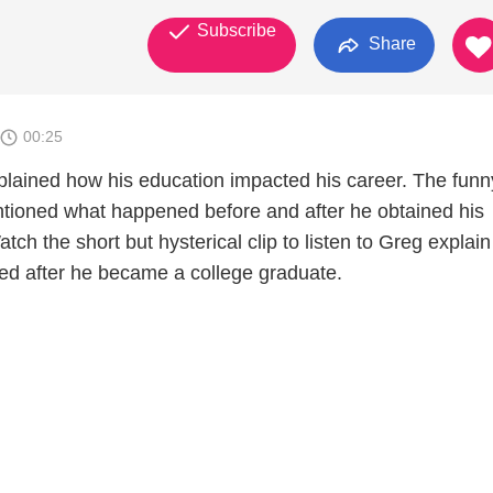
Subscribe
Share
00:25
lained how his education impacted his career. The fun
ioned what happened before and after he obtained his
tch the short but hysterical clip to listen to Greg explai
ged after he became a college graduate.