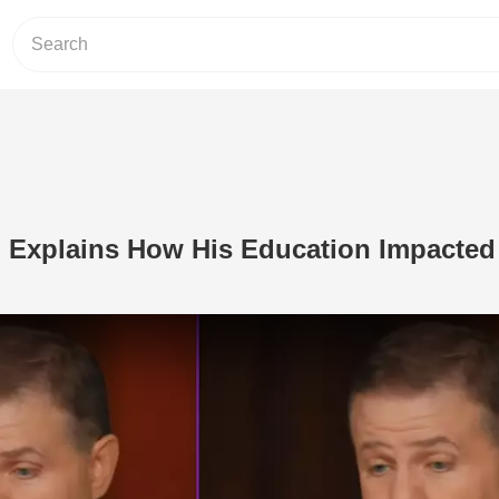
 Explains How His Education Impacted
Play Video: This Comedian Explains 