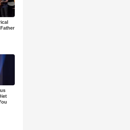
ical
 Father
ous
iet
You