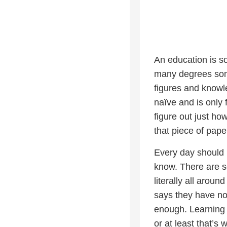
An education is s
many degrees some
figures and knowl
naïve and is only 
figure out just ho
that piece of pape
Every day should 
know. There are s
literally all arou
says they have no 
enough. Learning a
or at least that’s