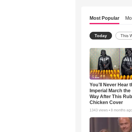
Most Popular
Mo
Today
This 
You’ll Never Hear t
Imperial March th
Way After This Ru
Chicken Cover
1343
views •
8 months ag