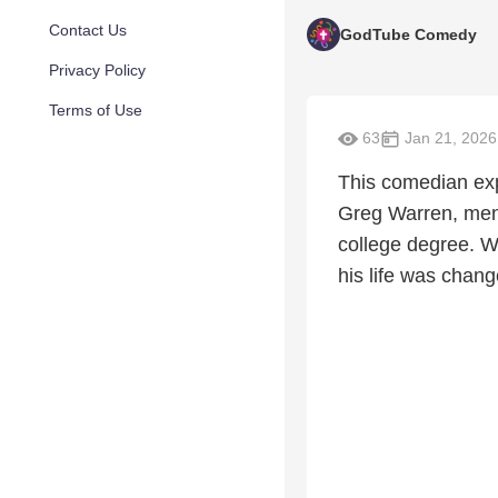
Contact Us
GodTube Comedy
Privacy Policy
Terms of Use
63
Jan 21, 2026
This comedian exp
Greg Warren, ment
college degree. Wa
his life was chan