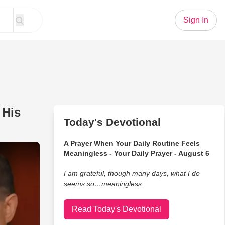
Sign In
 His
Today's Devotional
A Prayer When Your Daily Routine Feels
How His Education Impacted His Career
Meaningless - Your Daily Prayer - August 6
I am grateful, though many days, what I do
seems so…meaningless.
Read Today's Devotional