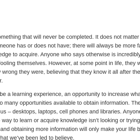
omething that will never be completed. It does not matte
one has or does not have; there will always be more f
edge to acquire. Anyone who says otherwise is incredibl
fooling themselves. However, at some point in life, they w
w wrong they were, believing that they know it all after th
r.
be a learning experience, an opportunity to increase wh
o many opportunities available to obtain information. Th
nd us – desktops, laptops, cell phones and libraries. Anyo
way to learn or acquire knowledge isn’t looking or tryin
nd obtaining more information will only make your life b
 what we’ve been led to believe.