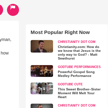
Most Popular Right Now
nyman,
CHRISTIANITY DOT COM
Christianity.com: How do
we know that Jesus is the
n how
only way to God? - Matt
Smethurst
GODTUBE PERFORMANCES
Powerful Gospel Song
Medley Performance
GODTUBE CUTE
This Sweet Brother–Sister
Moment Will Melt Your
Heart
CHRISTIANITY DOT COM