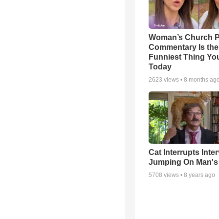
Woman’s Church P
Commentary Is the
Funniest Thing You
Today
2623
views •
8 months ag
Cat Interrupts Inte
Jumping On Man's
5708
views •
8 years ago