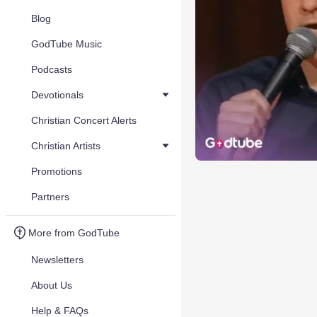
Blog
GodTube Music
Podcasts
Devotionals
Christian Concert Alerts
Christian Artists
Promotions
Partners
More from GodTube
Newsletters
About Us
Help & FAQs