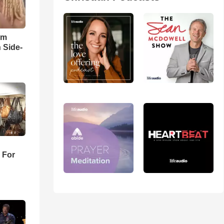
im
 Side-
 For