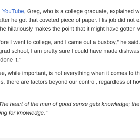
on YouTube
, Greg, who is a college graduate, explained w
ter he got that coveted piece of paper. His job did not e
, he hilariously makes the point that it might have gotten 
fore I went to college, and I came out a busboy,” he said. 
grad school, I am pretty sure I could have made dishwash
done it.”
e, while important, is not everything when it comes to th
, there are factors beyond our control, regardless of h
The heart of the man of good sense gets knowledge; the 
ing for knowledge.”