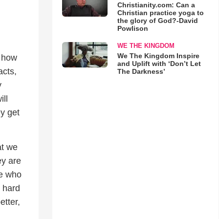
Christianity.com: Can a
Christian practice yoga to
the glory of God?-David
Powlison
WE THE KINGDOM
We The Kingdom Inspire
r how
and Uplift with ‘Don’t Let
acts,
The Darkness’
y
ill
ey get
at we
ey are
ne who
g hard
etter,