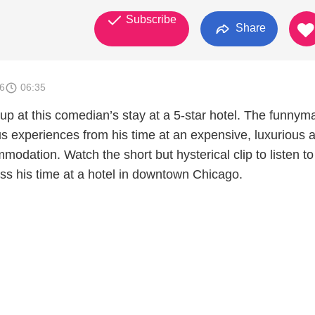
Subscribe
Share
6
06:35
 up at this comedian’s stay at a 5-star hotel. The funnym
us experiences from his time at an expensive, luxurious 
modation. Watch the short but hysterical clip to listen t
ss his time at a hotel in downtown Chicago.