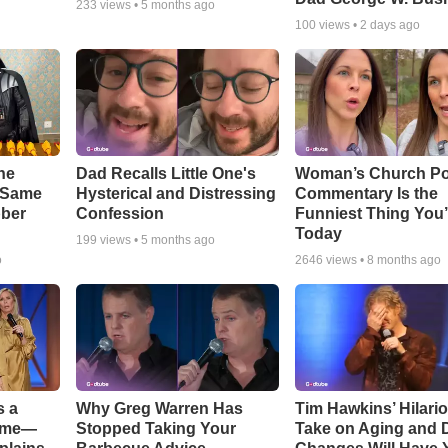
233
views •
5 months ago
100
views •
2 days ago
he
Dad Recalls Little One's
Woman’s Church Po
e Same
Hysterical and Distressing
Commentary Is the
bber
Confession
Funniest Thing You’
Today
199
views •
5 months ago
o
2646
views •
8 months ago
s a
Why Greg Warren Has
Tim Hawkins’ Hilari
Game—
Stopped Taking Your
Take on Aging and D