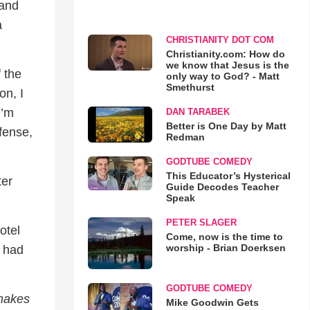
 and
a
CHRISTIANITY DOT COM
Christianity.com: How do
we know that Jesus is the
f the
only way to God? - Matt
Smethurst
on, I
I’m
DAN TARABEK
Better is One Day by Matt
efense,
Redman
GODTUBE COMEDY
This Educator’s Hysterical
ter
Guide Decodes Teacher
Speak
PETER SLAGER
otel
Come, now is the time to
worship - Brian Doerksen
l had
GODTUBE COMEDY
 makes
Mike Goodwin Gets