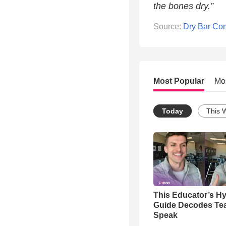
the bones dry.”
Source:
Dry Bar Co
Most Popular
Mo
Today
This 
This Educator’s Hy
Guide Decodes Te
Speak