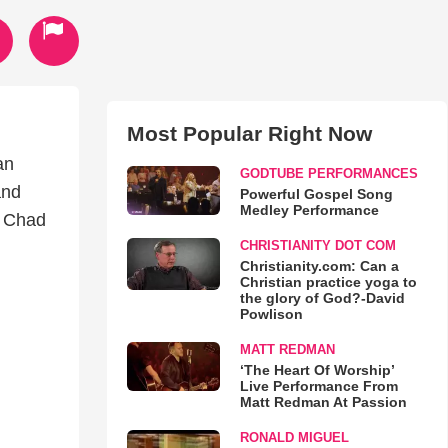
Most Popular Right Now
an
GODTUBE PERFORMANCES
and
Powerful Gospel Song
Medley Performance
o Chad
CHRISTIANITY DOT COM
Christianity.com: Can a
Christian practice yoga to
the glory of God?-David
Powlison
MATT REDMAN
‘The Heart Of Worship’
Live Performance From
Matt Redman At Passion
RONALD MIGUEL