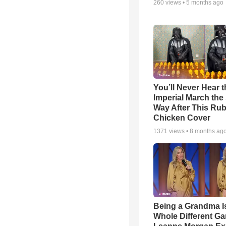
260
views •
5 months ago
You’ll Never Hear t
Imperial March th
Way After This Ru
Chicken Cover
1371
views •
8 months ag
Being a Grandma I
Whole Different 