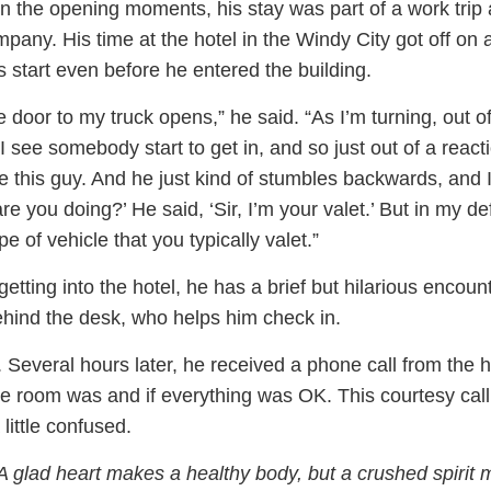
n the opening moments, his stay was part of a work trip
mpany. His time at the hotel in the Windy City got off on 
s start even before he entered the building.
he door to my truck opens,” he said. “As I’m turning, out o
I see somebody start to get in, and so just out of a reacti
e this guy. And he just kind of stumbles backwards, and 
are you doing?’ He said, ‘Sir, I’m your valet.’ But in my d
ype of vehicle that you typically valet.”
y getting into the hotel, he has a brief but hilarious encoun
ehind the desk, who helps him check in.
l. Several hours later, he received a phone call from the h
e room was and if everything was OK. This courtesy cal
ittle confused.
A glad heart makes a healthy body, but a crushed spirit