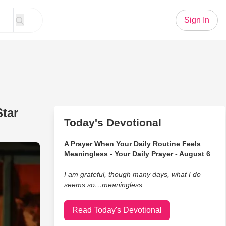
Sign In
Star
Today's Devotional
A Prayer When Your Daily Routine Feels
This Comedian’s Stay at a 5-Star Hotel
Meaningless - Your Daily Prayer - August 6
I am grateful, though many days, what I do
seems so…meaningless.
Read Today's Devotional