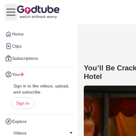
Open main menu
Home
Clips
Subscriptions
You’ll Be Crac
You
Hotel
Sign in to like videos, upload,
and subscribe.
Sign In
Explore
Videos