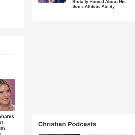
Brutally Honest About His
Son’s Athletic Ability
Shares
ut
Christian Podcasts
ith
h