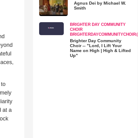
Agnus Dei by Michael W.
Smith
BRIGHTER DAY COMMUNITY
CHOIR
BRIGHTERDAYCOMMUNITYCHOIR
nd
Brighter Day Community
beyond
Choir -- "Lord, I Lift Your
Name on High | High & Lifted
teful
Up"
laces,
 to
emely
iarity
 at a
hock