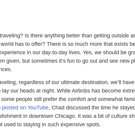
raveling? Is there anything better than getting outside a
e world has to offer? There is so much more that exists 
xperience in our day-to-day lives. Yes, we should be gra
en given, but sometimes it’s fun to go out and see new p
nces.
eling, regardless of our ultimate destination, we’ll have
o lay our heads at night. While Airbnbs has become extr
, some people still prefer the comfort and somewhat famil
ip posted on YouTube
, Chad discussed the time he stayed
blishment in downtown Chicago. It was a bit of culture s
ot used to staying in such expensive spots.