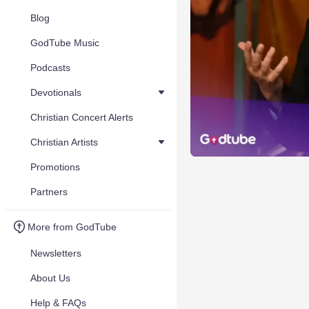
Blog
GodTube Music
Podcasts
Devotionals
Christian Concert Alerts
Christian Artists
Promotions
Partners
More from GodTube
Newsletters
About Us
Help & FAQs