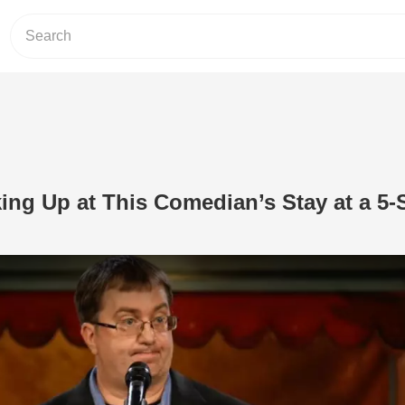
king Up at This Comedian’s Stay at a 5-
Play Video: You’ll Be Cracking Up at 