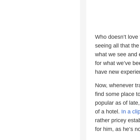
Who doesn’t love t
seeing all that th
what we see and e
for what we’ve be
have new experie
Now, whenever trav
find some place t
popular as of late
of a hotel.
In a cl
rather pricey esta
for him, as he’s n