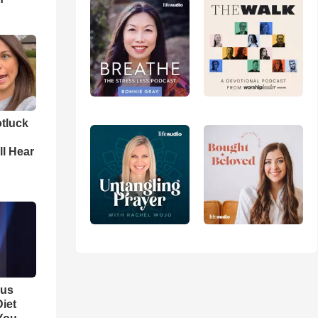
tluck
ll Hear
ous
iet