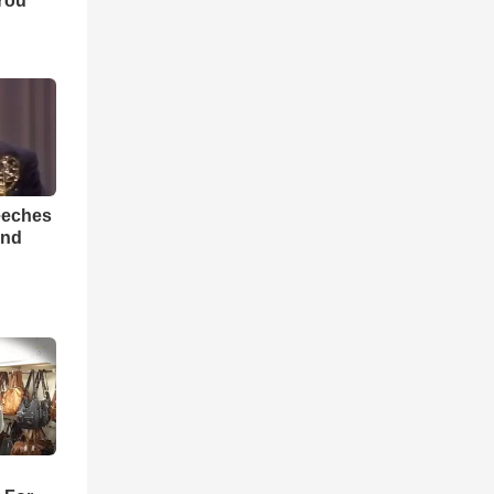
You
eeches
And