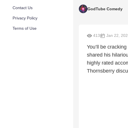
Contact Us
GodTube Comedy
Privacy Policy
Terms of Use
413
Jan 22, 202
You’ll be cracking
shared his hilario
highly rated accom
Thornsberry discu