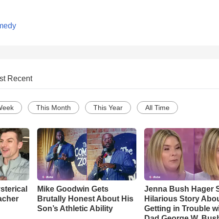
medy
st Recent
Week
This Month
This Year
All Time
sterical
Mike Goodwin Gets
Jenna Bush Hager 
acher
Brutally Honest About His
Hilarious Story Abo
Son’s Athletic Ability
Getting in Trouble w
Dad George W. Bus