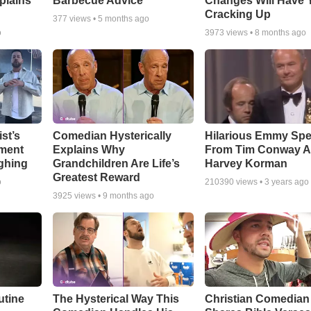
plains
Barbecue Advice
Changes Will Have 
Cracking Up
377
views •
5 months ago
o
3973
views •
8 months ago
st’s
Comedian Hysterically
Hilarious Emmy Sp
ment
Explains Why
From Tim Conway 
ghing
Grandchildren Are Life’s
Harvey Korman
Greatest Reward
o
210390
views •
3 years ago
3925
views •
9 months ago
utine
The Hysterical Way This
Christian Comedian