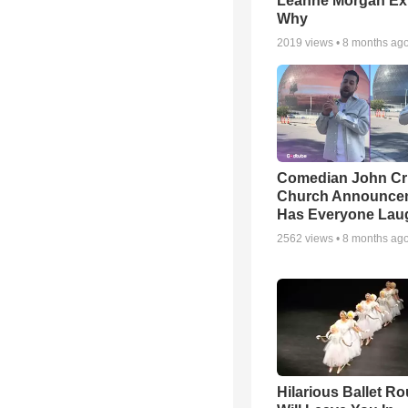
Leanne Morgan Ex
Why
2019
views •
8 months ag
Comedian John Cri
Church Announce
Has Everyone Lau
2562
views •
8 months ag
Hilarious Ballet Ro