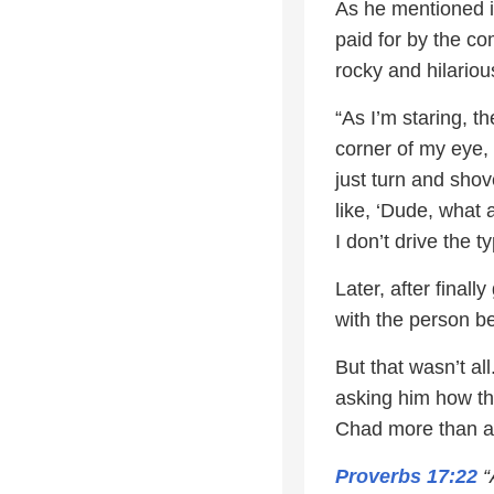
As he mentioned i
paid for by the co
rocky and hilariou
“As I’m staring, t
corner of my eye, 
just turn and shov
like, ‘Dude, what 
I don’t drive the t
Later, after finall
with the person b
But that wasn’t al
asking him how th
Chad more than a l
Proverbs 17:22
“