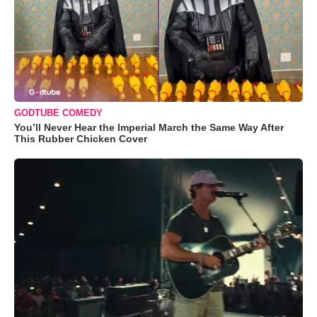
GODTUBE COMEDY
You’ll Never Hear the Imperial March the Same Way After
This Rubber Chicken Cover