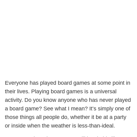
Everyone has played board games at some point in
their lives. Playing board games is a universal
activity. Do you know anyone who has never played
a board game? See what I mean? It’s simply one of
those things all people do, whether it be at a party
or inside when the weather is less-than-ideal.