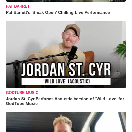
PAT BARRETT
Pat Barrett's 'Break Open' Chilling Live Performance
GODTUBE MUSIC
Jordan St. Cyr Performs Acoustic Version of ‘Wild Love’ for
GodTube Music