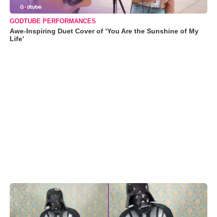
GODTUBE PERFORMANCES
Awe-Inspiring Duet Cover of ‘You Are the Sunshine of My
Life’