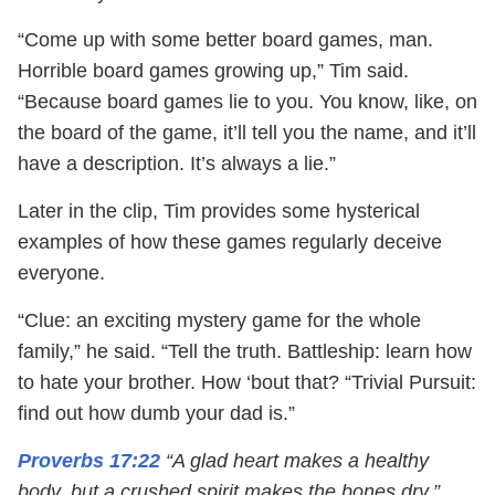
“Come up with some better board games, man.
Horrible board games growing up,” Tim said.
“Because board games lie to you. You know, like, on
the board of the game, it’ll tell you the name, and it’ll
have a description. It’s always a lie.”
Later in the clip, Tim provides some hysterical
examples of how these games regularly deceive
everyone.
“Clue: an exciting mystery game for the whole
family,” he said. “Tell the truth. Battleship: learn how
to hate your brother. How ‘bout that? “Trivial Pursuit:
find out how dumb your dad is.”
Proverbs 17:22
“A glad heart makes a healthy
body, but a crushed spirit makes the bones dry.”