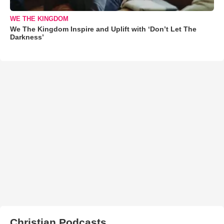
WE THE KINGDOM
We The Kingdom Inspire and Uplift with ‘Don’t Let The
Darkness’
Christian Podcasts