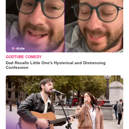
GODTUBE COMEDY
Dad Recalls Little One's Hysterical and Distressing
Confession