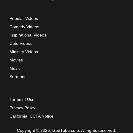
Popular Videos
Comedy Videos
Inspirational Videos
Cute Videos
Ministry Videos
Movies
Music
Sermons
Terms of Use
Privacy Policy
California: CCPA Notice
Copyright © 2026, GodTube.com. All rights reserved.