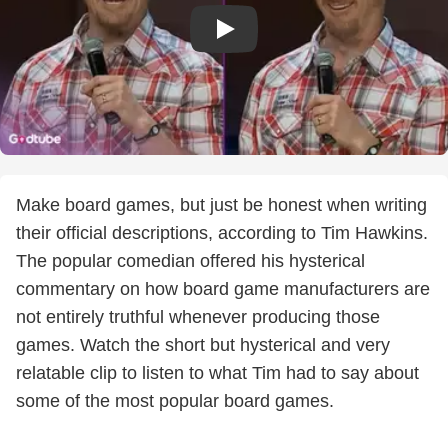
Make board games, but just be honest when writing
their official descriptions, according to Tim Hawkins.
The popular comedian offered his hysterical
commentary on how board game manufacturers are
not entirely truthful whenever producing those
games. Watch the short but hysterical and very
relatable clip to listen to what Tim had to say about
some of the most popular board games.