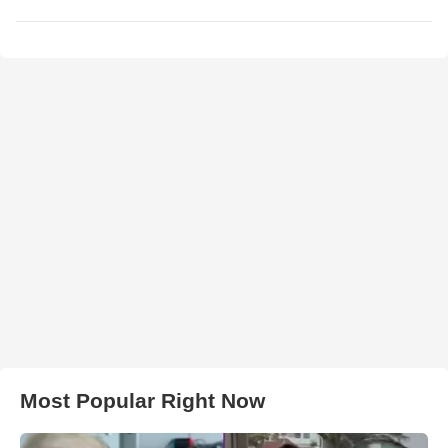
Most Popular Right Now