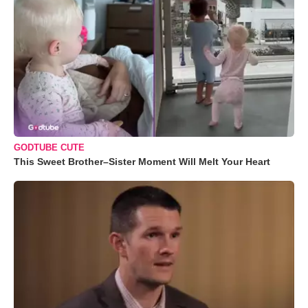
GODTUBE CUTE
This Sweet Brother–Sister Moment Will Melt Your Heart