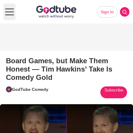
Sign In
Open main menu
Board Games, but Make Them
Honest — Tim Hawkins’ Take Is
Comedy Gold
GodTube Comedy
Subscribe
Play Video: Board Games, but