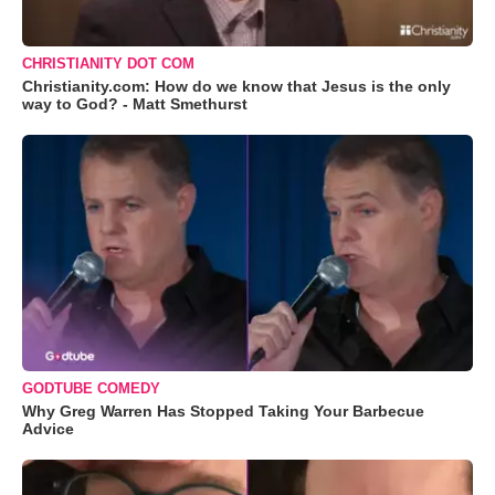
CHRISTIANITY DOT COM
Christianity.com: How do we know that Jesus is the only
way to God? - Matt Smethurst
GODTUBE COMEDY
Why Greg Warren Has Stopped Taking Your Barbecue
Advice