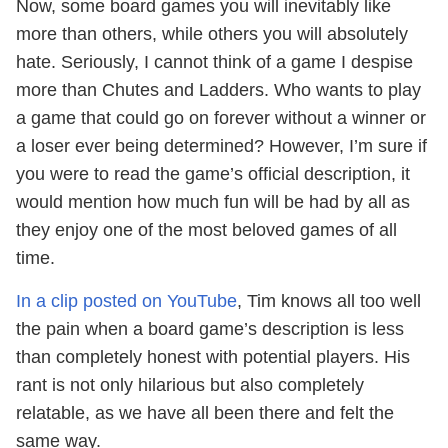
Now, some board games you will inevitably like
more than others, while others you will absolutely
hate. Seriously, I cannot think of a game I despise
more than Chutes and Ladders. Who wants to play
a game that could go on forever without a winner or
a loser ever being determined? However, I’m sure if
you were to read the game’s official description, it
would mention how much fun will be had by all as
they enjoy one of the most beloved games of all
time.
In a clip posted on YouTube
, Tim knows all too well
the pain when a board game’s description is less
than completely honest with potential players. His
rant is not only hilarious but also completely
relatable, as we have all been there and felt the
same way.