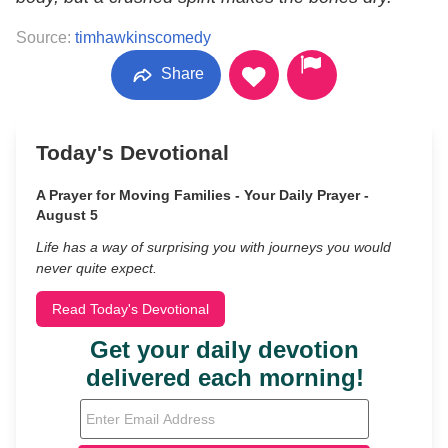
Source:
timhawkinscomedy
Share
Today's Devotional
A Prayer for Moving Families - Your Daily Prayer -
August 5
Life has a way of surprising you with journeys you would
never quite expect.
Read Today's Devotional