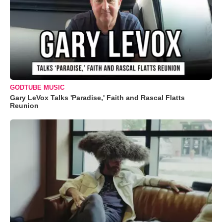
GODTUBE MUSIC
Gary LeVox Talks 'Paradise,' Faith and Rascal Flatts
Reunion