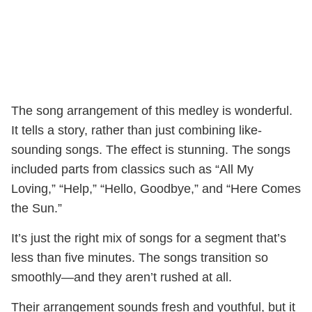
The song arrangement of this medley is wonderful.
It tells a story, rather than just combining like-
sounding songs. The effect is stunning. The songs
included parts from classics such as “All My
Loving,” “Help,” “Hello, Goodbye,” and “Here Comes
the Sun.”
It’s just the right mix of songs for a segment that’s
less than five minutes. The songs transition so
smoothly—and they aren’t rushed at all.
Their arrangement sounds fresh and youthful, but it