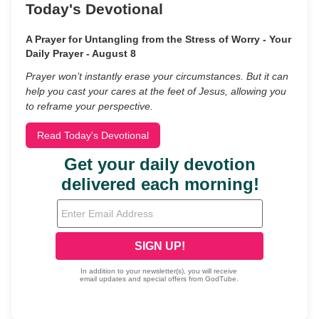
Today's Devotional
A Prayer for Untangling from the Stress of Worry - Your
Daily Prayer - August 8
Prayer won’t instantly erase your circumstances. But it can
help you cast your cares at the feet of Jesus, allowing you
to reframe your perspective.
Read Today's Devotional