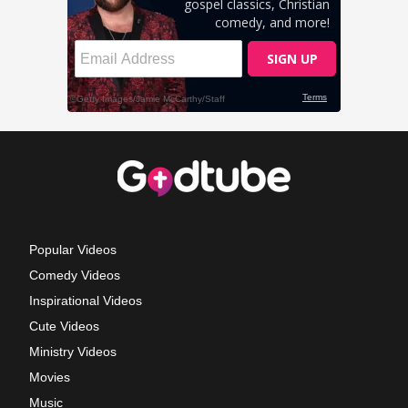
Popular Videos
Comedy Videos
Inspirational Videos
Cute Videos
Ministry Videos
Movies
Music