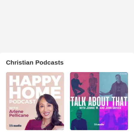
Christian Podcasts