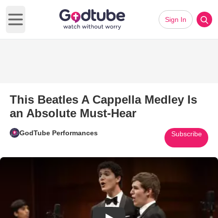
Sign In
Open main menu
This Beatles A Cappella Medley Is
an Absolute Must-Hear
GodTube Performances
Subscribe
Play Video: This Beatles A Cap