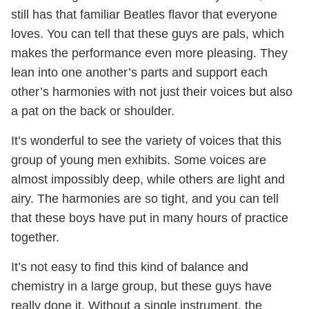
still has that familiar Beatles flavor that everyone
loves. You can tell that these guys are pals, which
makes the performance even more pleasing. They
lean into one another’s parts and support each
other’s harmonies with not just their voices but also
a pat on the back or shoulder.
It’s wonderful to see the variety of voices that this
group of young men exhibits. Some voices are
almost impossibly deep, while others are light and
airy. The harmonies are so tight, and you can tell
that these boys have put in many hours of practice
together.
It’s not easy to find this kind of balance and
chemistry in a large group, but these guys have
really done it. Without a single instrument, the