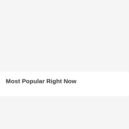
Most Popular Right Now