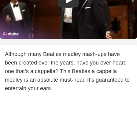
Although many Beatles medley mash-ups have
been created over the years, have you ever heard
one that’s a cappella? This Beatles a cappella
medley is an absolute must-hear. It’s guaranteed to
entertain your ears.