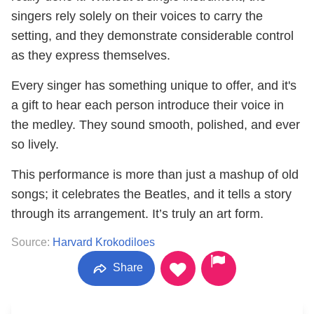
singers rely solely on their voices to carry the
setting, and they demonstrate considerable control
as they express themselves.
Every singer has something unique to offer, and it's
a gift to hear each person introduce their voice in
the medley. They sound smooth, polished, and ever
so lively.
This performance is more than just a mashup of old
songs; it celebrates the Beatles, and it tells a story
through its arrangement. It’s truly an art form.
Source:
Harvard Krokodiloes
Share