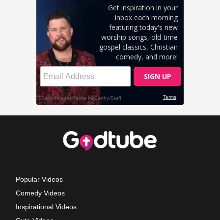
Popular Videos
Comedy Videos
Inspirational Videos