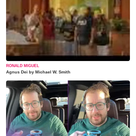
RONALD MIGUEL
Agnus Dei by Michael W. Smith