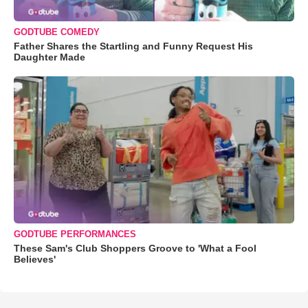
GODTUBE COMEDY
Father Shares the Startling and Funny Request His
Daughter Made
GODTUBE PERFORMANCES
These Sam's Club Shoppers Groove to 'What a Fool
Believes'