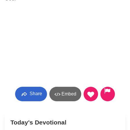
Share
Embed
Today's Devotional