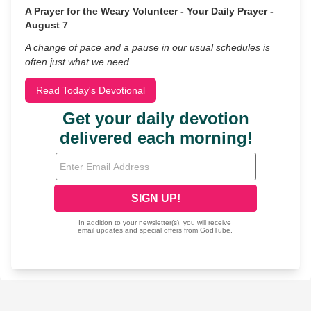
A Prayer for the Weary Volunteer - Your Daily Prayer -
August 7
A change of pace and a pause in our usual schedules is
often just what we need.
Read Today's Devotional