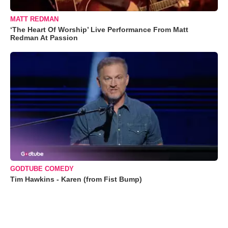
MATT REDMAN
‘The Heart Of Worship’ Live Performance From Matt
Redman At Passion
GODTUBE COMEDY
Tim Hawkins - Karen (from Fist Bump)