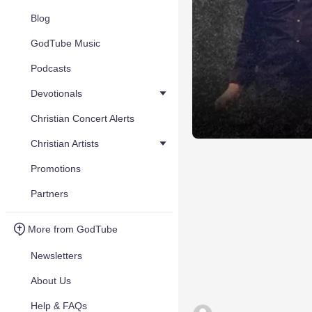
Blog
GodTube Music
Podcasts
Devotionals
Christian Concert Alerts
Christian Artists
Promotions
Partners
More from GodTube
Newsletters
About Us
Help & FAQs