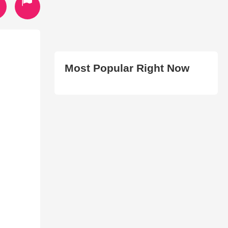
Most Popular Right Now