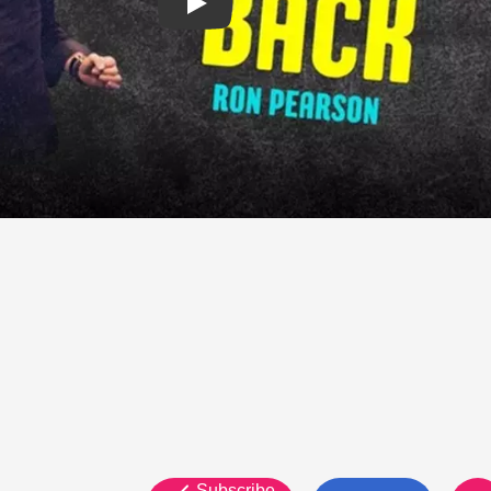
Subscribe