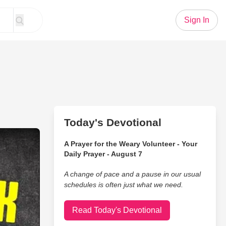
Sign In
Today's Devotional
wer of ‘I Don’t Want To’
A Prayer for the Weary Volunteer - Your
Daily Prayer - August 7
A change of pace and a pause in our usual
schedules is often just what we need.
Read Today's Devotional