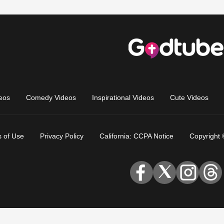
eos
Comedy Videos
Inspirational Videos
Cute Videos
 of Use
Privacy Policy
California: CCPA Notice
Copyright 