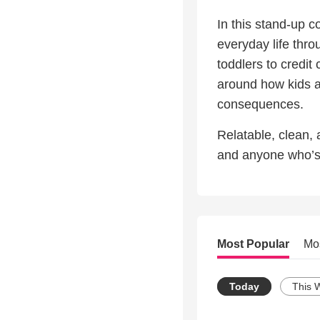
In this stand-up 
everyday life thr
toddlers to credit
around how kids a
consequences.
Relatable, clean, a
and anyone who’s 
Most Popular
Mo
Today
This 