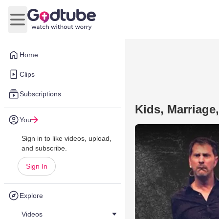
Open main menu
Home
Clips
Subscriptions
Kids, Marriage,
You
Sign in to like videos, upload,
and subscribe.
Sign In
Explore
Videos