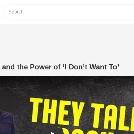
 and the Power of ‘I Don’t Want To’
Play Video: Kids, Marriage, and the Po