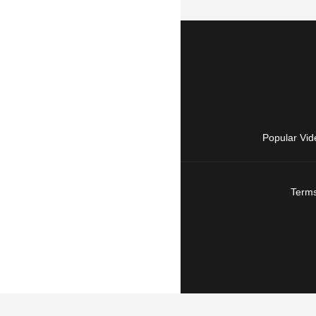
Popular Vid
Terms