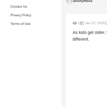
anonymous
Contact Us
Privacy Policy
1
Jan 23, 2026
Terms of Use
As kids get older,
different.