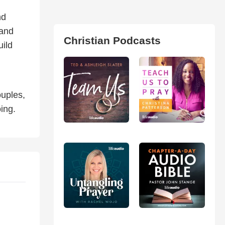
nd
 and
Christian Podcasts
uild
ouples,
ing.