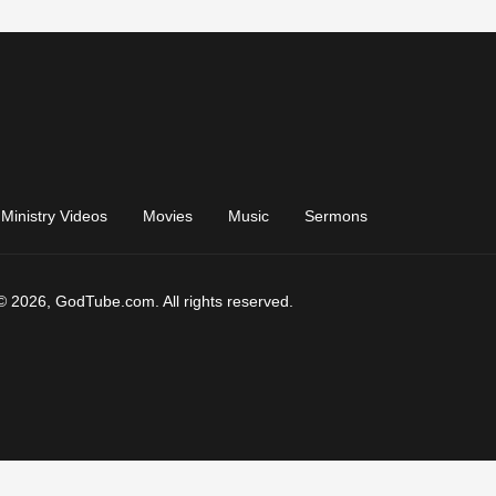
Ministry Videos
Movies
Music
Sermons
© 2026, GodTube.com. All rights reserved.