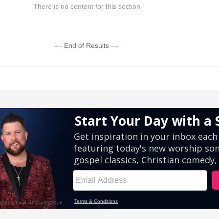
There is no content for this section
--- End of Results ---