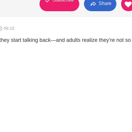
Share
06:10
 they start talking back—and adults realize they’re not so