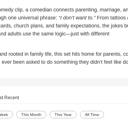
comedy clip, a comedian connects parenting, marriage, a
ough one universal phrase:
“I don’t want to.”
From tattoos
 cards, church plans, and family expectations, the jokes b
nd adults use the same logic—just with different
nd rooted in family life, this set hits home for parents, c
ever been asked to do something they didn’t feel like do
st Recent
Week
This Month
This Year
All Time