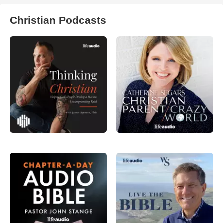
Christian Podcasts