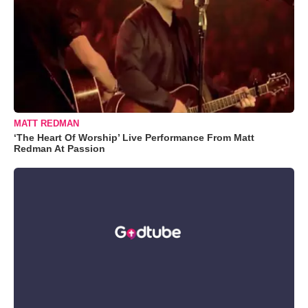
MATT REDMAN
‘The Heart Of Worship’ Live Performance From Matt
Redman At Passion