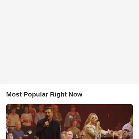
Most Popular Right Now