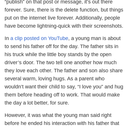
“publish” on that post or message, it’s out there
forever. Sure, there is the delete function, but things
put on the internet live forever. Additionally, people
have become lightning-quick with their screenshots.
In
a clip posted on YouTube
, a young man is about
to send his father off for the day. The father sits in
his truck while the little boy stands by the open
driver’s door. The two tell one another how much
they love each other. The father and son also share
several warm, loving hugs. As a parent who
wouldn’t want their child to say, “I love you” and hug
them before heading off to work. That would make
the day a lot better, for sure.
However, it was what the young man said right
before he ended his interaction with his father that