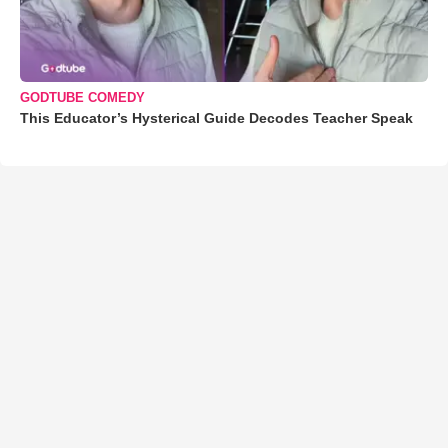
GODTUBE COMEDY
This Educator’s Hysterical Guide Decodes Teacher Speak