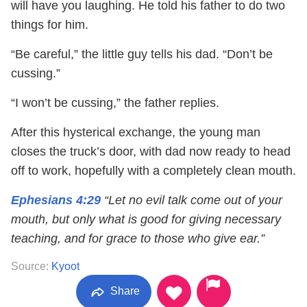
will have you laughing. He told his father to do two
things for him.
“Be careful,” the little guy tells his dad. “Don’t be
cussing.”
“I won’t be cussing,” the father replies.
After this hysterical exchange, the young man
closes the truck’s door, with dad now ready to head
off to work, hopefully with a completely clean mouth.
Ephesians 4:29
“Let no evil talk come out of your
mouth, but only what is good for giving necessary
teaching, and for grace to those who give ear.”
Source:
Kyoot
Share