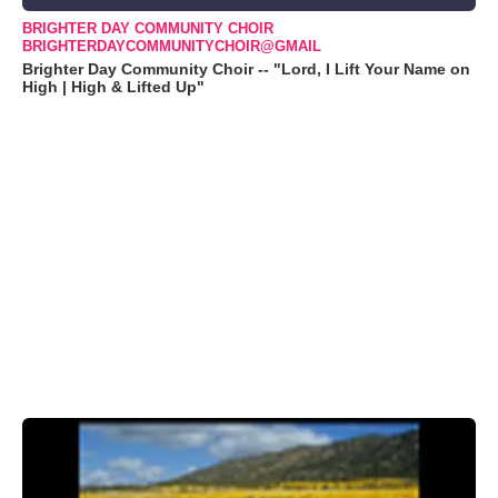
BRIGHTER DAY COMMUNITY CHOIR
BRIGHTERDAYCOMMUNITYCHOIR@GMAIL
Brighter Day Community Choir -- "Lord, I Lift Your Name on
High | High & Lifted Up"