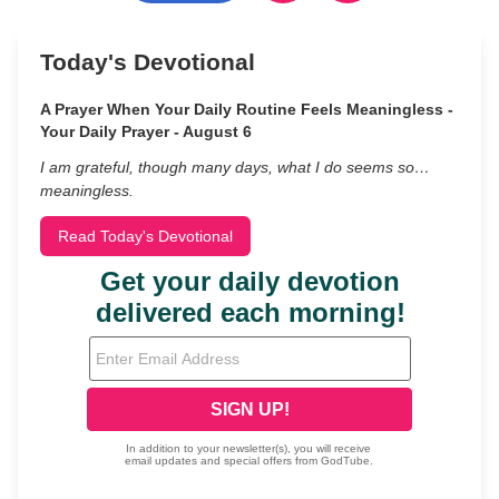
Today's Devotional
A Prayer When Your Daily Routine Feels Meaningless -
Your Daily Prayer - August 6
I am grateful, though many days, what I do seems so…
meaningless.
Read Today's Devotional