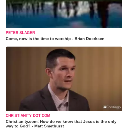
PETER SLAGER
Come, now is the time to worship - Brian Doerksen
CHRISTIANITY DOT COM
Christianity.com: How do we know that Jesus is the only
way to God? - Matt Smethurst