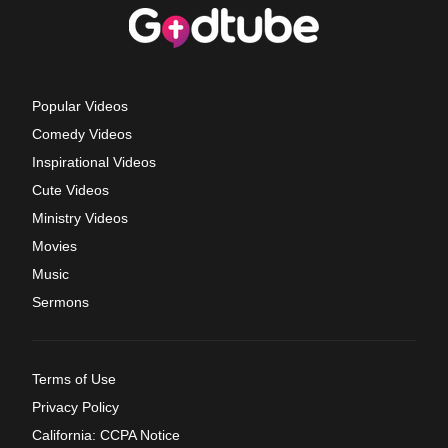
Popular Videos
Comedy Videos
Inspirational Videos
Cute Videos
Ministry Videos
Movies
Music
Sermons
Terms of Use
Privacy Policy
California: CCPA Notice