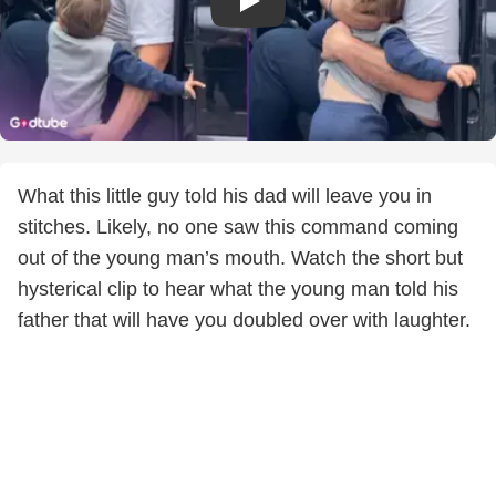
What this little guy told his dad will leave you in
stitches. Likely, no one saw this command coming
out of the young man’s mouth. Watch the short but
hysterical clip to hear what the young man told his
father that will have you doubled over with laughter.