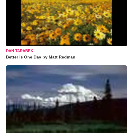
DAN TARABEK
Better is One Day by Matt Redman