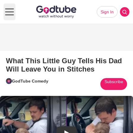
Sign In
Open main menu
What This Little Guy Tells His Dad
Will Leave You in Stitches
GodTube Comedy
Subscribe
Play Video: What This Little Gu