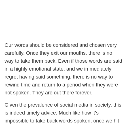
Our words should be considered and chosen very
carefully. Once they exit our mouths, there is no
way to take them back. Even if those words are said
in a highly emotional state, and we immediately
regret having said something, there is no way to
rewind time and return to a period when they were
not spoken. They are out there forever.
Given the prevalence of social media in society, this
is indeed timely advice. Much like how it’s
impossible to take back words spoken, once we hit