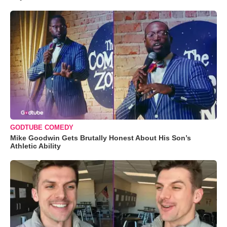
GODTUBE COMEDY
Mike Goodwin Gets Brutally Honest About His Son’s
Athletic Ability