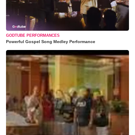
GODTUBE PERFORMANCES
Powerful Gospel Song Medley Performance