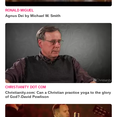
RONALD MIGUEL
Agnus Dei by Michael W. Smith
CHRISTIANITY DOT COM
Christianity.com: Can a Christian practice yoga to the glory
of God?-David Powlison