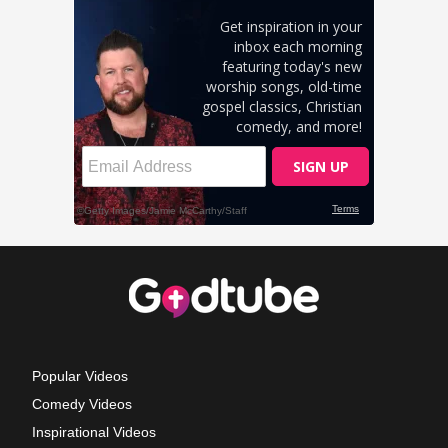
Popular Videos
Comedy Videos
Inspirational Videos