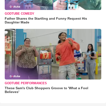
GODTUBE COMEDY
Father Shares the Startling and Funny Request His
Daughter Made
GODTUBE PERFORMANCES
These Sam's Club Shoppers Groove to 'What a Fool
Believes'