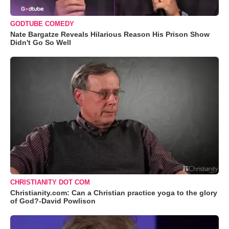
GODTUBE COMEDY
Nate Bargatze Reveals Hilarious Reason His Prison Show
Didn't Go So Well
CHRISTIANITY DOT COM
Christianity.com: Can a Christian practice yoga to the glory
of God?-David Powlison