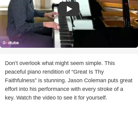
Don’t overlook what might seem simple. This
peaceful piano rendition of “Great Is Thy
Faithfulness” is stunning. Jason Coleman puts great
effort into his performance with every stroke of a
key. Watch the video to see it for yourself.