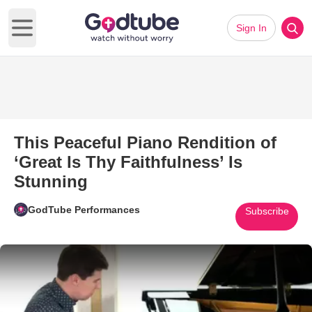
Sign In
Open main menu
This Peaceful Piano Rendition of
‘Great Is Thy Faithfulness’ Is
Stunning
GodTube Performances
Subscribe
Play Video: This Peaceful Piano