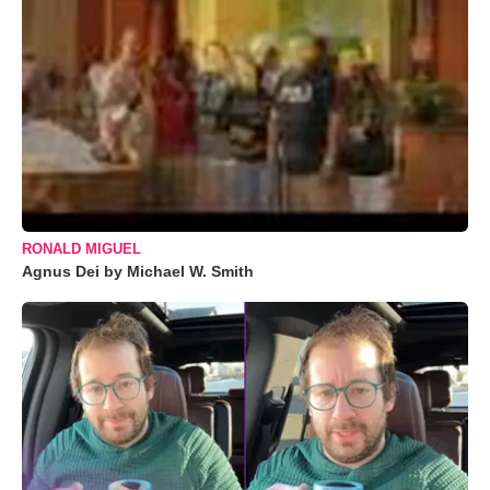
RONALD MIGUEL
Agnus Dei by Michael W. Smith