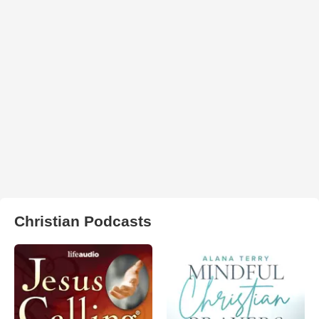
Christian Podcasts