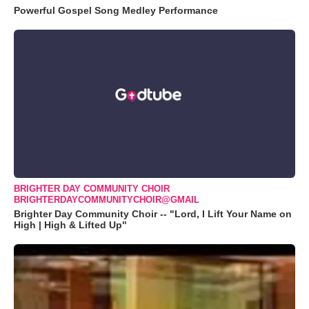
Powerful Gospel Song Medley Performance
BRIGHTER DAY COMMUNITY CHOIR
BRIGHTERDAYCOMMUNITYCHOIR@GMAIL
Brighter Day Community Choir -- "Lord, I Lift Your Name on
High | High & Lifted Up"