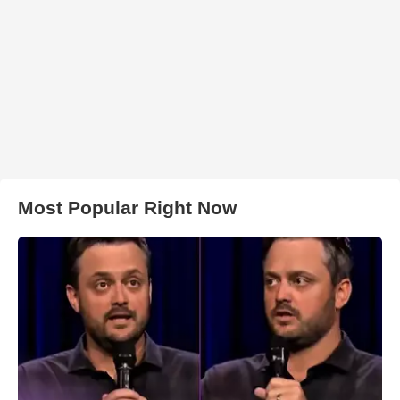
Most Popular Right Now