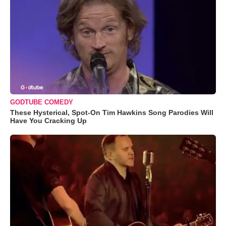
GODTUBE COMEDY
These Hysterical, Spot-On Tim Hawkins Song Parodies Will
Have You Cracking Up