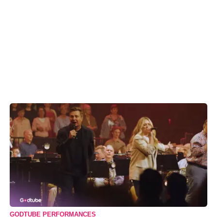
GODTUBE PERFORMANCES