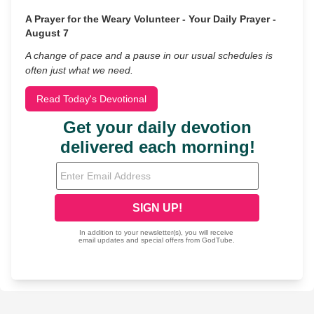
A Prayer for the Weary Volunteer - Your Daily Prayer -
August 7
A change of pace and a pause in our usual schedules is
often just what we need.
Read Today's Devotional