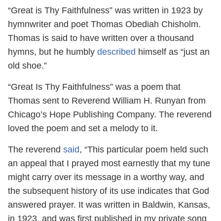
“Great is Thy Faithfulness” was written in 1923 by
hymnwriter and poet Thomas Obediah Chisholm.
Thomas is said to have written over a thousand
hymns, but he humbly
described
himself as “just an
old shoe.”
“Great Is Thy Faithfulness” was a poem that
Thomas sent to Reverend William H. Runyan from
Chicago’s Hope Publishing Company. The reverend
loved the poem and set a melody to it.
The reverend
said
, “This particular poem held such
an appeal that I prayed most earnestly that my tune
might carry over its message in a worthy way, and
the subsequent history of its use indicates that God
answered prayer. It was written in Baldwin, Kansas,
in 1923, and was first published in my private song