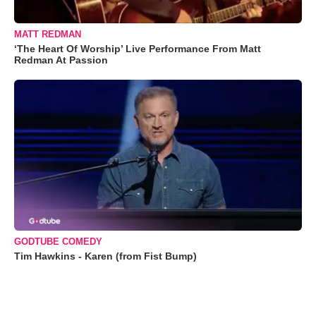
MATT REDMAN
‘The Heart Of Worship’ Live Performance From Matt
Redman At Passion
GODTUBE COMEDY
Tim Hawkins - Karen (from Fist Bump)