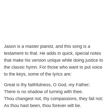
Jason is a master pianist, and this song is a
testament to that. He adds in quick, special notes
that make his version unique while doing justice to
the classic hymn. For those who want to put voice
to the keys, some of the lyrics are:
Great is thy faithfulness, O God, my Father;
There is no shadow of turning with thee.
Thou changest not, thy compassions, they fail not;
As thou hast been, thou forever wilt be.