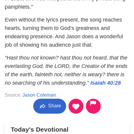
pamphlets."
Even without the lyrics present, the song reaches
hearts, turning them to God’s greatness and
endearing presence. And Jason does a wonderful
job of showing his audience just that.
“Hast thou not known? hast thou not heard, that the
everlasting God, the LORD, the Creator of the ends
of the earth, fainteth not, neither is weary? there is
no searching of his understanding.”
Isaiah 40:28
Source:
Jason Coleman
Share
Today's Devotional