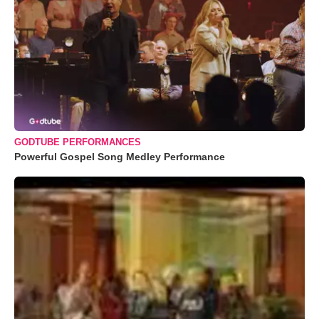
GODTUBE PERFORMANCES
Powerful Gospel Song Medley Performance