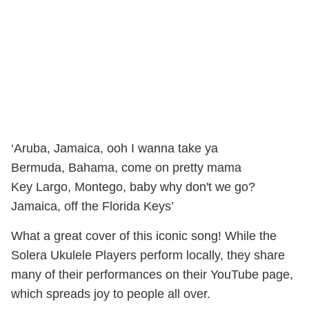
‘Aruba, Jamaica, ooh I wanna take ya
Bermuda, Bahama, come on pretty mama
Key Largo, Montego, baby why don't we go?
Jamaica, off the Florida Keys’
What a great cover of this iconic song! While the
Solera Ukulele Players perform locally, they share
many of their performances on their YouTube page,
which spreads joy to people all over.