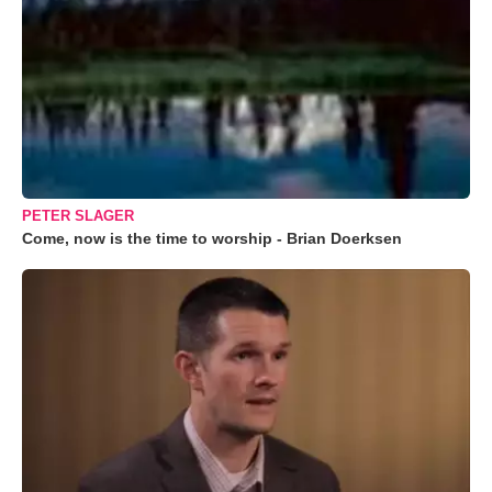
PETER SLAGER
Come, now is the time to worship - Brian Doerksen