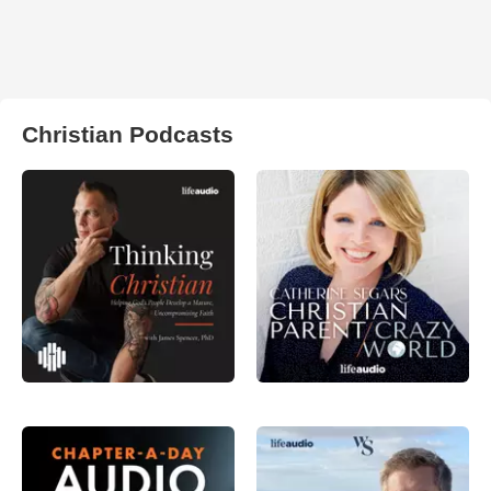
Christian Podcasts