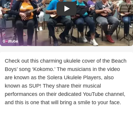
Check out this charming ukulele cover of the Beach
Boys’ song ‘Kokomo.’ The musicians in the video
are known as the Solera Ukulele Players, also
known as SUP! They share their musical
performances on their dedicated YouTube channel,
and this is one that will bring a smile to your face.