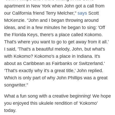
apartment in New York when John got a call from
our California friend Terry Melcher,"
says
Scott
McKenzie. "John and I began throwing around
ideas, and in a few minutes he began to sing: 'Off
the Florida Keys, there's a place called Kokomo.
That's where you want to go to get away from it all.’
I said, 'That's a beautiful melody, John, but what's
with Kokomo? Kokomo's a place in Indiana. It's
about as Caribbean as Fairbanks or Switzerland.'
‘That's exactly why it's a great title,' John replied.
Which is only part of why John Phillips was a great
songwriter."
What a fun song with a creative beginning! We hope
you enjoyed this ukulele rendition of ‘Kokomo’
today.