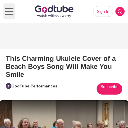
Sign In
Open main menu
This Charming Ukulele Cover of a
Beach Boys Song Will Make You
Smile
GodTube Performances
Subscribe
Play Video: This Charming Uku