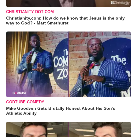
CHRISTIANITY DOT COM
Christianity.com: How do we know that Jesus is the only
way to God? - Matt Smethurst
GODTUBE COMEDY
Mike Goodwin Gets Brutally Honest About His Son’s
Athletic Ability