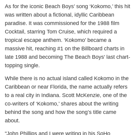
As for the iconic Beach Boys’ song ‘Kokomo,’ this hit
was written about a fictional, idyllic Caribbean
paradise. It was commissioned for the 1988 film
Cocktail, starring Tom Cruise, which required a
tropical escape anthem. ‘Kokomo’ became a
massive hit, reaching #1 on the Billboard charts in
late 1988 and becoming The Beach Boys' last chart-
topping single.
While there is no actual island called Kokomo in the
Caribbean or near Florida, the name actually refers
to a real city in Indiana. Scott McKenzie, one of the
co-writers of ‘Kokomo,’ shares about the writing
behind the song and how the song’s title came
about.
"John Phillips and I were writing in his SoHo