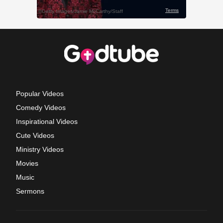
Popular Videos
Comedy Videos
Inspirational Videos
Cute Videos
Ministry Videos
Movies
Music
Sermons