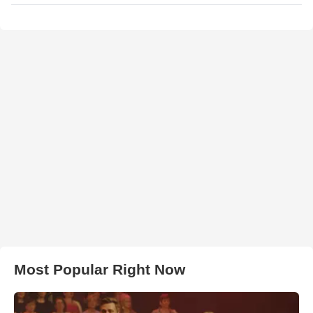
Most Popular Right Now