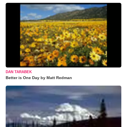
DAN TARABEK
Better is One Day by Matt Redman