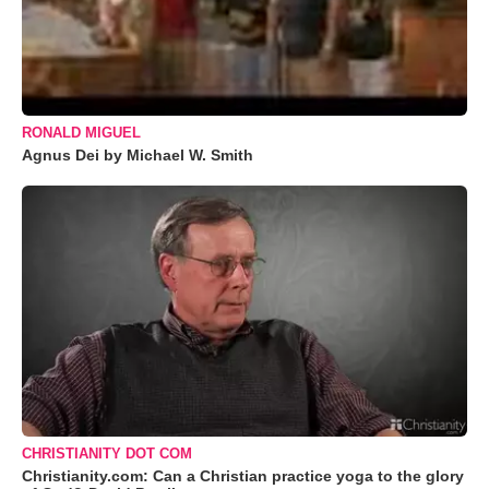
RONALD MIGUEL
Agnus Dei by Michael W. Smith
CHRISTIANITY DOT COM
Christianity.com: Can a Christian practice yoga to the glory