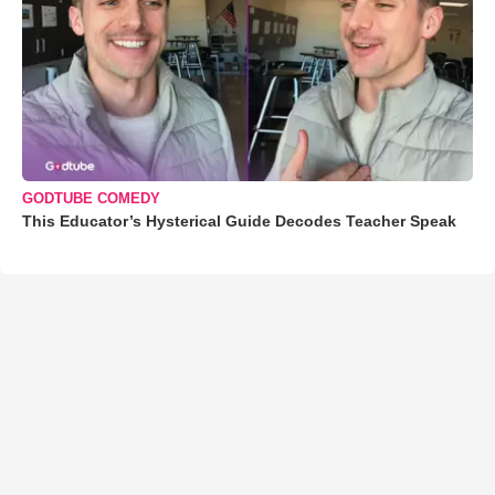
GODTUBE COMEDY
This Educator’s Hysterical Guide Decodes Teacher Speak