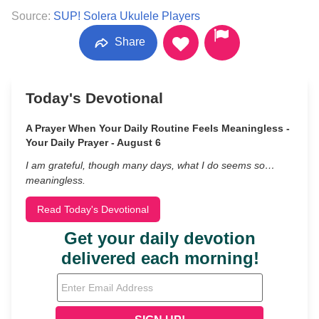
Source:
SUP! Solera Ukulele Players
Share
Today's Devotional
A Prayer When Your Daily Routine Feels Meaningless -
Your Daily Prayer - August 6
I am grateful, though many days, what I do seems so…
meaningless.
Read Today's Devotional