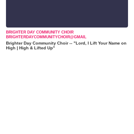
BRIGHTER DAY COMMUNITY CHOIR
BRIGHTERDAYCOMMUNITYCHOIR@GMAIL
Brighter Day Community Choir -- "Lord, I Lift Your Name on
High | High & Lifted Up"