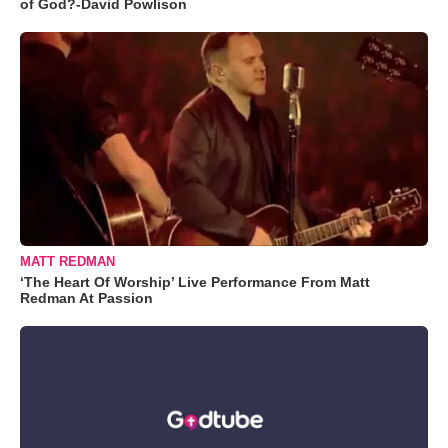
of God?-David Powlison
MATT REDMAN
‘The Heart Of Worship’ Live Performance From Matt
Redman At Passion