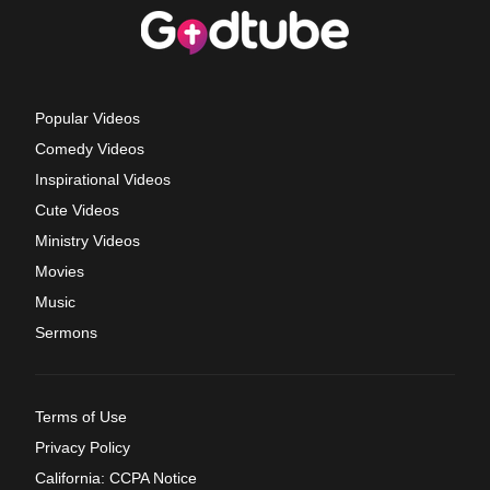
Popular Videos
Comedy Videos
Inspirational Videos
Cute Videos
Ministry Videos
Movies
Music
Sermons
Terms of Use
Privacy Policy
California: CCPA Notice