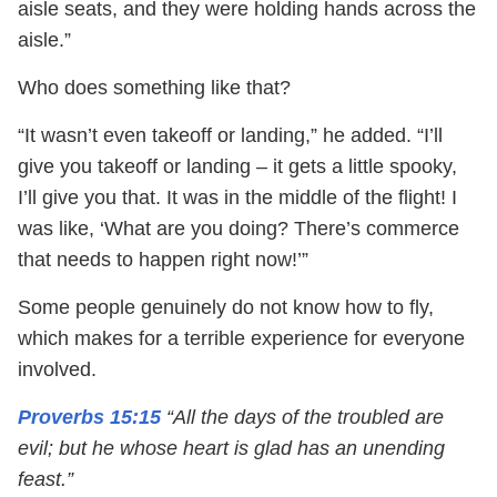
aisle seats, and they were holding hands across the
aisle.”
Who does something like that?
“It wasn’t even takeoff or landing,” he added. “I’ll
give you takeoff or landing – it gets a little spooky,
I’ll give you that. It was in the middle of the flight! I
was like, ‘What are you doing? There’s commerce
that needs to happen right now!’”
Some people genuinely do not know how to fly,
which makes for a terrible experience for everyone
involved.
Proverbs 15:15
“All the days of the troubled are
evil; but he whose heart is glad has an unending
feast.”