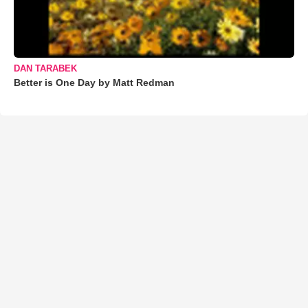
DAN TARABEK
Better is One Day by Matt Redman