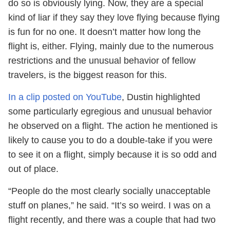
do so is obviously lying. Now, they are a special
kind of liar if they say they love flying because flying
is fun for no one. It doesn’t matter how long the
flight is, either. Flying, mainly due to the numerous
restrictions and the unusual behavior of fellow
travelers, is the biggest reason for this.
In a clip posted on YouTube
, Dustin highlighted
some particularly egregious and unusual behavior
he observed on a flight. The action he mentioned is
likely to cause you to do a double-take if you were
to see it on a flight, simply because it is so odd and
out of place.
“People do the most clearly socially unacceptable
stuff on planes,” he said. “It’s so weird. I was on a
flight recently, and there was a couple that had two