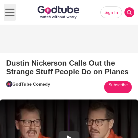
Sign In
Open main menu
Dustin Nickerson Calls Out the
Strange Stuff People Do on Planes
GodTube Comedy
Subscribe
Play Video: Dustin Nickerson C