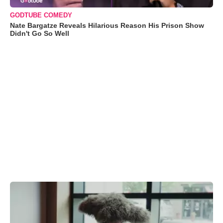
GODTUBE COMEDY
Nate Bargatze Reveals Hilarious Reason His Prison Show
Didn't Go So Well