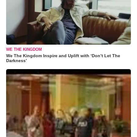
WE THE KINGDOM
We The Kingdom Inspire and Uplift with ‘Don’t Let The
Darkness’