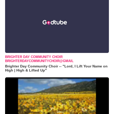
BRIGHTER DAY COMMUNITY CHOIR
BRIGHTERDAYCOMMUNITYCHOIR@GMAIL
Brighter Day Community Choir -- "Lord, I Lift Your Name on
High | High & Lifted Up"