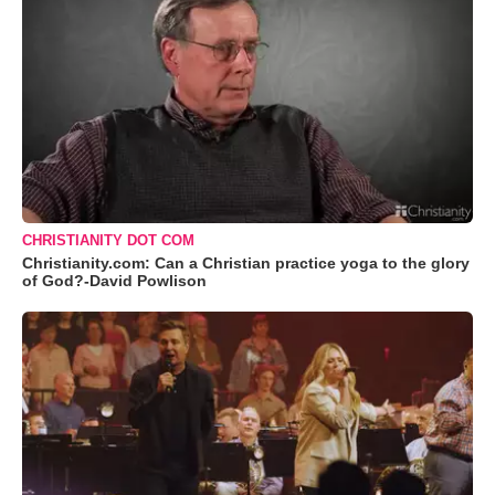
CHRISTIANITY DOT COM
Christianity.com: Can a Christian practice yoga to the glory
of God?-David Powlison