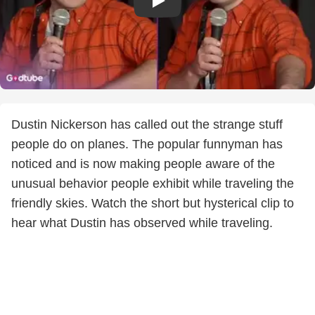
Dustin Nickerson has called out the strange stuff
people do on planes. The popular funnyman has
noticed and is now making people aware of the
unusual behavior people exhibit while traveling the
friendly skies. Watch the short but hysterical clip to
hear what Dustin has observed while traveling.