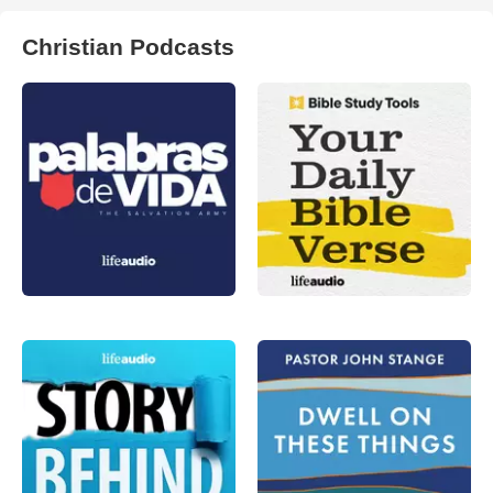
Christian Podcasts