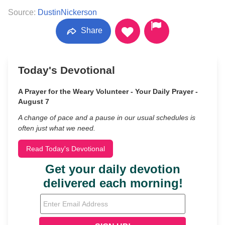
Source:
DustinNickerson
Share
Today's Devotional
A Prayer for the Weary Volunteer - Your Daily Prayer -
August 7
A change of pace and a pause in our usual schedules is
often just what we need.
Read Today's Devotional