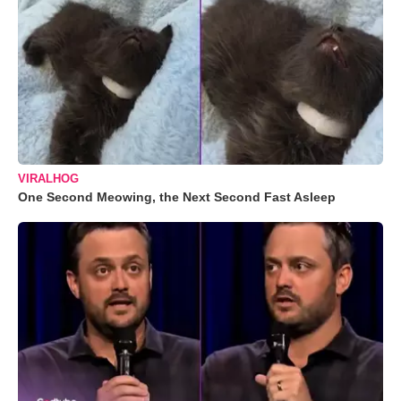
VIRALHOG
One Second Meowing, the Next Second Fast Asleep