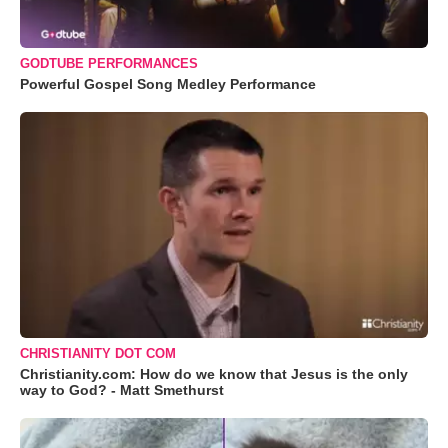
GODTUBE PERFORMANCES
Powerful Gospel Song Medley Performance
CHRISTIANITY DOT COM
Christianity.com: How do we know that Jesus is the only
way to God? - Matt Smethurst