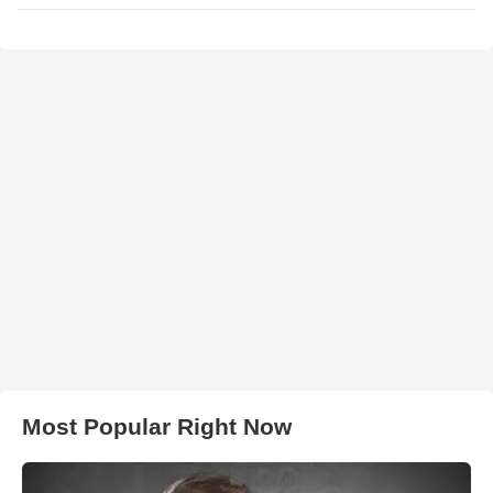
Most Popular Right Now