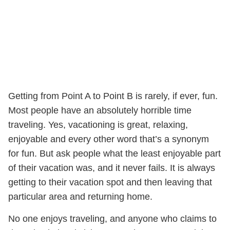
Getting from Point A to Point B is rarely, if ever, fun.
Most people have an absolutely horrible time
traveling. Yes, vacationing is great, relaxing,
enjoyable and every other word that’s a synonym
for fun. But ask people what the least enjoyable part
of their vacation was, and it never fails. It is always
getting to their vacation spot and then leaving that
particular area and returning home.
No one enjoys traveling, and anyone who claims to