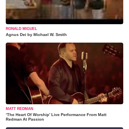
RONALD MIGUEL
Agnus Dei by Michael W. Smith
MATT REDMAN
‘The Heart Of Worship’ Live Performance From Matt
Redman At Passion