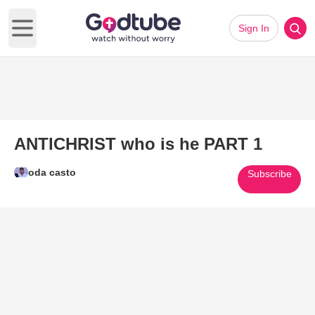
Sign In
Open main menu
ANTICHRIST who is he PART 1
oda casto
Subscribe