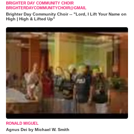
BRIGHTER DAY COMMUNITY CHOIR
BRIGHTERDAYCOMMUNITYCHOIR@GMAIL
Brighter Day Community Choir -- "Lord, I Lift Your Name on
High | High & Lifted Up"
RONALD MIGUEL
Agnus Dei by Michael W. Smith