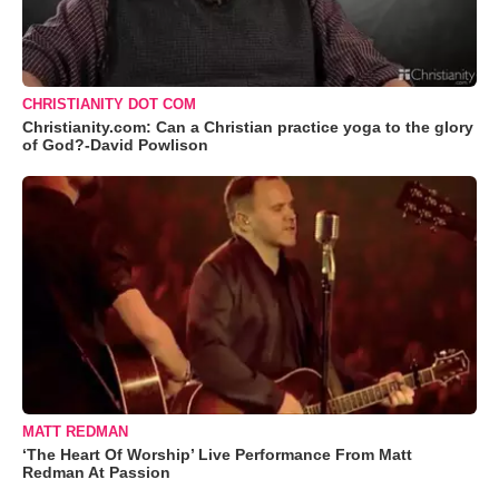
CHRISTIANITY DOT COM
Christianity.com: Can a Christian practice yoga to the glory
of God?-David Powlison
MATT REDMAN
‘The Heart Of Worship’ Live Performance From Matt
Redman At Passion