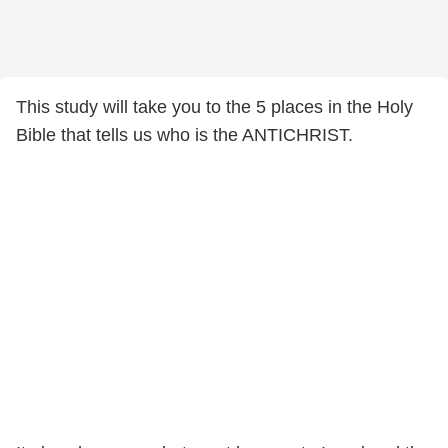
This study will take you to the 5 places in the Holy
Bible that tells us who is the ANTICHRIST.