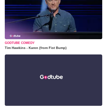
GODTUBE COMEDY
Tim Hawkins - Karen (from Fist Bump)