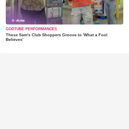
GODTUBE PERFORMANCES
These Sam's Club Shoppers Groove to 'What a Fool
Believes'