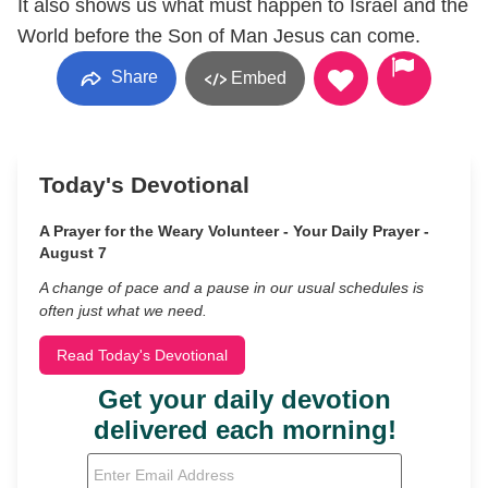
It also shows us what must happen to Israel and the
World before the Son of Man Jesus can come.
Share
Embed
Today's Devotional
A Prayer for the Weary Volunteer - Your Daily Prayer -
August 7
A change of pace and a pause in our usual schedules is
often just what we need.
Read Today's Devotional