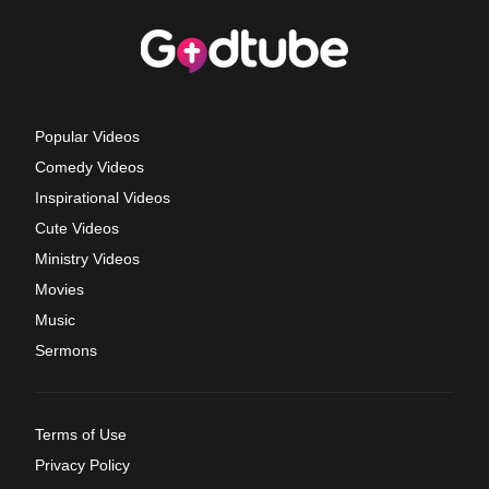
Popular Videos
Comedy Videos
Inspirational Videos
Cute Videos
Ministry Videos
Movies
Music
Sermons
Terms of Use
Privacy Policy