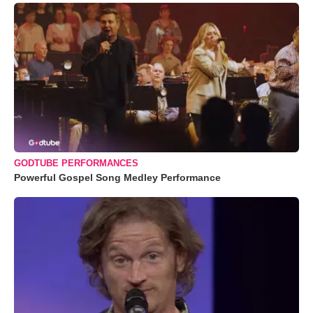
GODTUBE PERFORMANCES
Powerful Gospel Song Medley Performance