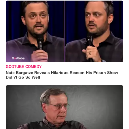
GODTUBE COMEDY
Nate Bargatze Reveals Hilarious Reason His Prison Show
Didn't Go So Well