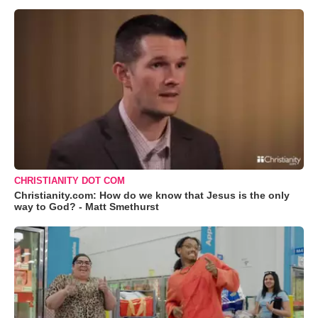
CHRISTIANITY DOT COM
Christianity.com: How do we know that Jesus is the only
way to God? - Matt Smethurst