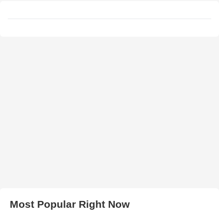
Most Popular Right Now