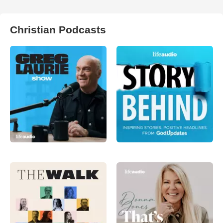
Christian Podcasts