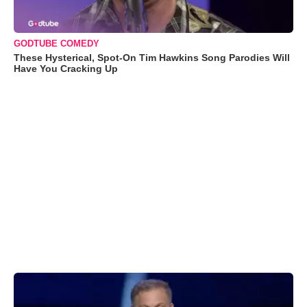
GODTUBE COMEDY
These Hysterical, Spot-On Tim Hawkins Song Parodies Will
Have You Cracking Up