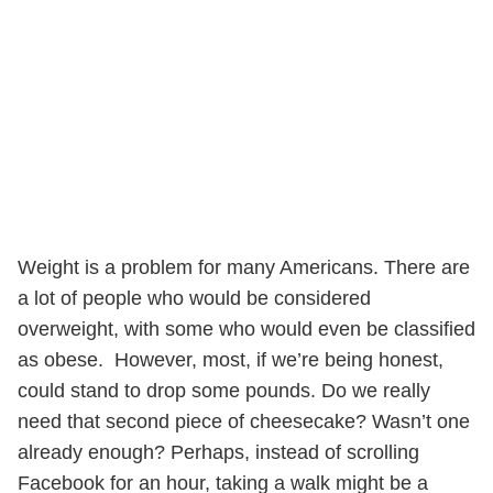
Weight is a problem for many Americans. There are
a lot of people who would be considered
overweight, with some who would even be classified
as obese. However, most, if we’re being honest,
could stand to drop some pounds. Do we really
need that second piece of cheesecake? Wasn’t one
already enough? Perhaps, instead of scrolling
Facebook for an hour, taking a walk might be a