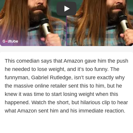
This comedian says that Amazon gave him the push
he needed to lose weight, and it’s too funny. The
funnyman, Gabriel Rutledge, isn’t sure exactly why
the massive online retailer sent this to him, but he
knew it was time to start losing weight when this
happened. Watch the short, but hilarious clip to hear
what Amazon sent him and his immediate reaction.