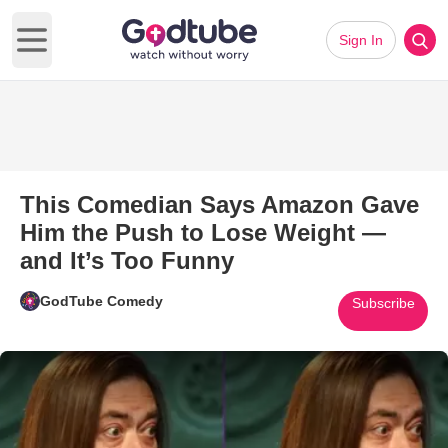
Sign In
Open main menu
This Comedian Says Amazon Gave
Him the Push to Lose Weight —
and It’s Too Funny
GodTube Comedy
Subscribe
Play Video: This Comedian Sa