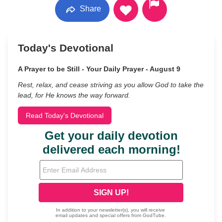
Share
Today's Devotional
A Prayer to be Still - Your Daily Prayer - August 9
Rest, relax, and cease striving as you allow God to take the
lead, for He knows the way forward.
Read Today's Devotional