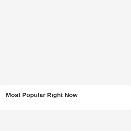
Most Popular Right Now