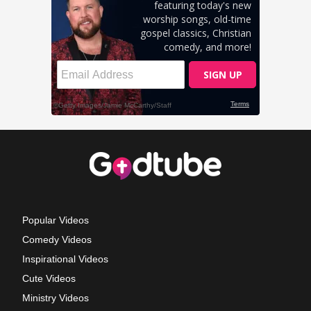
Popular Videos
Comedy Videos
Inspirational Videos
Cute Videos
Ministry Videos