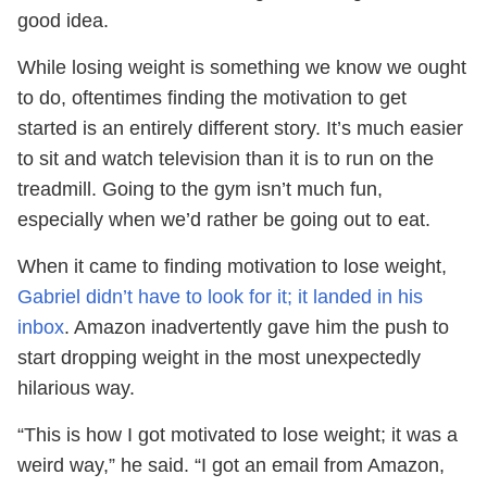
good idea.
While losing weight is something we know we ought
to do, oftentimes finding the motivation to get
started is an entirely different story. It’s much easier
to sit and watch television than it is to run on the
treadmill. Going to the gym isn’t much fun,
especially when we’d rather be going out to eat.
When it came to finding motivation to lose weight,
Gabriel didn’t have to look for it; it landed in his
inbox
. Amazon inadvertently gave him the push to
start dropping weight in the most unexpectedly
hilarious way.
“This is how I got motivated to lose weight; it was a
weird way,” he said. “I got an email from Amazon,