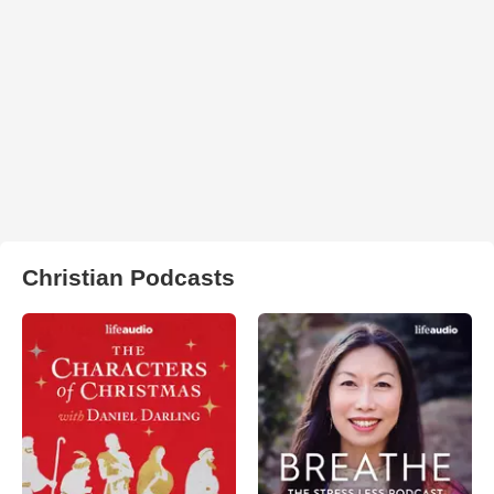
Christian Podcasts