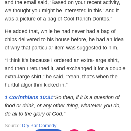
and the email said, ‘Based on your recent activity,
we thought you might be interested in this.’ And it
was a picture of a bag of Cool Ranch Doritos.”
He added that, while he had never had a bag of
chips delivered to his house before, he had an idea
of why that particular item was suggested to him.
“I think it’s because I ordered an extra-large shirt,
and then I returned it, and exchanged it for a double
extra-large shirt,” he said. “Yeah, that’s when the
hurtful algorithm kicked in.”
1 Corinthians 10:31
“So then, if it is a question of
food or drink, or any other thing, whatever you do,
do all to the glory of God.”
Source:
Dry Bar Comedy