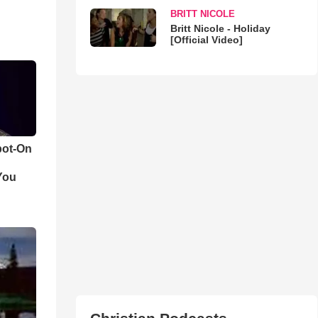
BRITT NICOLE
Britt Nicole - Holiday
[Official Video]
pot-On
You