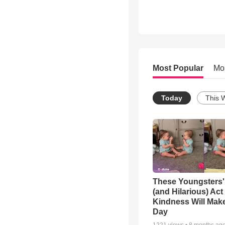
Most Popular
Mo
Today
This 
These Youngsters'
(and Hilarious) Act
Kindness Will Mak
Day