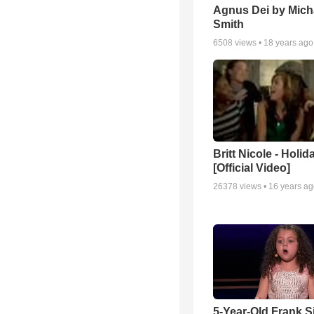
Agnus Dei by Mich
Smith
6508
views •
18 years ago
Britt Nicole - Holid
[Official Video]
26378
views •
16 years a
5-Year-Old Frank S