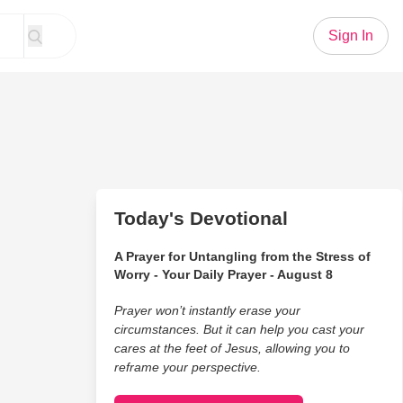
Sign In
Today's Devotional
A Prayer for Untangling from the Stress of
Worry - Your Daily Prayer - August 8
Prayer won’t instantly erase your
circumstances. But it can help you cast your
cares at the feet of Jesus, allowing you to
reframe your perspective.