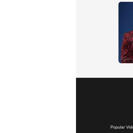
Popular Vid