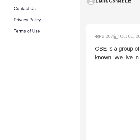
Laura Gomez Liz
Contact Us
Privacy Policy
Terms of Use
2,207
Oct 01, 2
GBE is a group o
known. We live in 