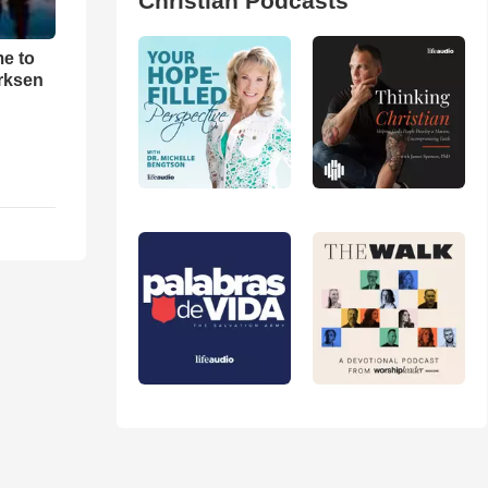
Christian Podcasts
me to
rksen