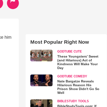
ke him
Most Popular Right Now
GODTUBE CUTE
These Youngsters' Sweet
(and Hilarious) Act of
Kindness Will Make Your
Day
GODTUBE COMEDY
Nate Bargatze Reveals
Hilarious Reason His
Prison Show Didn't Go So
Well
BIBLESTUDY TOOLS
BibleStudyTools.com: If