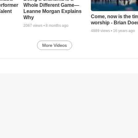
erformer
Whole Different Game—
alent
Leanne Morgan Explains
Come, now is the ti
Why
worship - Brian Doe
2067
views •
8 months ago
4889
views •
16 years ago
More Videos