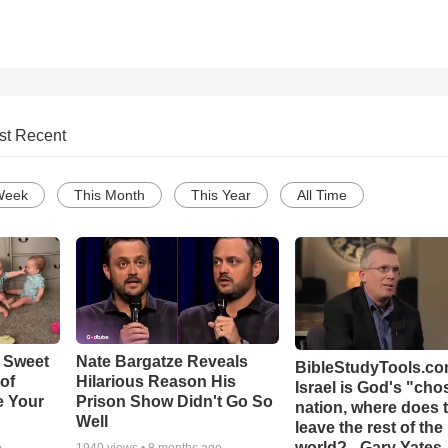
st Recent
Week
This Month
This Year
All Time
 Sweet
Nate Bargatze Reveals
BibleStudyTools.com
 of
Hilarious Reason His
Israel is God's "ch
e Your
Prison Show Didn't Go So
nation, where does 
Well
leave the rest of the
world? - Gary Yates