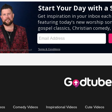
eos
Comedy Videos
Inspirational Videos
Cute Videos