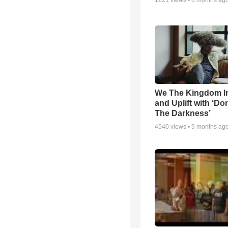
1221
views •
8 months ag
We The Kingdom I
and Uplift with ‘Don
The Darkness’
4540
views •
9 months ag