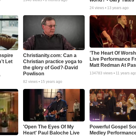
o
1940
views •
8 months ago
24
views •
13 years ago
‘The Heart Of Worsh
nspire
Christianity.com: Can a
Live Performance F
’t Let
Christian practice yoga to
Matt Redman At Pas
the glory of God?-David
Powlison
134783
views •
11 years ag
o
82
views •
15 years ago
'Open The Eyes Of My
Powerful Gospel S
Heart' Paul Baloche Live
Medley Performanc