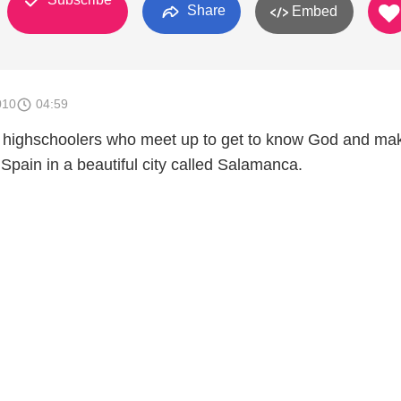
Share
Embed
010
04:59
f highschoolers who meet up to get to know God and ma
Spain in a beautiful city called Salamanca.