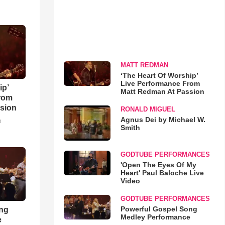
MATT REDMAN
‘The Heart Of Worship’
Live Performance From
ip’
Matt Redman At Passion
rom
sion
RONALD MIGUEL
Agnus Dei by Michael W.
o
Smith
GODTUBE PERFORMANCES
'Open The Eyes Of My
Heart' Paul Baloche Live
Video
GODTUBE PERFORMANCES
Powerful Gospel Song
ong
Medley Performance
e