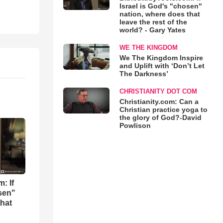
Israel is God's "chosen"
nation, where does that
leave the rest of the
world? - Gary Yates
WE THE KINGDOM
We The Kingdom Inspire
and Uplift with ‘Don’t Let
The Darkness’
CHRISTIANITY DOT COM
Christianity.com: Can a
Christian practice yoga to
the glory of God?-David
Powlison
: If
osen"
that