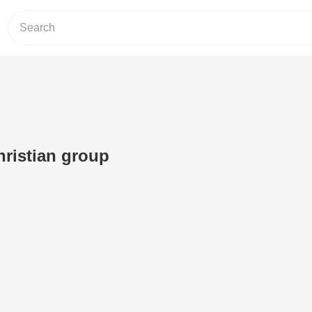
ristian group