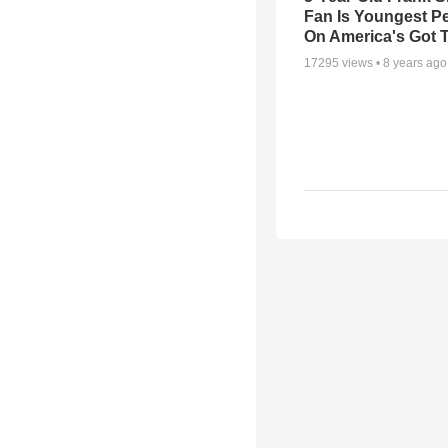
Fan Is Youngest P
On America's Got T
17295
views •
8 years ago