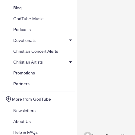
Blog
GodTube Music
Podcasts
Devotionals
Christian Concert Alerts
Christian Artists
Promotions
Partners
More from GodTube
Newsletters
About Us
Help & FAQs