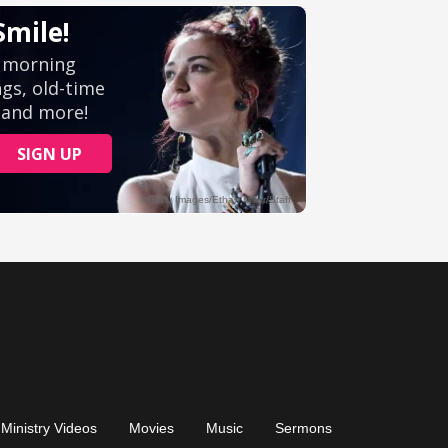
Ministry Videos
Movies
Music
Sermons