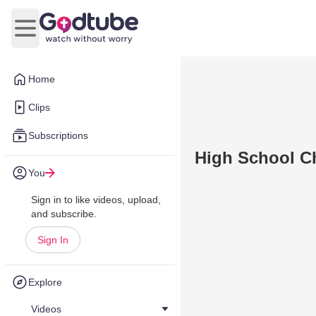
Open main menu
Home
Clips
Subscriptions
High School Ch
You
Sign in to like videos, upload,
and subscribe.
Sign In
Explore
Videos