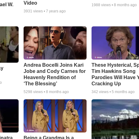
Video
ael W.
1988
views •
8 months ago
3931
views •
7 years ago
Andrea Bocelli Joins Kari
These Hysterical, S
ay
Jobe and Cody Carnes for
Tim Hawkins Song
Heavenly Rendition of
Parodies Will Have 
go
‘The Blessing’
Cracking Up
5298
views •
8 months ago
342
views •
5 months ago
inatra
Being a Grandma Is a