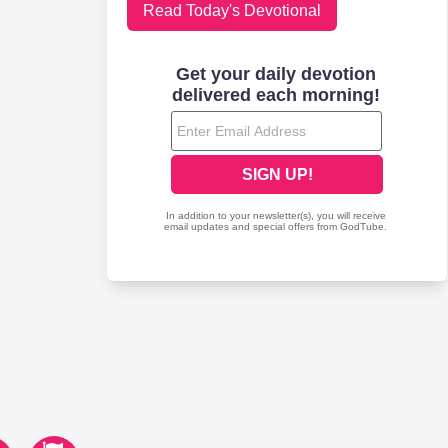
Read Today's Devotional