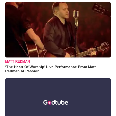
MATT REDMAN
‘The Heart Of Worship’ Live Performance From Matt
Redman At Passion