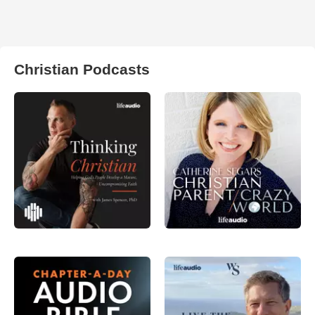
Christian Podcasts