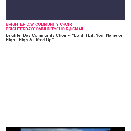
BRIGHTER DAY COMMUNITY CHOIR
BRIGHTERDAYCOMMUNITYCHOIR@GMAIL
Brighter Day Community Choir -- "Lord, I Lift Your Name on
High | High & Lifted Up"