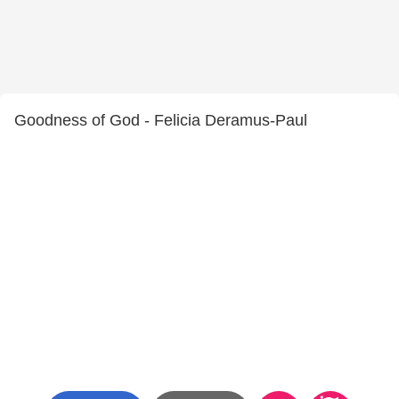
Goodness of God - Felicia Deramus-Paul