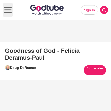
Sign In
Open main menu
Goodness of God - Felicia
Deramus-Paul
Doug DeRamus
Subscribe