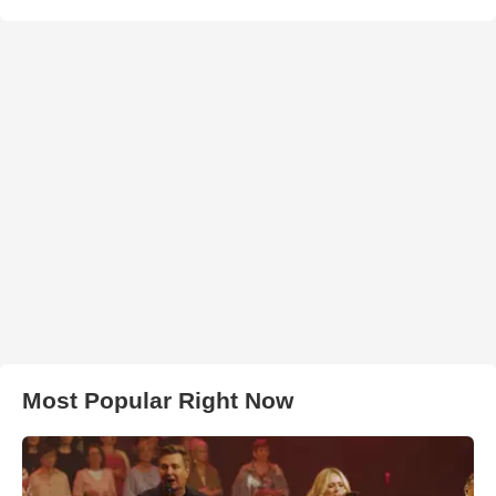
Most Popular Right Now