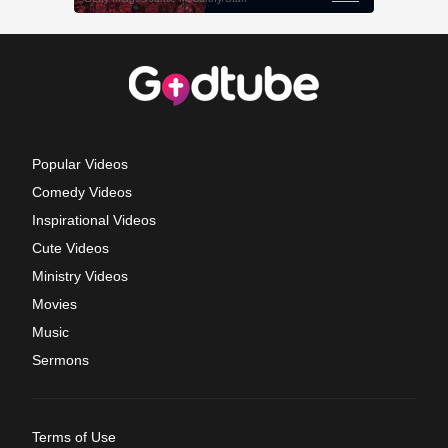
Popular Videos
Comedy Videos
Inspirational Videos
Cute Videos
Ministry Videos
Movies
Music
Sermons
Terms of Use