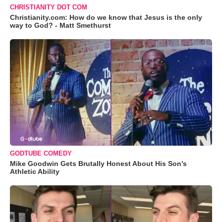
CHRISTIANITY DOT COM
Christianity.com: How do we know that Jesus is the only
way to God? - Matt Smethurst
GODTUBE COMEDY
Mike Goodwin Gets Brutally Honest About His Son’s
Athletic Ability