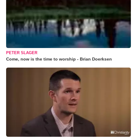
PETER SLAGER
Come, now is the time to worship - Brian Doerksen