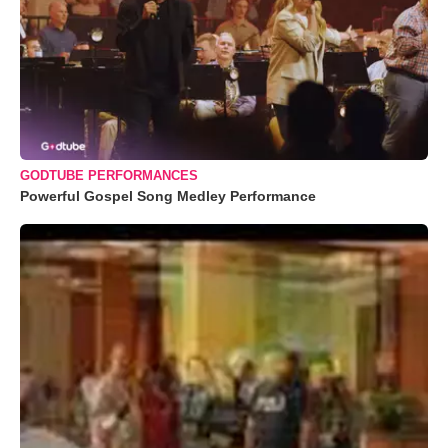
GODTUBE PERFORMANCES
Powerful Gospel Song Medley Performance