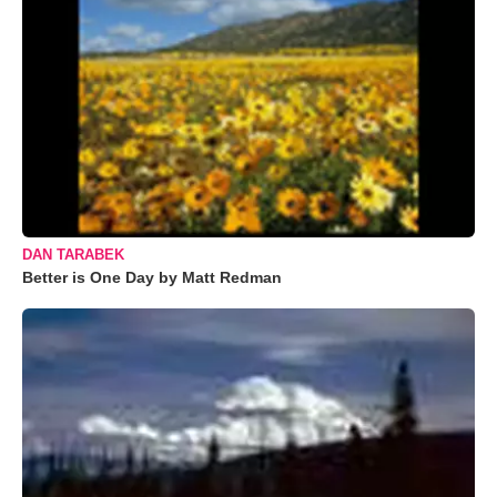
DAN TARABEK
Better is One Day by Matt Redman