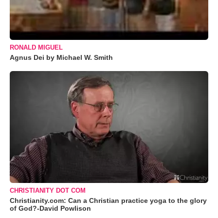
RONALD MIGUEL
Agnus Dei by Michael W. Smith
CHRISTIANITY DOT COM
Christianity.com: Can a Christian practice yoga to the glory
of God?-David Powlison