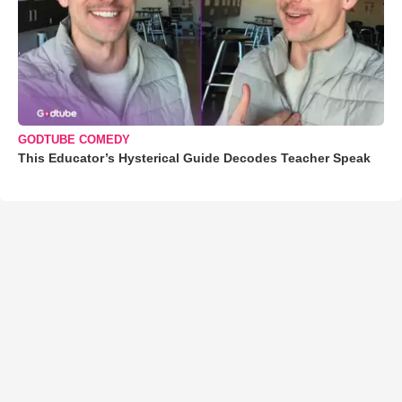
GODTUBE COMEDY
This Educator’s Hysterical Guide Decodes Teacher Speak