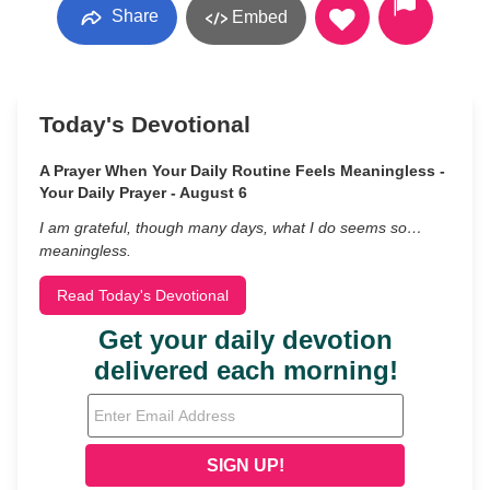
Share
Embed
Today's Devotional
A Prayer When Your Daily Routine Feels Meaningless -
Your Daily Prayer - August 6
I am grateful, though many days, what I do seems so…
meaningless.
Read Today's Devotional