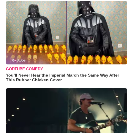
GODTUBE COMEDY
You’ll Never Hear the Imperial March the Same Way After
This Rubber Chicken Cover