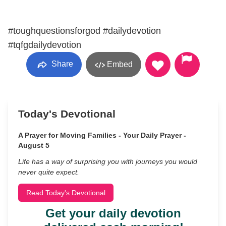
#toughquestionsforgod #dailydevotion
#tqfgdailydevotion
Share
Embed
Today's Devotional
A Prayer for Moving Families - Your Daily Prayer -
August 5
Life has a way of surprising you with journeys you would
never quite expect.
Read Today's Devotional