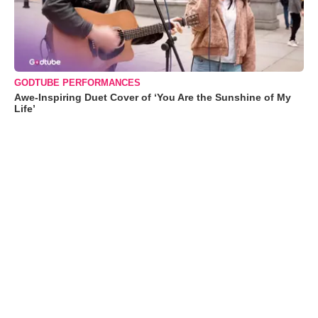
GODTUBE PERFORMANCES
Awe-Inspiring Duet Cover of ‘You Are the Sunshine of My
Life’