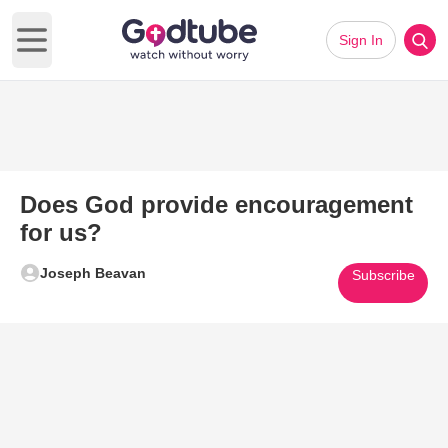
Sign In
Open main menu
Does God provide encouragement
for us?
Joseph Beavan
Subscribe