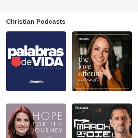
Christian Podcasts