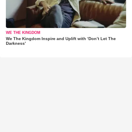
WE THE KINGDOM
We The Kingdom Inspire and Uplift with ‘Don’t Let The
Darkness’