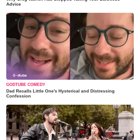
Advice
GODTUBE COMEDY
Dad Recalls Little One's Hysterical and Distressing
Confession