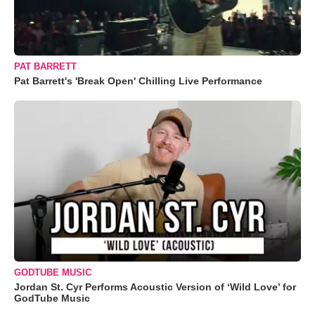
PAT BARRETT
Pat Barrett's 'Break Open' Chilling Live Performance
GODTUBE MUSIC
Jordan St. Cyr Performs Acoustic Version of ‘Wild Love’ for
GodTube Music