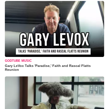
GODTUBE MUSIC
Gary LeVox Talks 'Paradise,' Faith and Rascal Flatts
Reunion