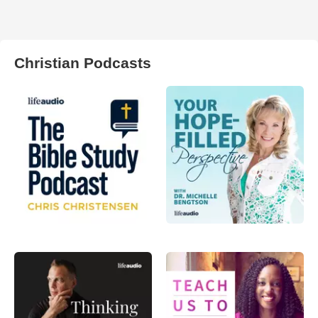
Christian Podcasts