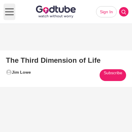
Sign In
Open main menu
The Third Dimension of Life
Jim Lowe
Subscribe