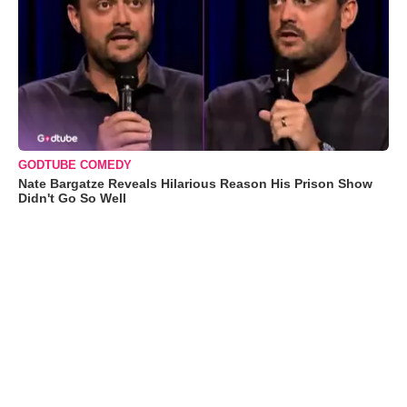
GODTUBE COMEDY
Nate Bargatze Reveals Hilarious Reason His Prison Show
Didn't Go So Well