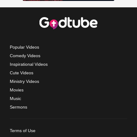
Popular Videos
Comedy Videos
Inspirational Videos
Cute Videos
Ministry Videos
Movies
Music
Sermons
Terms of Use