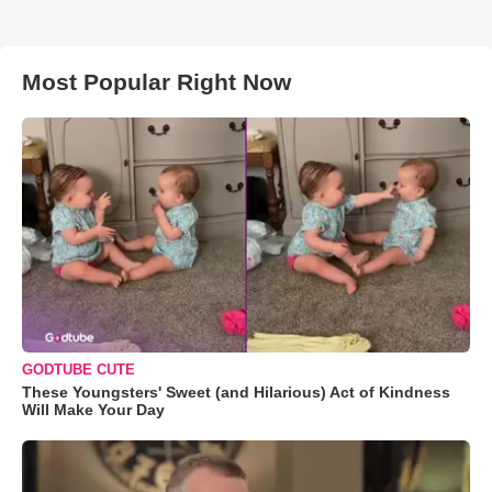
Most Popular Right Now
GODTUBE CUTE
These Youngsters' Sweet (and Hilarious) Act of Kindness
Will Make Your Day