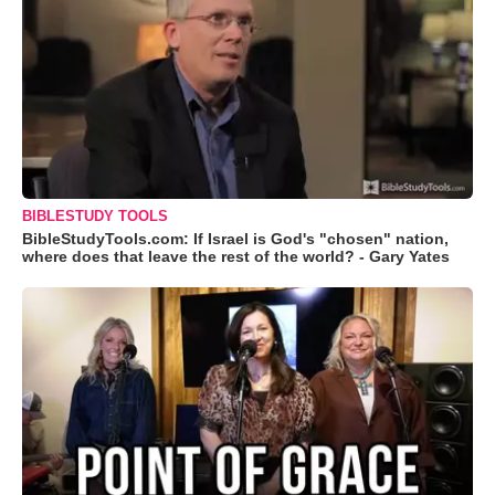
BIBLESTUDY TOOLS
BibleStudyTools.com: If Israel is God's "chosen" nation,
where does that leave the rest of the world? - Gary Yates