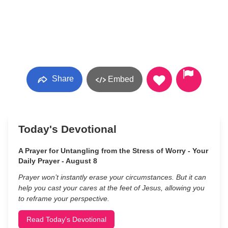
Share
Embed
Today's Devotional
A Prayer for Untangling from the Stress of Worry - Your
Daily Prayer - August 8
Prayer won’t instantly erase your circumstances. But it can
help you cast your cares at the feet of Jesus, allowing you
to reframe your perspective.
Read Today's Devotional