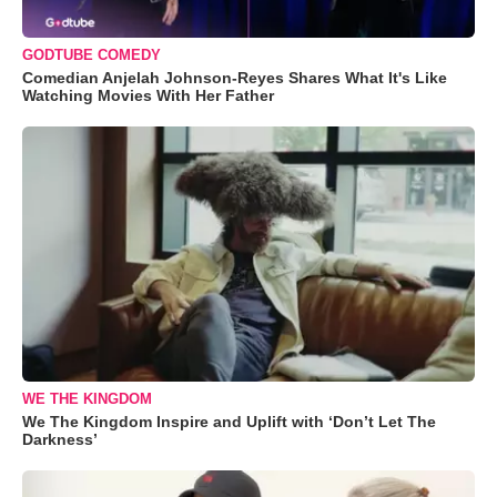
GODTUBE COMEDY
Comedian Anjelah Johnson-Reyes Shares What It's Like
Watching Movies With Her Father
WE THE KINGDOM
We The Kingdom Inspire and Uplift with ‘Don’t Let The
Darkness’