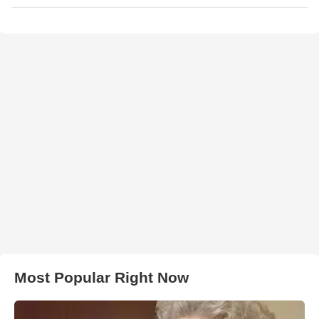
Most Popular Right Now