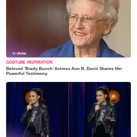
GODTUBE INSPIRATION
Beloved 'Brady Bunch' Actress Ann B. Davis Shares Her
Powerful Testimony