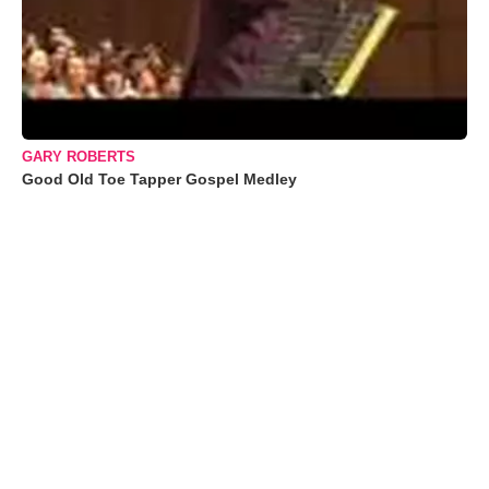
GARY ROBERTS
Good Old Toe Tapper Gospel Medley