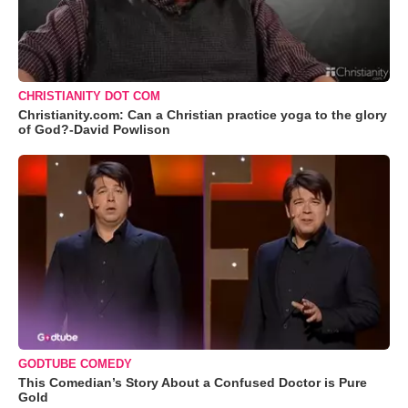
CHRISTIANITY DOT COM
Christianity.com: Can a Christian practice yoga to the glory
of God?-David Powlison
GODTUBE COMEDY
This Comedian’s Story About a Confused Doctor is Pure
Gold