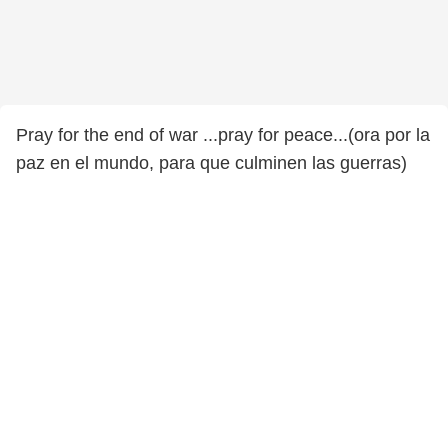
Pray for the end of war ...pray for peace...(ora por la
paz en el mundo, para que culminen las guerras)