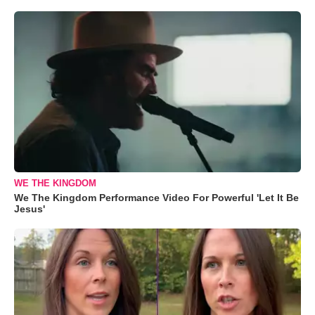
WE THE KINGDOM
We The Kingdom Performance Video For Powerful 'Let It Be
Jesus'