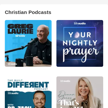
Christian Podcasts