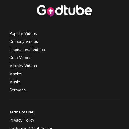
Popular Videos
Comedy Videos
Inspirational Videos
Cute Videos
Ministry Videos
Movies
Music
Sermons
Terms of Use
Privacy Policy
California: CCPA Notice