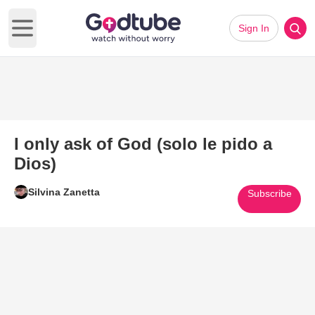
Sign In
Open main menu
I only ask of God (solo le pido a
Dios)
Silvina Zanetta
Subscribe