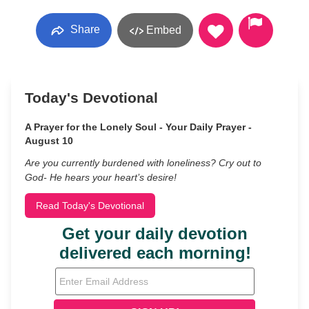
Share
Embed
Today's Devotional
A Prayer for the Lonely Soul - Your Daily Prayer -
August 10
Are you currently burdened with loneliness? Cry out to
God- He hears your heart’s desire!
Read Today's Devotional