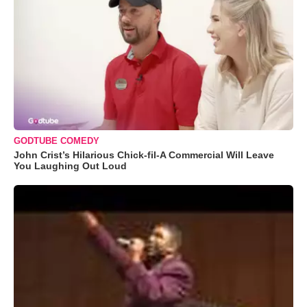
GODTUBE COMEDY
John Crist’s Hilarious Chick-fil-A Commercial Will Leave
You Laughing Out Loud