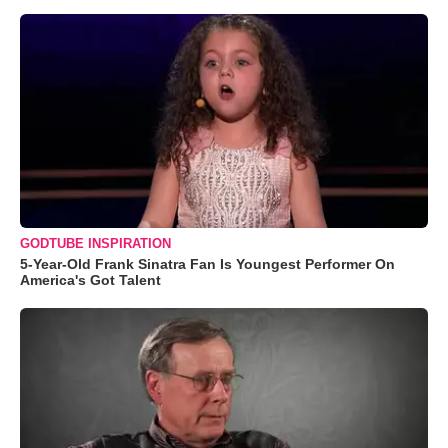
GODTUBE INSPIRATION
5-Year-Old Frank Sinatra Fan Is Youngest Performer On
America's Got Talent