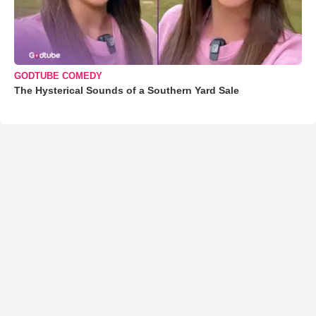
GODTUBE COMEDY
The Hysterical Sounds of a Southern Yard Sale