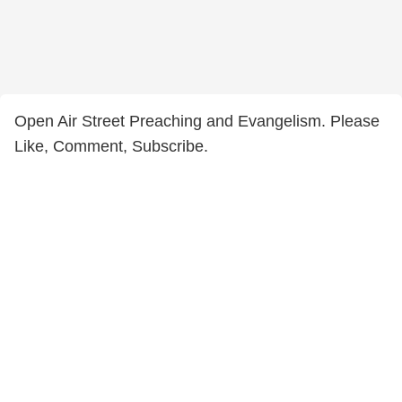
Open Air Street Preaching and Evangelism. Please
Like, Comment, Subscribe.