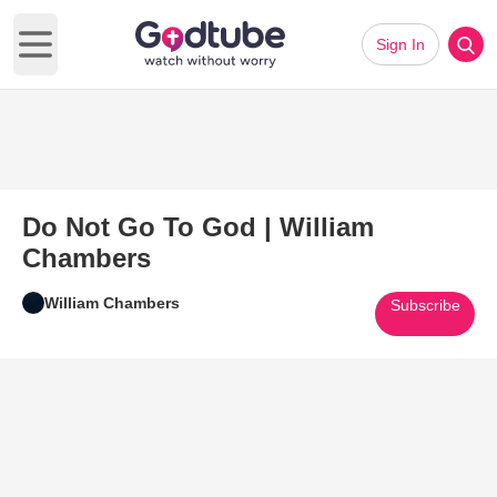
Sign In
Open main menu
Do Not Go To God | William
Chambers
William Chambers
Subscribe