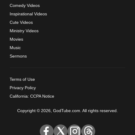
Comedy Videos
Inspirational Videos
Cute Videos
Ministry Videos
Movies
Music
Sermons
Terms of Use
Privacy Policy
California: CCPA Notice
Copyright © 2026, GodTube.com. All rights reserved.