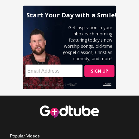
Popular Videos