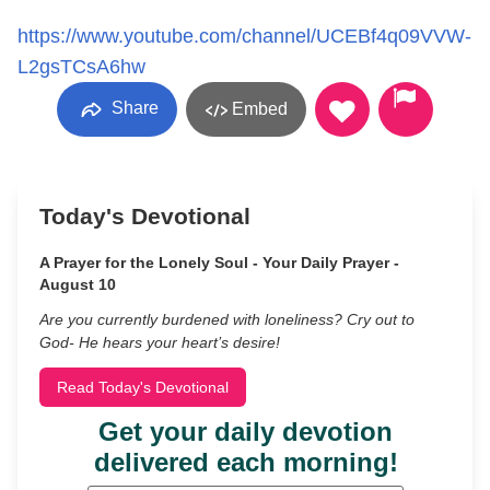
https://www.youtube.com/channel/UCEBf4q09VVW-
L2gsTCsA6hw
Share
Embed
Today's Devotional
A Prayer for the Lonely Soul - Your Daily Prayer -
August 10
Are you currently burdened with loneliness? Cry out to
God- He hears your heart’s desire!
Read Today's Devotional