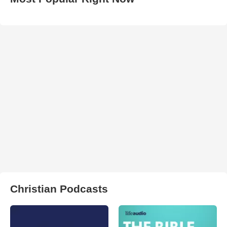
Christian Podcasts