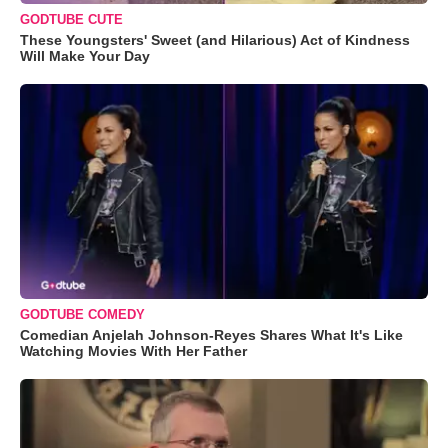
GODTUBE CUTE
These Youngsters' Sweet (and Hilarious) Act of Kindness
Will Make Your Day
GODTUBE COMEDY
Comedian Anjelah Johnson-Reyes Shares What It's Like
Watching Movies With Her Father