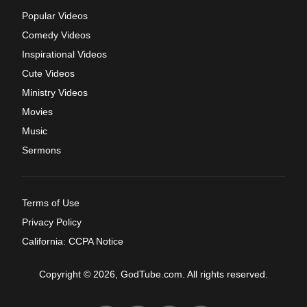
Popular Videos
Comedy Videos
Inspirational Videos
Cute Videos
Ministry Videos
Movies
Music
Sermons
Terms of Use
Privacy Policy
California: CCPA Notice
Copyright © 2026, GodTube.com. All rights reserved.