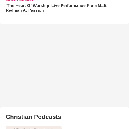
‘The Heart Of Worship’ Live Performance From Matt
Redman At Passion
Christian Podcasts