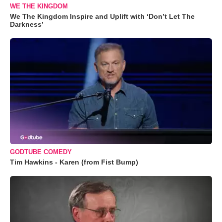
WE THE KINGDOM
We The Kingdom Inspire and Uplift with ‘Don’t Let The
Darkness’
GODTUBE COMEDY
Tim Hawkins - Karen (from Fist Bump)