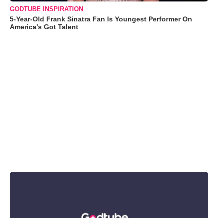
GODTUBE INSPIRATION
5-Year-Old Frank Sinatra Fan Is Youngest Performer On
America's Got Talent