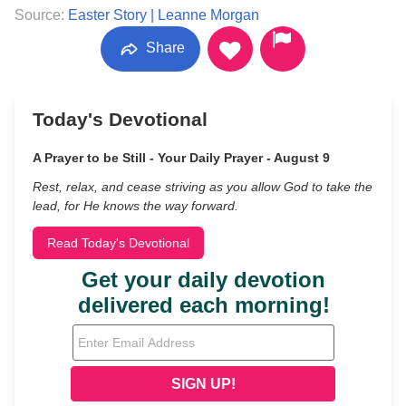
Source:
Easter Story | Leanne Morgan
Share
Today's Devotional
A Prayer to be Still - Your Daily Prayer - August 9
Rest, relax, and cease striving as you allow God to take the
lead, for He knows the way forward.
Read Today's Devotional