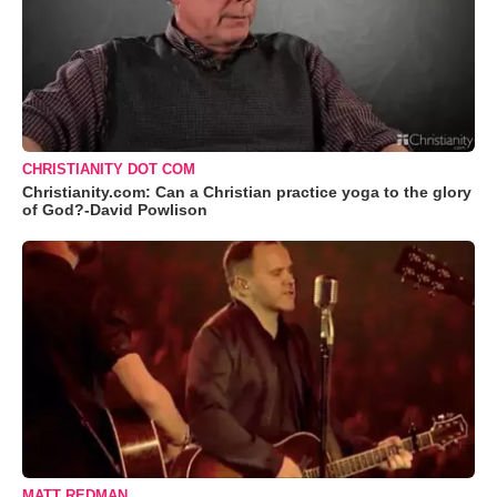
CHRISTIANITY DOT COM
Christianity.com: Can a Christian practice yoga to the glory
of God?-David Powlison
MATT REDMAN