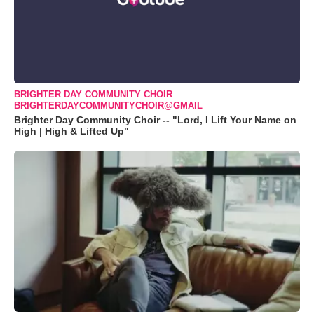
BRIGHTER DAY COMMUNITY CHOIR
BRIGHTERDAYCOMMUNITYCHOIR@GMAIL
Brighter Day Community Choir -- "Lord, I Lift Your Name on
High | High & Lifted Up"