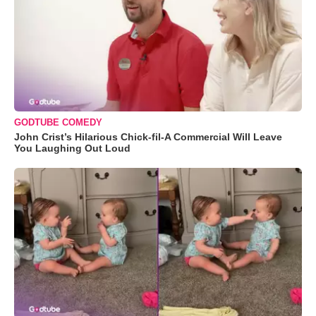
GODTUBE COMEDY
John Crist’s Hilarious Chick-fil-A Commercial Will Leave
You Laughing Out Loud