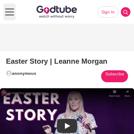
Sign In
Open main menu
Easter Story | Leanne Morgan
anonymous
Subscribe
Play Video: Easter Story | Lea