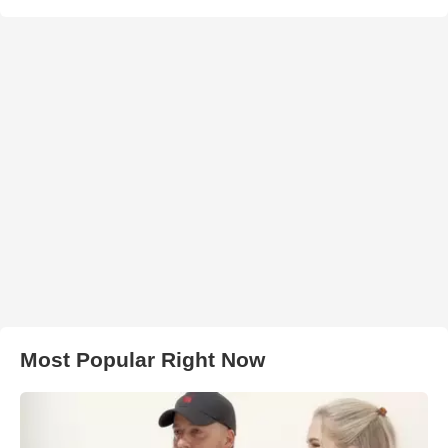
Most Popular Right Now