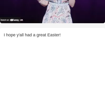
I hope y'all had a great Easter!