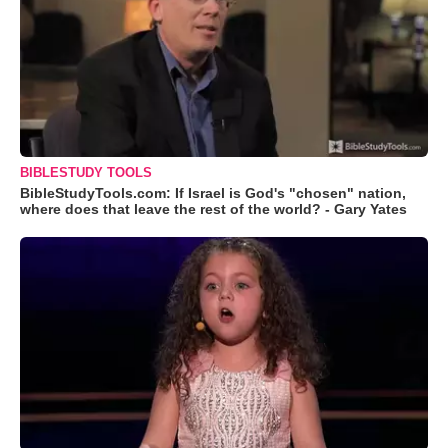
BIBLESTUDY TOOLS
BibleStudyTools.com: If Israel is God's "chosen" nation,
where does that leave the rest of the world? - Gary Yates