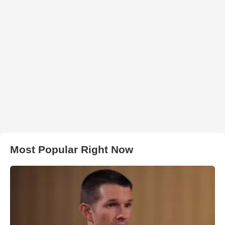
Most Popular Right Now