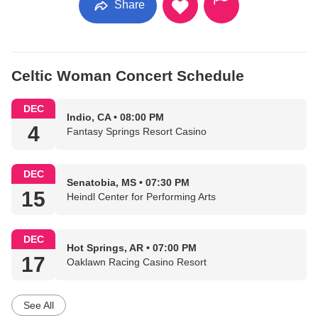
Share
Celtic Woman Concert Schedule
DEC
Indio, CA • 08:00 PM
4
Fantasy Springs Resort Casino
DEC
Senatobia, MS • 07:30 PM
15
Heindl Center for Performing Arts
DEC
Hot Springs, AR • 07:00 PM
17
Oaklawn Racing Casino Resort
See All