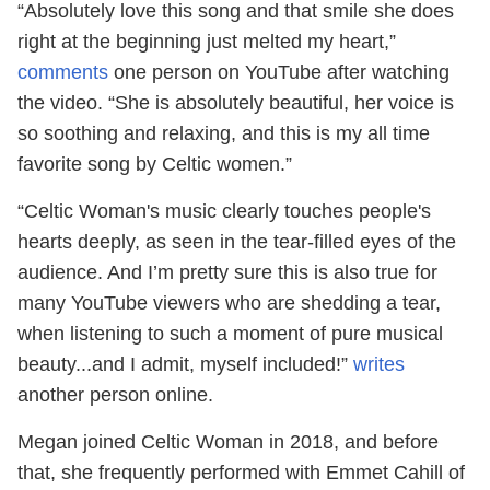
“Absolutely love this song and that smile she does
right at the beginning just melted my heart,”
comments
one person on YouTube after watching
the video. “She is absolutely beautiful, her voice is
so soothing and relaxing, and this is my all time
favorite song by Celtic women.”
“Celtic Woman's music clearly touches people's
hearts deeply, as seen in the tear-filled eyes of the
audience. And I’m pretty sure this is also true for
many YouTube viewers who are shedding a tear,
when listening to such a moment of pure musical
beauty...and I admit, myself included!”
writes
another person online.
Megan joined Celtic Woman in 2018, and before
that, she frequently performed with Emmet Cahill of