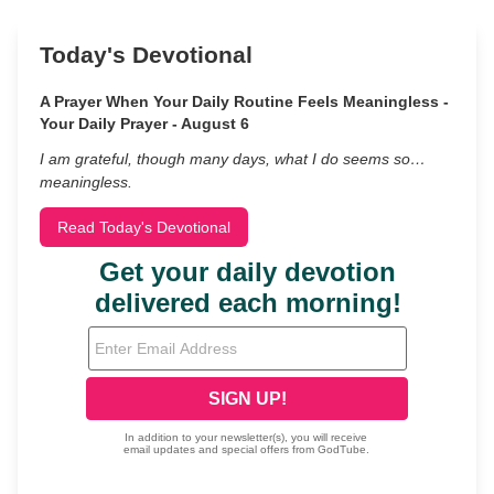
Today's Devotional
A Prayer When Your Daily Routine Feels Meaningless -
Your Daily Prayer - August 6
I am grateful, though many days, what I do seems so…
meaningless.
Read Today's Devotional