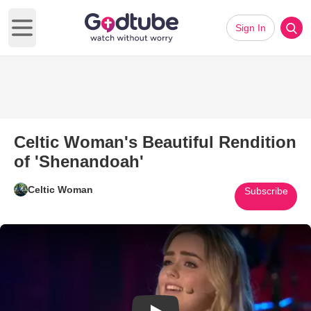
Sign In
Open main menu
Celtic Woman's Beautiful Rendition
of 'Shenandoah'
Celtic Woman
Subscribe
Play Video: Celtic Woman's Bea