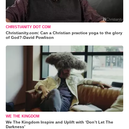
CHRISTIANITY DOT COM
Christianity.com: Can a Christian practice yoga to the glory
of God?-David Powlison
WE THE KINGDOM
We The Kingdom Inspire and Uplift with ‘Don’t Let The
Darkness’