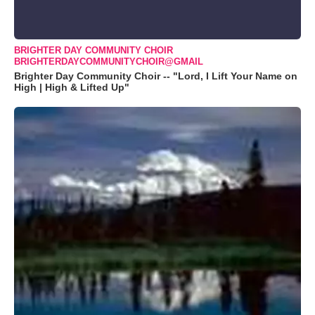
BRIGHTER DAY COMMUNITY CHOIR
BRIGHTERDAYCOMMUNITYCHOIR@GMAIL
Brighter Day Community Choir -- "Lord, I Lift Your Name on
High | High & Lifted Up"