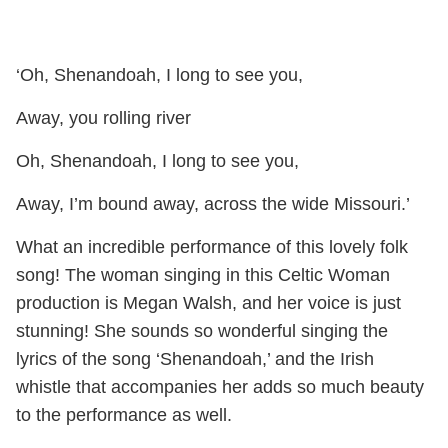
‘Oh, Shenandoah, I long to see you,
Away, you rolling river
Oh, Shenandoah, I long to see you,
Away, I’m bound away, across the wide Missouri.’
What an incredible performance of this lovely folk
song! The woman singing in this Celtic Woman
production is Megan Walsh, and her voice is just
stunning! She sounds so wonderful singing the
lyrics of the song ‘Shenandoah,’ and the Irish
whistle that accompanies her adds so much beauty
to the performance as well.