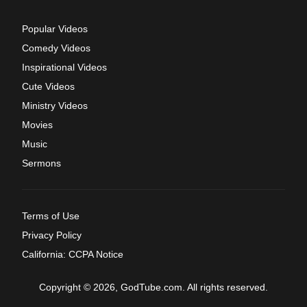
Popular Videos
Comedy Videos
Inspirational Videos
Cute Videos
Ministry Videos
Movies
Music
Sermons
Terms of Use
Privacy Policy
California: CCPA Notice
Copyright © 2026, GodTube.com. All rights reserved.