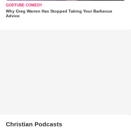
GODTUBE COMEDY
Why Greg Warren Has Stopped Taking Your Barbecue
Advice
Christian Podcasts