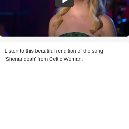
Listen to this beautiful rendition of the song
‘Shenandoah’ from Celtic Woman.