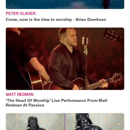
PETER SLAGER
Come, now is the time to worship - Brian Doerksen
MATT REDMAN
‘The Heart Of Worship’ Live Performance From Matt
Redman At Passion