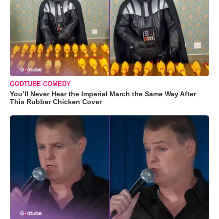
GODTUBE COMEDY
You’ll Never Hear the Imperial March the Same Way After
This Rubber Chicken Cover