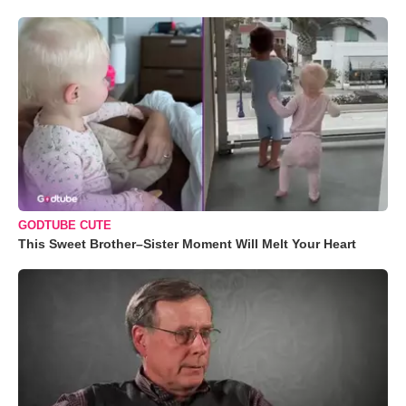
GODTUBE CUTE
This Sweet Brother–Sister Moment Will Melt Your Heart