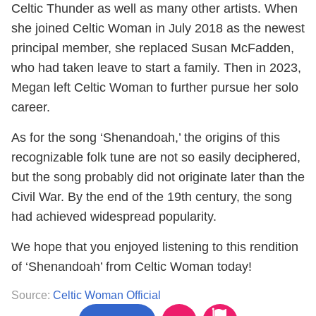
Celtic Thunder as well as many other artists. When
she joined Celtic Woman in July 2018 as the newest
principal member, she replaced Susan McFadden,
who had taken leave to start a family. Then in 2023,
Megan left Celtic Woman to further pursue her solo
career.
As for the song ‘Shenandoah,’ the origins of this
recognizable folk tune are not so easily deciphered,
but the song probably did not originate later than the
Civil War. By the end of the 19th century, the song
had achieved widespread popularity.
We hope that you enjoyed listening to this rendition
of ‘Shenandoah’ from Celtic Woman today!
Source:
Celtic Woman Official