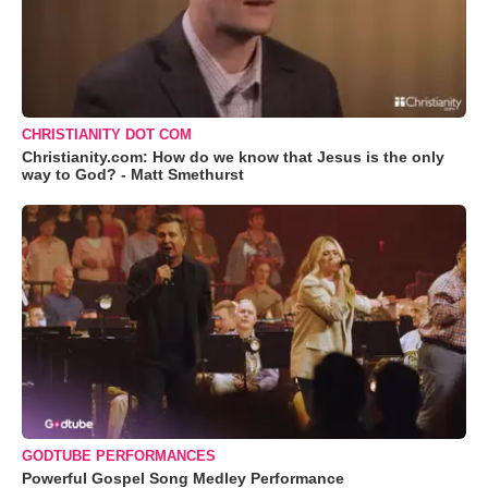
CHRISTIANITY DOT COM
Christianity.com: How do we know that Jesus is the only
way to God? - Matt Smethurst
GODTUBE PERFORMANCES
Powerful Gospel Song Medley Performance