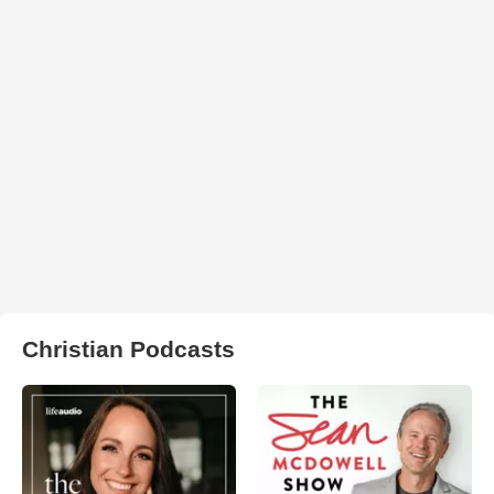
Christian Podcasts