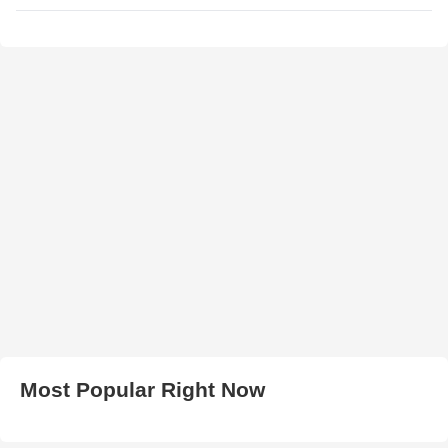
Most Popular Right Now