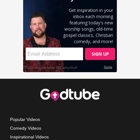
Popular Videos
Comedy Videos
Inspirational Videos