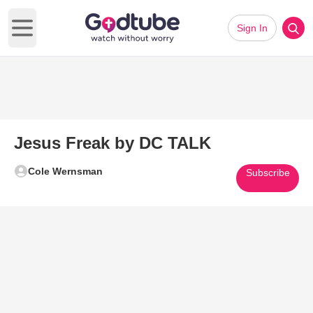
Sign In
Open main menu
Jesus Freak by DC TALK
Cole Wernsman
Subscribe