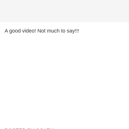
A good video! Not much to say!!!