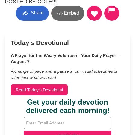
POSTED BY COLE!!!
Share
Embed
Today's Devotional
A Prayer for the Weary Volunteer - Your Daily Prayer -
August 7
A change of pace and a pause in our usual schedules is
often just what we need.
Read Today's Devotional