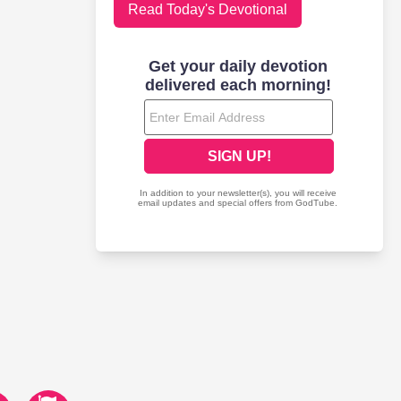
Read Today's Devotional