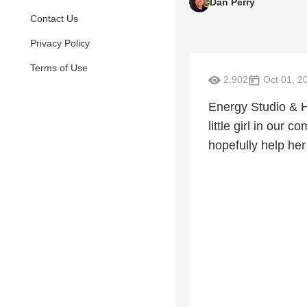
Dan Perry
Contact Us
Privacy Policy
Terms of Use
2,902
Oct 01, 2
Energy Studio & 
little girl in our 
hopefully help her