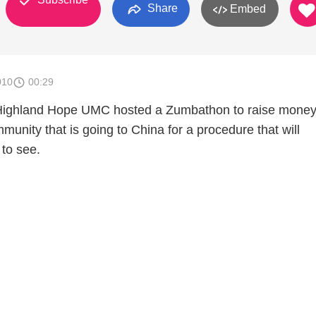
Share
Embed
010
00:29
Highland Hope UMC hosted a Zumbathon to raise money 
community that is going to China for a procedure that will
 to see.