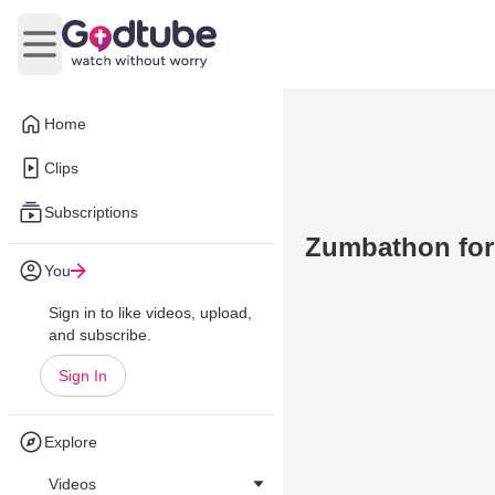
Open main menu
Home
Clips
Subscriptions
Zumbathon for
You
Sign in to like videos, upload,
and subscribe.
Sign In
Explore
Videos