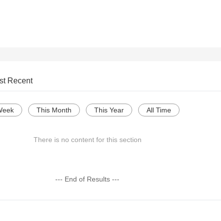
st Recent
Week
This Month
This Year
All Time
There is no content for this section
--- End of Results ---