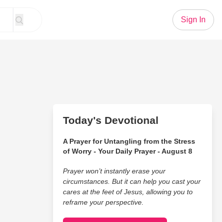
Sign In
Today's Devotional
A Prayer for Untangling from the Stress
of Worry - Your Daily Prayer - August 8
Prayer won’t instantly erase your
circumstances. But it can help you cast your
cares at the feet of Jesus, allowing you to
reframe your perspective.