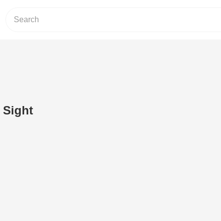
 Sight