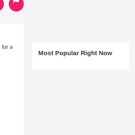
for a
Most Popular Right Now