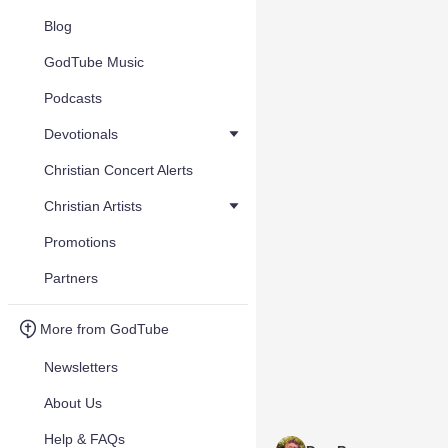
Blog
GodTube Music
Podcasts
Devotionals
Christian Concert Alerts
Christian Artists
Promotions
Partners
More from GodTube
Newsletters
About Us
Help & FAQs