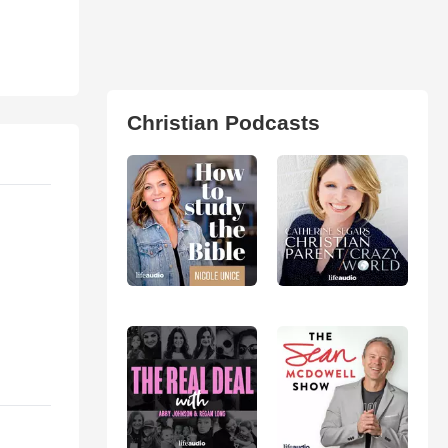
Christian Podcasts