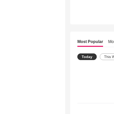
Most Popular
Mo
Today
This 