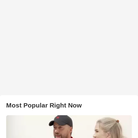
Most Popular Right Now