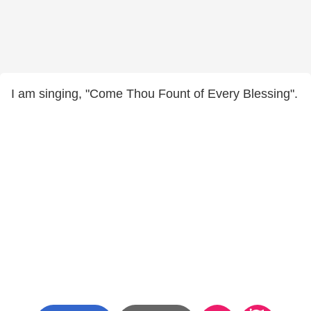
I am singing, "Come Thou Fount of Every Blessing".