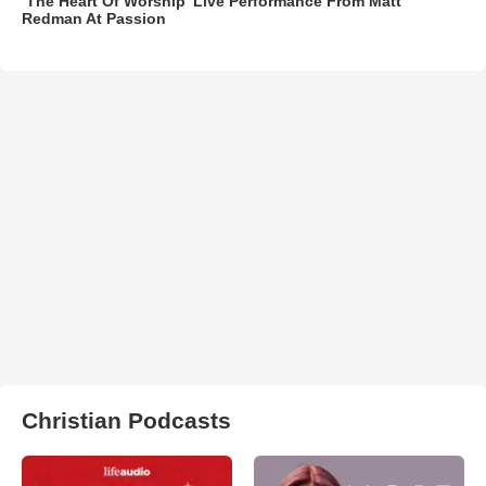
‘The Heart Of Worship’ Live Performance From Matt
Redman At Passion
Christian Podcasts