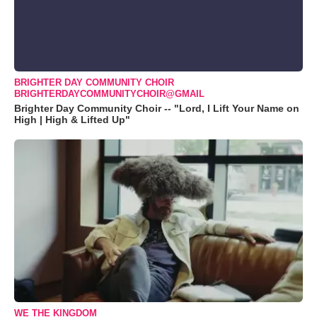
BRIGHTER DAY COMMUNITY CHOIR
BRIGHTERDAYCOMMUNITYCHOIR@GMAIL
Brighter Day Community Choir -- "Lord, I Lift Your Name on
High | High & Lifted Up"
WE THE KINGDOM