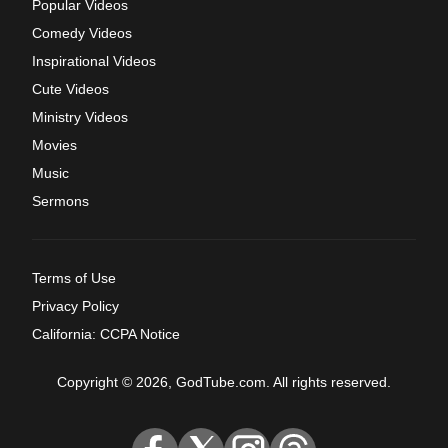
Popular Videos
Comedy Videos
Inspirational Videos
Cute Videos
Ministry Videos
Movies
Music
Sermons
Terms of Use
Privacy Policy
California: CCPA Notice
Copyright © 2026, GodTube.com. All rights reserved.