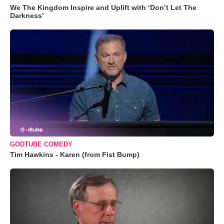
We The Kingdom Inspire and Uplift with ‘Don’t Let The
Darkness’
GODTUBE COMEDY
Tim Hawkins - Karen (from Fist Bump)