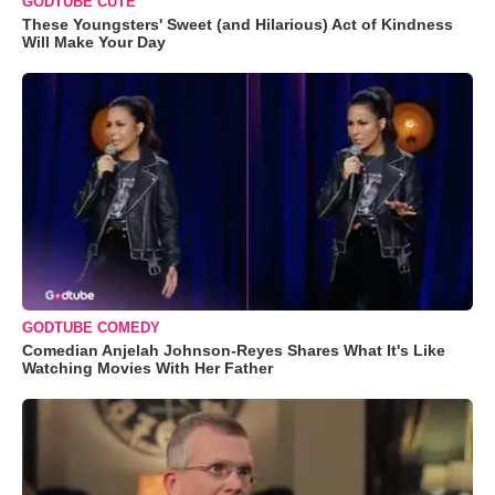
GODTUBE CUTE
These Youngsters' Sweet (and Hilarious) Act of Kindness
Will Make Your Day
GODTUBE COMEDY
Comedian Anjelah Johnson-Reyes Shares What It's Like
Watching Movies With Her Father