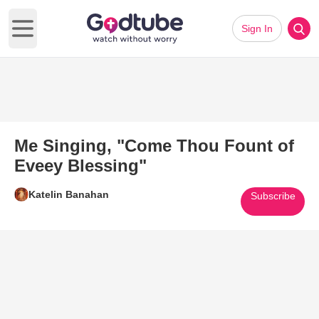
Sign In
Open main menu
Me Singing, "Come Thou Fount of
Eveey Blessing"
Katelin Banahan
Subscribe