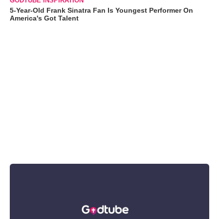
GODTUBE INSPIRATION
5-Year-Old Frank Sinatra Fan Is Youngest Performer On
America's Got Talent