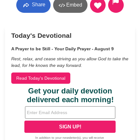
Share
Embed
Today's Devotional
A Prayer to be Still - Your Daily Prayer - August 9
Rest, relax, and cease striving as you allow God to take the
lead, for He knows the way forward.
Read Today's Devotional