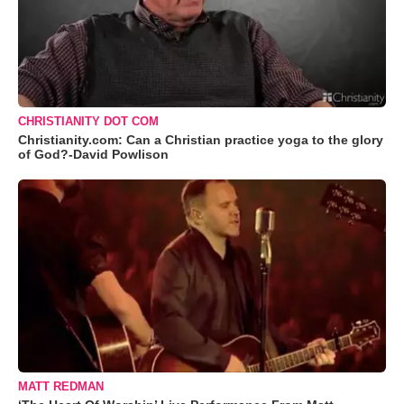
CHRISTIANITY DOT COM
Christianity.com: Can a Christian practice yoga to the glory
of God?-David Powlison
MATT REDMAN