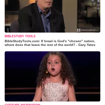
BIBLESTUDY TOOLS
BibleStudyTools.com: If Israel is God's "chosen" nation,
where does that leave the rest of the world? - Gary Yates