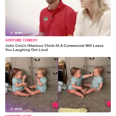
GODTUBE COMEDY
John Crist’s Hilarious Chick-fil-A Commercial Will Leave
You Laughing Out Loud