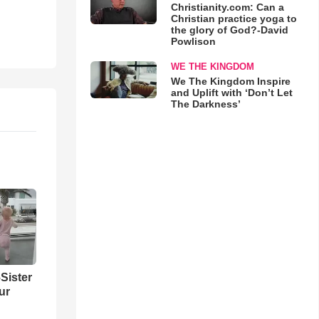
Christianity.com: Can a
Christian practice yoga to
the glory of God?-David
Powlison
WE THE KINGDOM
We The Kingdom Inspire
and Uplift with ‘Don’t Let
The Darkness’
Sister
ur