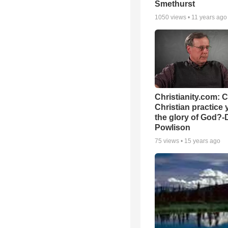
Smethurst
1050
views •
11 years ago
Christianity.com: 
Christian practice 
the glory of God?-
Powlison
75
views •
15 years ago