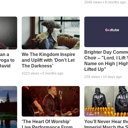
2048
views •
8 months ago
Brighter Day Comm
Can a
We The Kingdom Inspire
Choir -- "Lord, I Lift
yoga to
and Uplift with ‘Don’t Let
Name on High | Hig
David
The Darkness’
Lifted Up"
4323
views •
9 months ago
259
views •
14 days ago
‘The Heart Of Worship’
You’ll Never Hear th
Live Performance From
Imperial March the