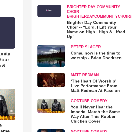
BRIGHTER DAY COMMUNITY
CHOIR
BRIGHTERDAYCOMMUNITYCHOIR
Brighter Day Community
Choir -- "Lord, I Lift Your
Name on High | High & Lifted
Up"
PETER SLAGER
Come, now is the time to
unity
worship - Brian Doerksen
 Your
h &
MATT REDMAN
‘The Heart Of Worship’
Live Performance From
Matt Redman At Passion
GODTUBE COMEDY
You’ll Never Hear the
Imperial March the Same
Way After This Rubber
Chicken Cover
e
 Same
GODTUBE COMEDY