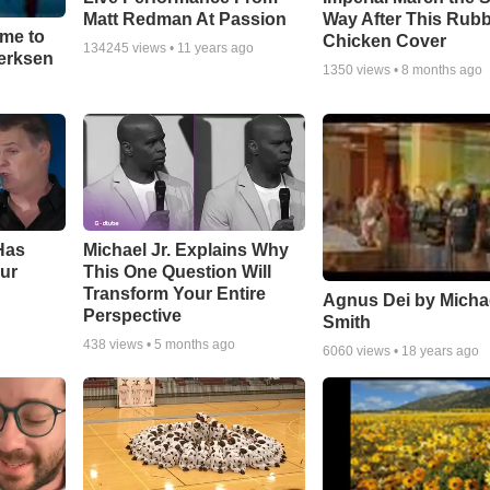
Matt Redman At Passion
Way After This Rub
ime to
Chicken Cover
134245
views •
11 years ago
oerksen
1350
views •
8 months ago
Has
Michael Jr. Explains Why
ur
This One Question Will
Transform Your Entire
Agnus Dei by Micha
Perspective
Smith
438
views •
5 months ago
6060
views •
18 years ago