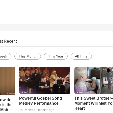
st Recent
Week
This Month
This Year
All Time
Powerful Gospel Song
This Sweet Brother–
How do
Medley Performance
Moment Will Melt Yo
 is the
Heart
 Matt
750
views •
8 months ago