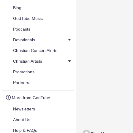
Blog
GodTube Music
Podcasts
Devotionals
Christian Concert Alerts
Christian Artists
Promotions
Partners
More from GodTube
Newsletters
About Us
Help & FAQs