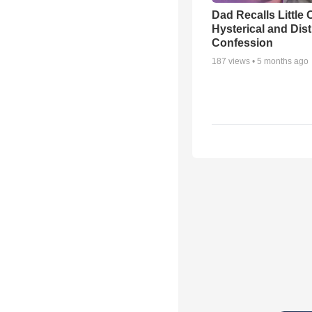
Dad Recalls Little 
Hysterical and Dis
Confession
187
views •
5 months ago