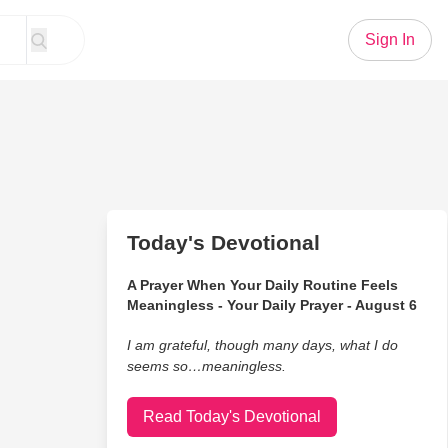
Sign In
Today's Devotional
A Prayer When Your Daily Routine Feels
Meaningless - Your Daily Prayer - August 6
I am grateful, though many days, what I do
seems so…meaningless.
Read Today's Devotional