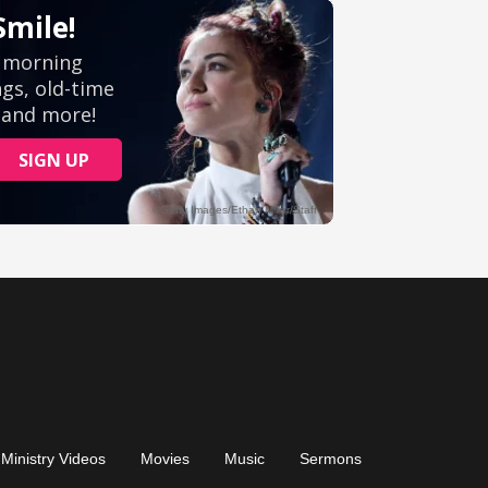
Ministry Videos
Movies
Music
Sermons