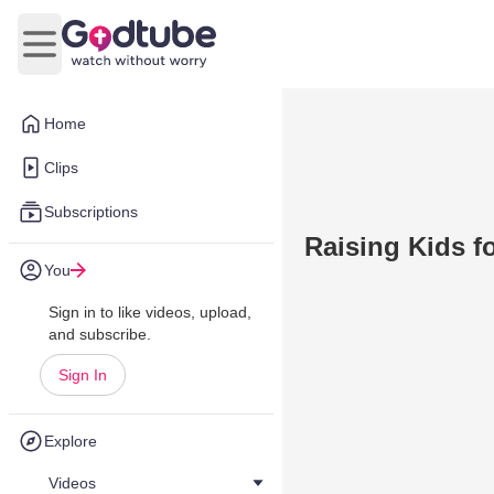
Open main menu
Home
Clips
Subscriptions
Raising Kids f
You
Sign in to like videos, upload,
and subscribe.
Sign In
Explore
Videos