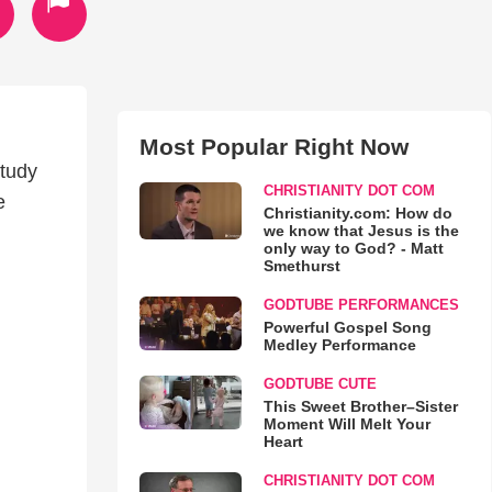
Most Popular Right Now
study
CHRISTIANITY DOT COM
e
Christianity.com: How do
we know that Jesus is the
only way to God? - Matt
Smethurst
GODTUBE PERFORMANCES
Powerful Gospel Song
Medley Performance
GODTUBE CUTE
This Sweet Brother–Sister
Moment Will Melt Your
Heart
CHRISTIANITY DOT COM