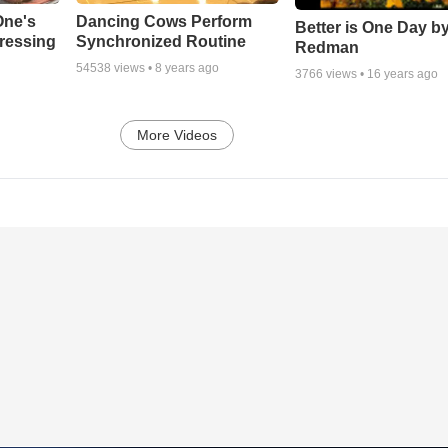
One's
Dancing Cows Perform
Better is One Day by
tressing
Synchronized Routine
Redman
54538
views •
8 years ago
3766
views •
16 years ago
More Videos