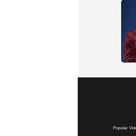
Popular Vid