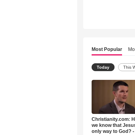
Most Popular
Mo
Today
This 
Christianity.com: 
we know that Jesus
only way to God? -