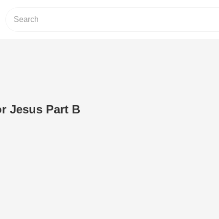
or Jesus Part B