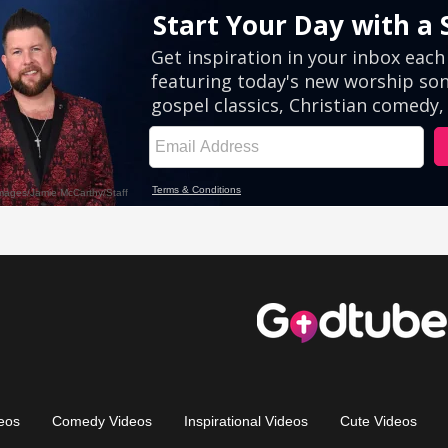
eos
Comedy Videos
Inspirational Videos
Cute Videos