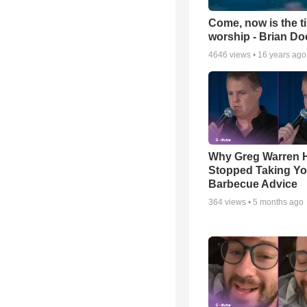
Come, now is the t
worship - Brian D
4646
views •
16 years ago
Why Greg Warren 
Stopped Taking Yo
Barbecue Advice
364
views •
5 months ago