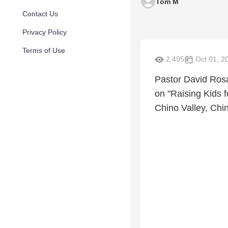
Tom M
Contact Us
Privacy Policy
Terms of Use
2,495
Oct 01, 2
Pastor David Rosa
on "Raising Kids f
Chino Valley, Chin