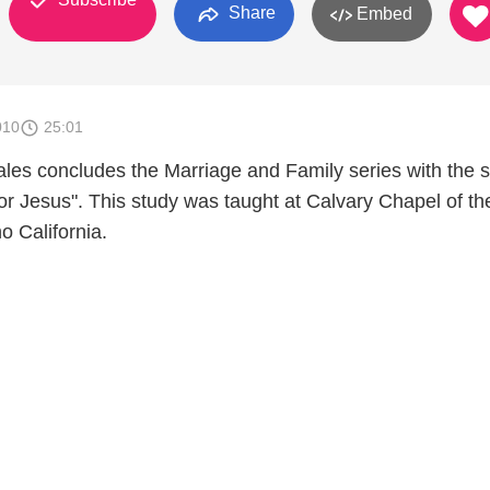
Share
Embed
010
25:01
les concludes the Marriage and Family series with the 
or Jesus". This study was taught at Calvary Chapel of th
o California.