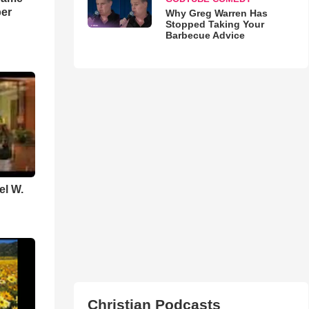
ber
Why Greg Warren Has
Stopped Taking Your
Barbecue Advice
el W.
Christian Podcasts