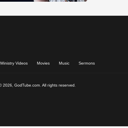
Ministry Videos
Movies
Music
Sermons
© 2026, GodTube.com. All rights reserved.