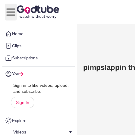
Open main menu
Home
Clips
Subscriptions
pimpslappin th
You
Sign in to like videos, upload,
and subscribe.
Sign In
Explore
Videos