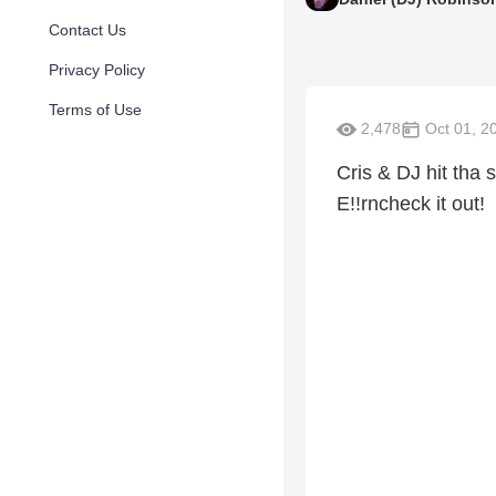
Contact Us
Privacy Policy
Terms of Use
2,478
Oct 01, 2
Cris & DJ hit tha s
E!!rncheck it out!