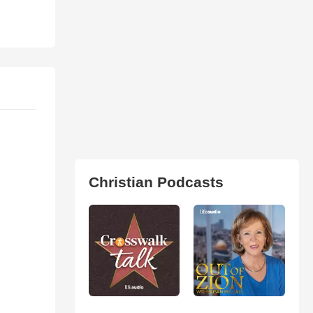
Christian Podcasts