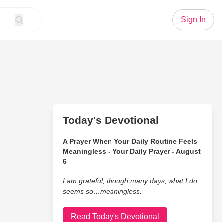
Sign In
Today's Devotional
A Prayer When Your Daily Routine Feels
Meaningless - Your Daily Prayer - August
6
I am grateful, though many days, what I do
seems so…meaningless.
Read Today's Devotional