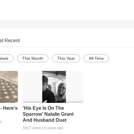
st Recent
Week
This Month
This Year
All Time
- Here's
'His Eye Is On The
Sparrow' Natalie Grant
And Husband Duet
go
5917
views •
6 years ago