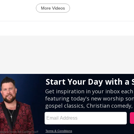
More Videos