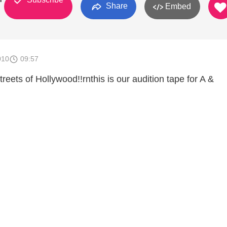
Share
Embed
010
09:57
treets of Hollywood!!rnthis is our audition tape for A &