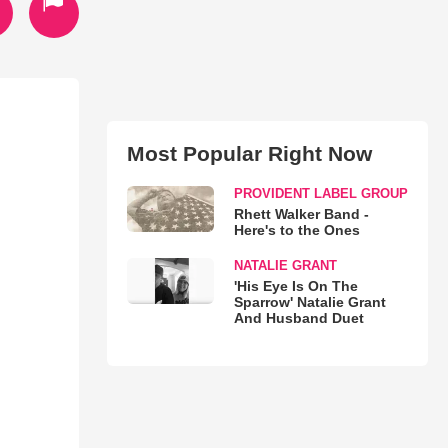
Most Popular Right Now
PROVIDENT LABEL GROUP
Rhett Walker Band -
Here's to the Ones
NATALIE GRANT
'His Eye Is On The
Sparrow' Natalie Grant
And Husband Duet