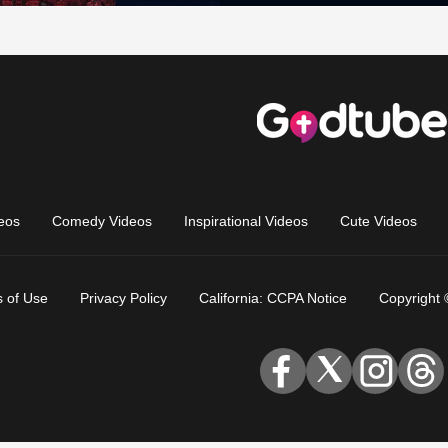
eos
Comedy Videos
Inspirational Videos
Cute Videos
 of Use
Privacy Policy
California: CCPA Notice
Copyright 