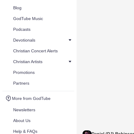
Blog
GodTube Music
Podcasts
Devotionals
Christian Concert Alerts
Christian Artists
Promotions
Partners
More from GodTube
Newsletters
About Us
Help & FAQs
Daniel (DJ) Robinso