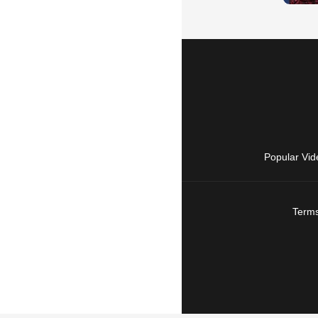
Popular Vid
Terms