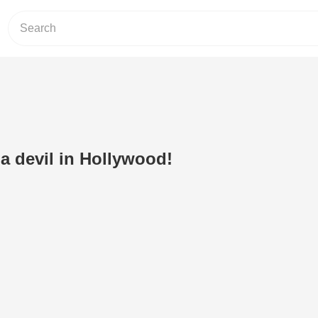
a devil in Hollywood!