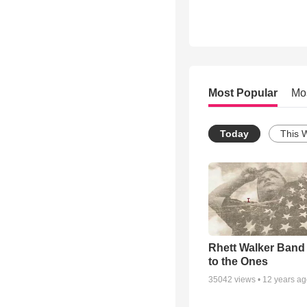
Most Popular
Mo
Today
This 
Rhett Walker Band 
to the Ones
35042
views •
12 years a