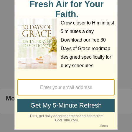
Most Popular Right Now