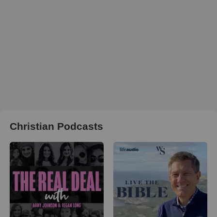
Christian Podcasts