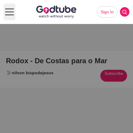
Sign In
Open main menu
Rodox - De Costas para o Mar
nilson bispodejesus
Subscribe