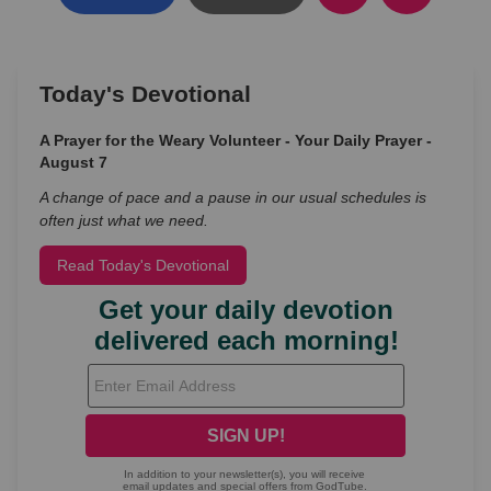
Today's Devotional
A Prayer for the Weary Volunteer - Your Daily Prayer -
August 7
A change of pace and a pause in our usual schedules is
often just what we need.
Read Today's Devotional