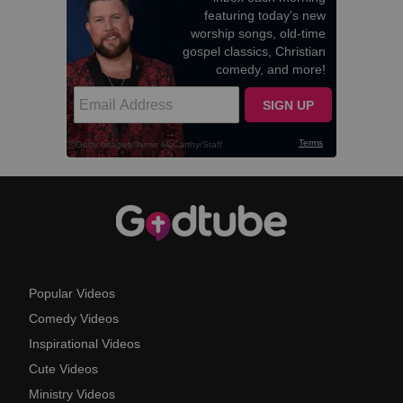
Popular Videos
Comedy Videos
Inspirational Videos
Cute Videos
Ministry Videos