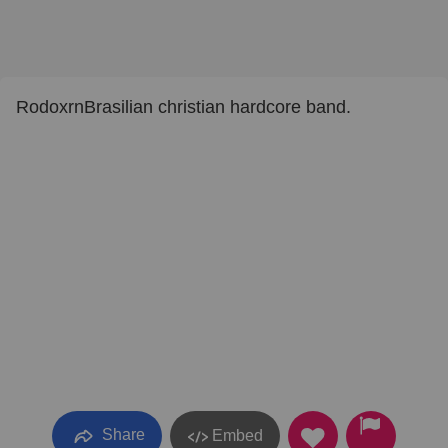
RodoxrnBrasilian christian hardcore band.
Share
Embed