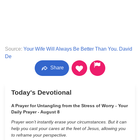
Source:
Your Wife Will Always Be Better Than You. David
De
Share
Today's Devotional
A Prayer for Untangling from the Stress of Worry - Your
Daily Prayer - August 8
Prayer won’t instantly erase your circumstances. But it can
help you cast your cares at the feet of Jesus, allowing you
to reframe your perspective.