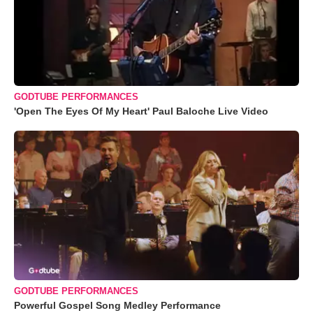
GODTUBE PERFORMANCES
'Open The Eyes Of My Heart' Paul Baloche Live Video
GODTUBE PERFORMANCES
Powerful Gospel Song Medley Performance