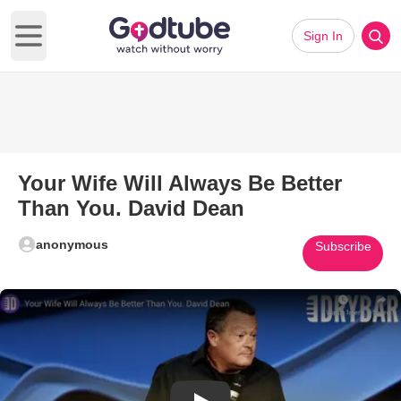
Sign In
Open main menu
Your Wife Will Always Be Better
Than You. David Dean
anonymous
Subscribe
Play Video: Your Wife Will Alw