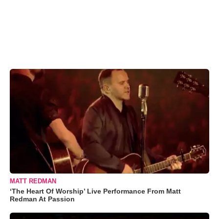
MATT REDMAN
‘The Heart Of Worship’ Live Performance From Matt
Redman At Passion