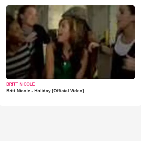
BRITT NICOLE
Britt Nicole - Holiday [Official Video]