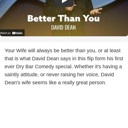
Your Wife will always be better than you, or at least
that is what David Dean says in this flip form his first
ever Dry Bar Comedy special. Whether it's having a
saintly attitude, or never raising her voice, David
Dean's wife seems like a really great person.