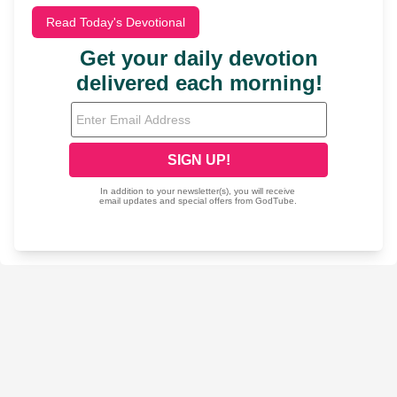
Read Today's Devotional