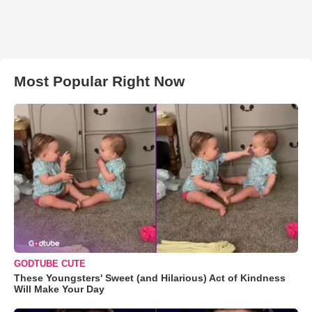
Most Popular Right Now
GODTUBE CUTE
These Youngsters' Sweet (and Hilarious) Act of Kindness
Will Make Your Day