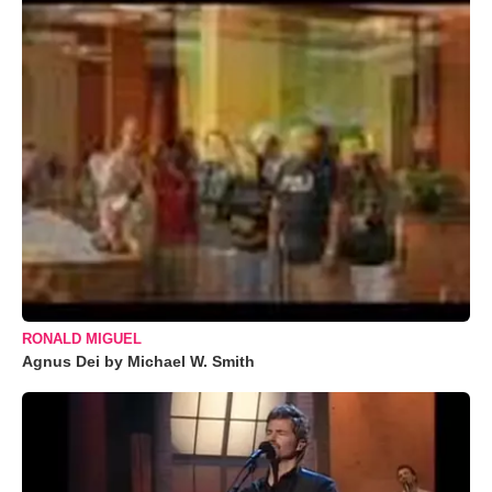
RONALD MIGUEL
Agnus Dei by Michael W. Smith