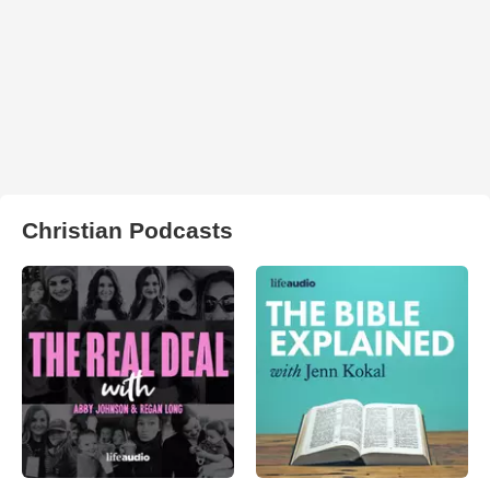
Christian Podcasts