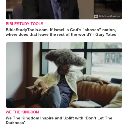
BIBLESTUDY TOOLS
BibleStudyTools.com: If Israel is God's "chosen" nation,
where does that leave the rest of the world? - Gary Yates
WE THE KINGDOM
We The Kingdom Inspire and Uplift with ‘Don’t Let The
Darkness’