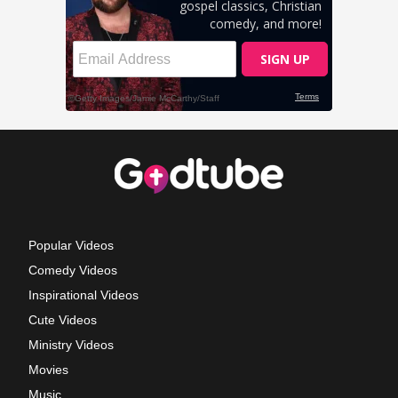
Popular Videos
Comedy Videos
Inspirational Videos
Cute Videos
Ministry Videos
Movies
Music