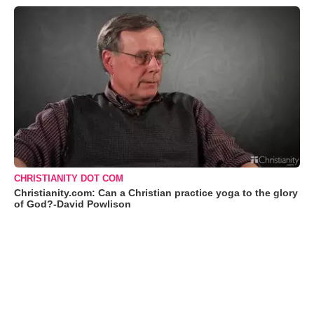
CHRISTIANITY DOT COM
Christianity.com: Can a Christian practice yoga to the glory
of God?-David Powlison