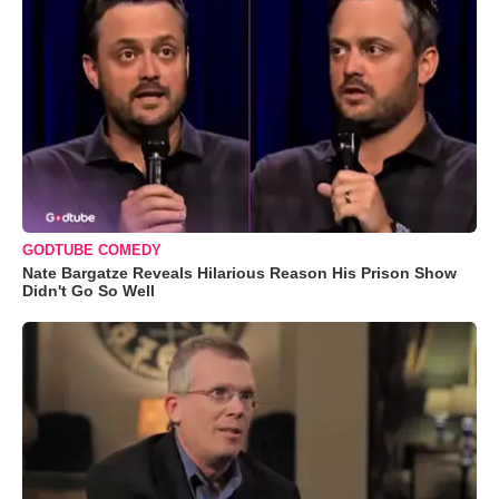
GODTUBE COMEDY
Nate Bargatze Reveals Hilarious Reason His Prison Show
Didn't Go So Well