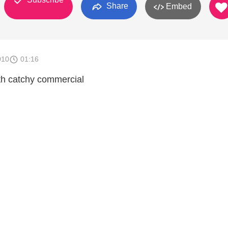
Share
Embed
010
01:16
aith catchy commercial