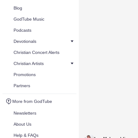
Blog
GodTube Music
Podcasts
Devotionals
Christian Concert Alerts
Christian Artists
Promotions
Partners
More from GodTube
Newsletters
About Us
Help & FAQs