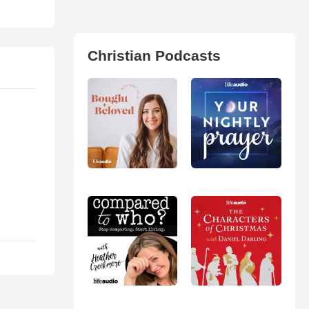
Christian Podcasts