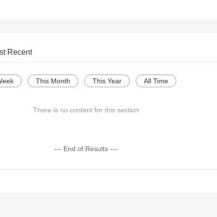
st Recent
Week
This Month
This Year
All Time
There is no content for this section
--- End of Results ---