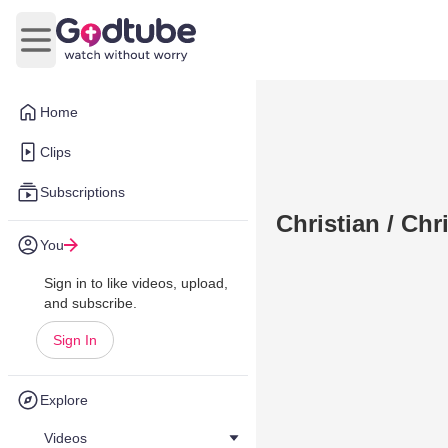
Open main menu
Home
Clips
Subscriptions
Christian / Chr
You
Sign in to like videos, upload,
and subscribe.
Sign In
Explore
Videos