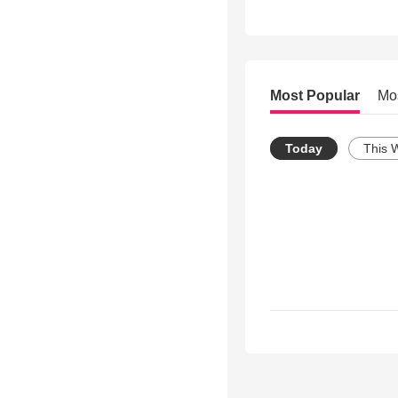
Most Popular
Mo
Today
This 