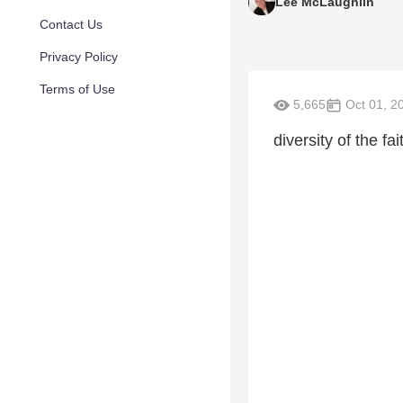
Lee McLaughlin
Contact Us
Privacy Policy
Terms of Use
5,665
Oct 01, 2
diversity of the f