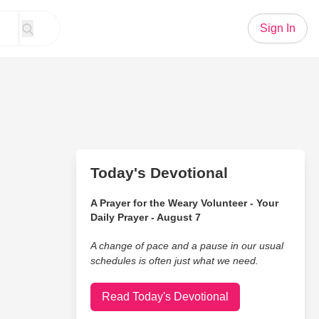
Sign In
Today's Devotional
A Prayer for the Weary Volunteer - Your
Daily Prayer - August 7
A change of pace and a pause in our usual
schedules is often just what we need.
Read Today's Devotional