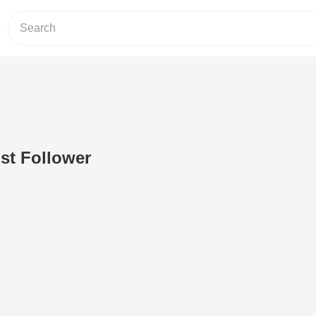
ist Follower