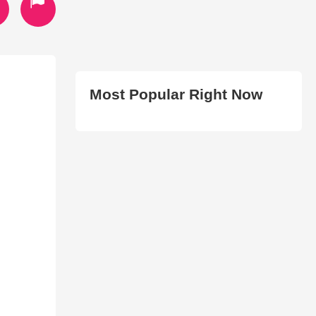
Most Popular Right Now