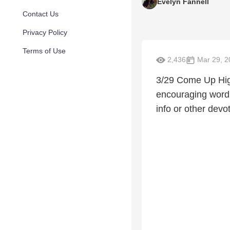
Evelyn Fannell
Contact Us
Privacy Policy
Terms of Use
2,436
Mar 29, 2
3/29 Come Up High
encouraging word 
info or other devo