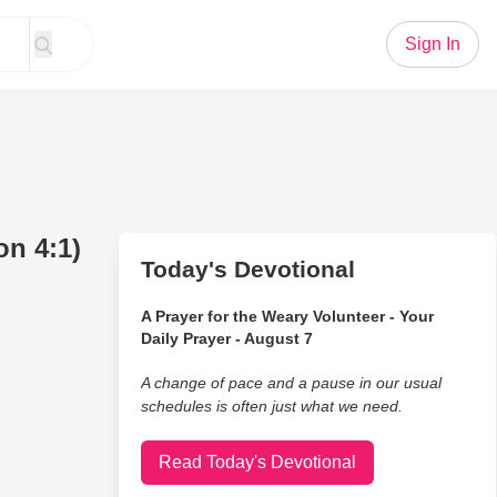
Sign In
n 4:1)
Today's Devotional
A Prayer for the Weary Volunteer - Your
Daily Prayer - August 7
A change of pace and a pause in our usual
schedules is often just what we need.
Read Today's Devotional