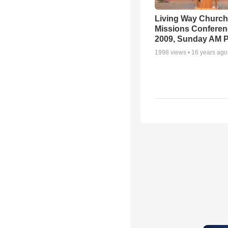
Living Way Church
Missions Conferen
2009, Sunday AM P
1998
views •
16 years ago