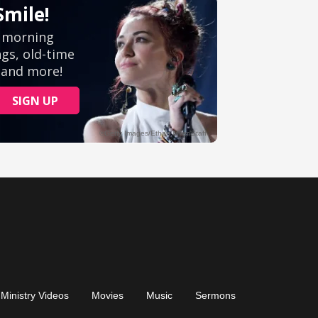
Ministry Videos
Movies
Music
Sermons