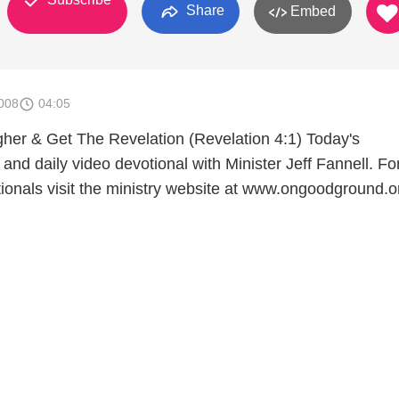
Share
Embed
008
04:05
er & Get The Revelation (Revelation 4:1) Today's
and daily video devotional with Minister Jeff Fannell. F
tionals visit the ministry website at www.ongoodground.o