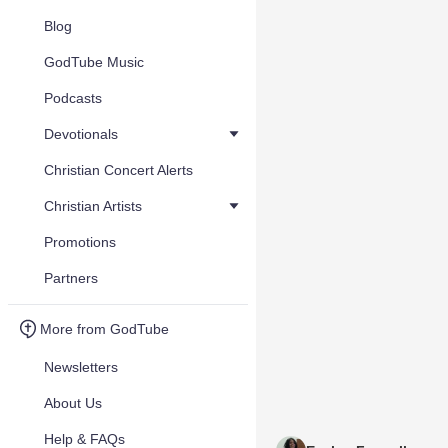
Blog
GodTube Music
Podcasts
Devotionals
Christian Concert Alerts
Christian Artists
Promotions
Partners
More from GodTube
Newsletters
About Us
Help & FAQs