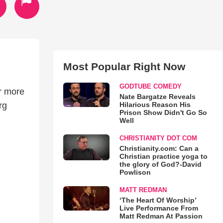
Most Popular Right Now
GODTUBE COMEDY
or more
Nate Bargatze Reveals
Hilarious Reason His
rg
Prison Show Didn't Go So
Well
CHRISTIANITY DOT COM
Christianity.com: Can a
Christian practice yoga to
the glory of God?-David
Powlison
MATT REDMAN
‘The Heart Of Worship’
Live Performance From
Matt Redman At Passion