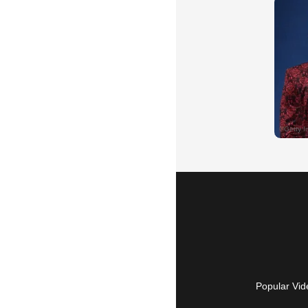
Popular Vid