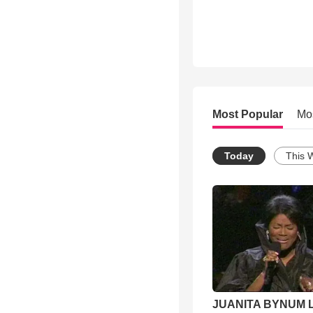
Most Popular
Mo
Today
This 
JUANITA BYNUM L