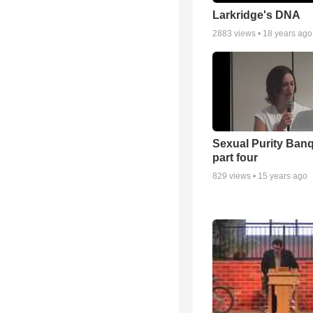
Larkridge's DNA
2883
views •
18 years ago
Sexual Purity Ban
part four
829
views •
15 years ago