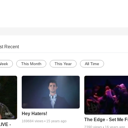
st Recent
Week
This Month
This Year
All Time
Hey Haters!
The Edge - Set Me F
169684
views •
15 years ago
IVE -
2390
views •
16 years ago