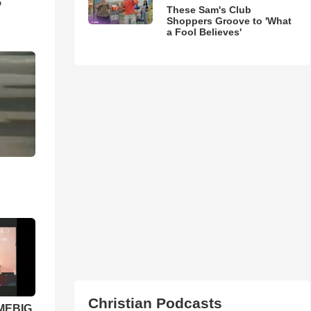
5
These Sam's Club
Shoppers Groove to 'What
a Fool Believes'
Christian Podcasts
 MEBIG