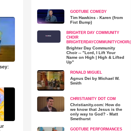
GODTUBE COMEDY
Tim Hawkins - Karen (from
Fist Bump)
BRIGHTER DAY COMMUNITY
CHOIR
BRIGHTERDAYCOMMUNITYCHOIR
Brighter Day Community
Choir -- "Lord, I Lift Your
Name on High | High & Lifted
Up"
sey:
RONALD MIGUEL
Agnus Dei by Michael W.
Smith
CHRISTIANITY DOT COM
Christianity.com: How do
we know that Jesus is the
only way to God? - Matt
Smethurst
ur
GODTUBE PERFORMANCES