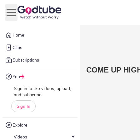
Open main menu
Home
Clips
Subscriptions
COME UP HIGH
You
Sign in to like videos, upload,
and subscribe.
Sign In
Explore
Videos