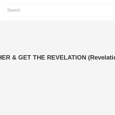
ER & GET THE REVELATION (Revelatio