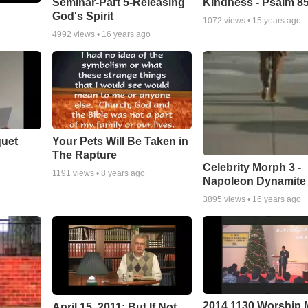
Seminar-Part 5-Releasing
Kindness - Psalm 8
God's Spirit
1072
views •
15 years ago
4992
views •
16 years ago
quet
Your Pets Will Be Taken in
The Rapture
Celebrity Morph 3 -
1191
views •
8 years ago
Napoleon Dynamite
3895
views •
16 years ago
2014 1130 Worship
April 15, 2011: But If Not...