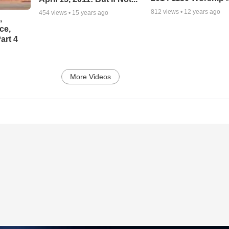
812
views •
12 years ago
454
views •
15 years ago
,
ce,
art 4
More Videos