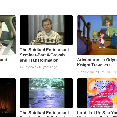
The Spiritual Enrichment
Seminar-Part 6-Growth
 and
Adventures in Odys
and Transformation
Knight Travellers
4787
views •
16 years ago
49558
views •
18 years ago
The Spiritual Enrichment
Lord, Let Us See Yo