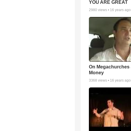
YOU ARE GREAT
2980
views •
16 years ago
On Megachurches
Money
3368
views •
16 years ago