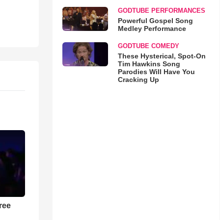
GODTUBE PERFORMANCES
Powerful Gospel Song
Medley Performance
GODTUBE COMEDY
These Hysterical, Spot-On
Tim Hawkins Song
Parodies Will Have You
Cracking Up
ree