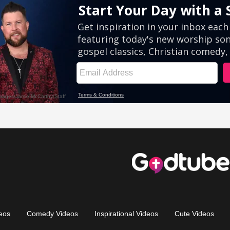
eos
Comedy Videos
Inspirational Videos
Cute Videos