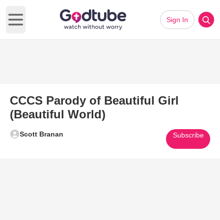
Sign In
Open main menu
CCCS Parody of Beautiful Girl
(Beautiful World)
Scott Branan
Subscribe