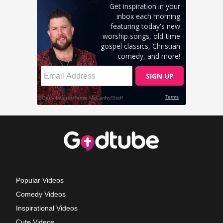
Popular Videos
Comedy Videos
Inspirational Videos
Cute Videos