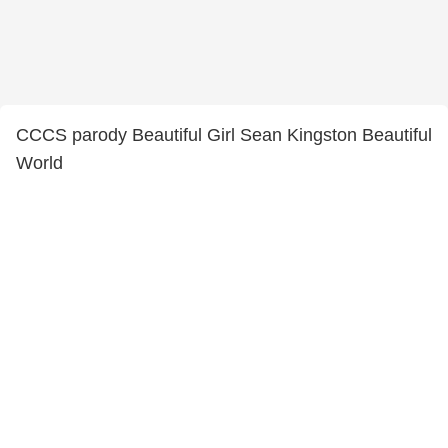
CCCS parody Beautiful Girl Sean Kingston Beautiful
World