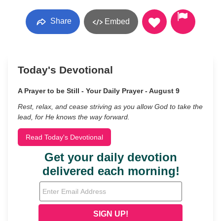
Share
Embed
Today's Devotional
A Prayer to be Still - Your Daily Prayer - August 9
Rest, relax, and cease striving as you allow God to take the
lead, for He knows the way forward.
Read Today's Devotional