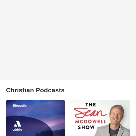
Christian Podcasts