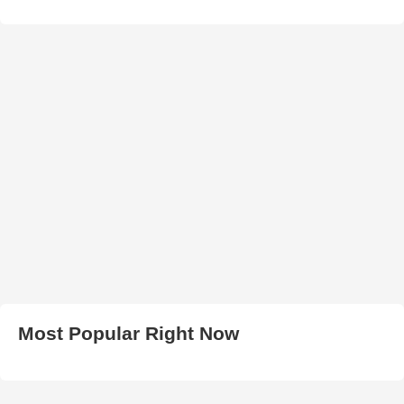
Most Popular Right Now