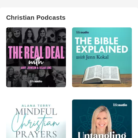
Christian Podcasts