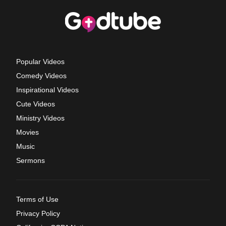
Popular Videos
Comedy Videos
Inspirational Videos
Cute Videos
Ministry Videos
Movies
Music
Sermons
Terms of Use
Privacy Policy