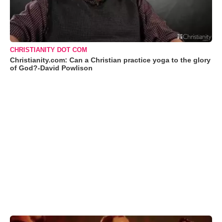
CHRISTIANITY DOT COM
Christianity.com: Can a Christian practice yoga to the glory
of God?-David Powlison