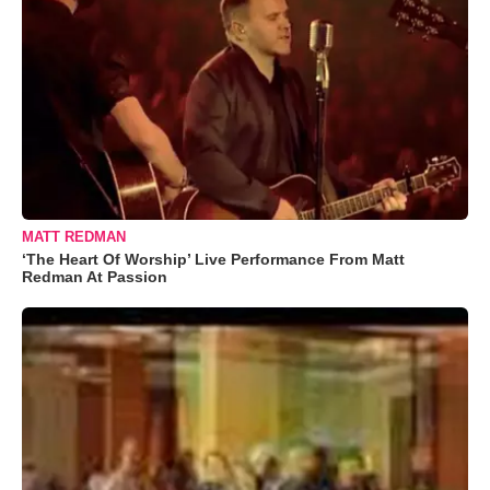
MATT REDMAN
‘The Heart Of Worship’ Live Performance From Matt
Redman At Passion