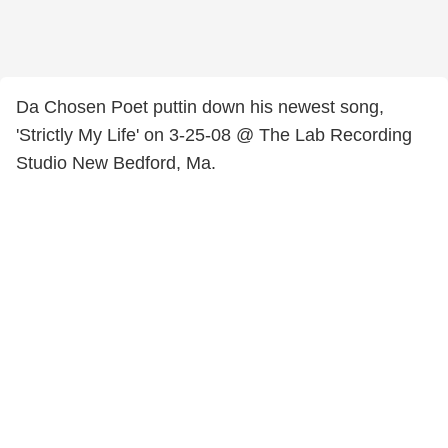
Da Chosen Poet puttin down his newest song,
'Strictly My Life' on 3-25-08 @ The Lab Recording
Studio New Bedford, Ma.