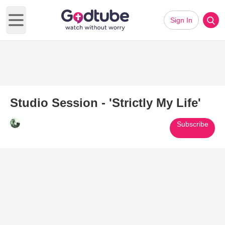
Sign In
Open main menu
Studio Session - 'Strictly My Life'
Subscribe