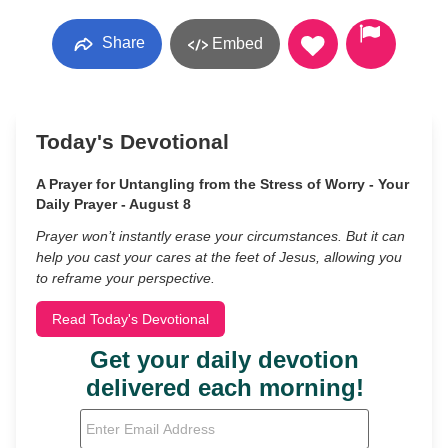
Share
Embed
Today's Devotional
A Prayer for Untangling from the Stress of Worry - Your
Daily Prayer - August 8
Prayer won’t instantly erase your circumstances. But it can
help you cast your cares at the feet of Jesus, allowing you
to reframe your perspective.
Read Today's Devotional