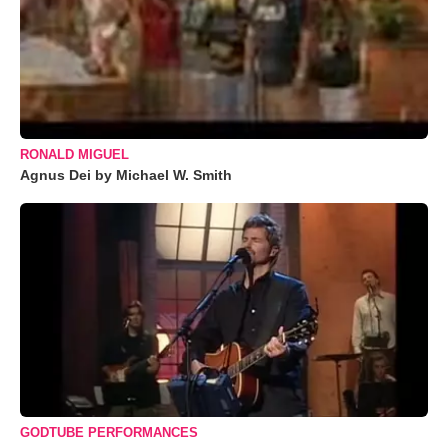
RONALD MIGUEL
Agnus Dei by Michael W. Smith
GODTUBE PERFORMANCES