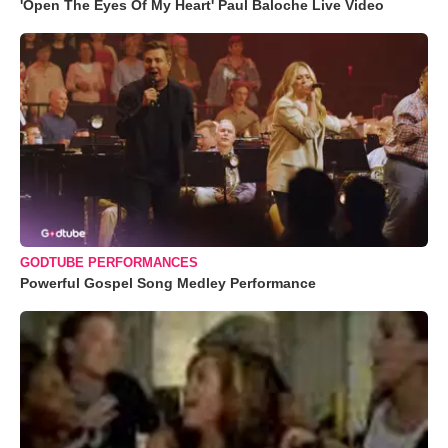
'Open The Eyes Of My Heart' Paul Baloche Live Video
GODTUBE PERFORMANCES
Powerful Gospel Song Medley Performance