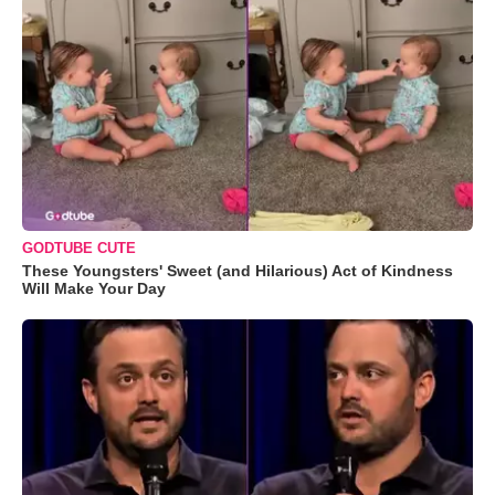
GODTUBE CUTE
These Youngsters' Sweet (and Hilarious) Act of Kindness
Will Make Your Day