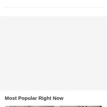
Most Popular Right Now