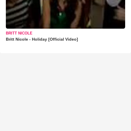
BRITT NICOLE
Britt Nicole - Holiday [Official Video]