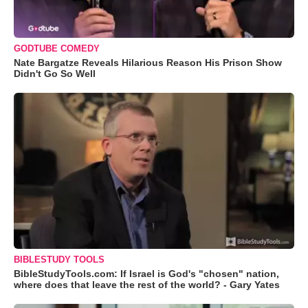
GODTUBE COMEDY
Nate Bargatze Reveals Hilarious Reason His Prison Show
Didn't Go So Well
BIBLESTUDY TOOLS
BibleStudyTools.com: If Israel is God's "chosen" nation,
where does that leave the rest of the world? - Gary Yates