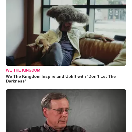
WE THE KINGDOM
We The Kingdom Inspire and Uplift with ‘Don’t Let The
Darkness’