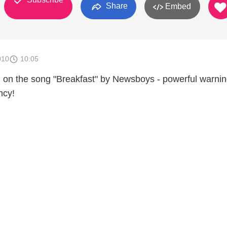
Share
Embed
010
10:05
d on the song "Breakfast" by Newsboys - powerful warni
ncy!