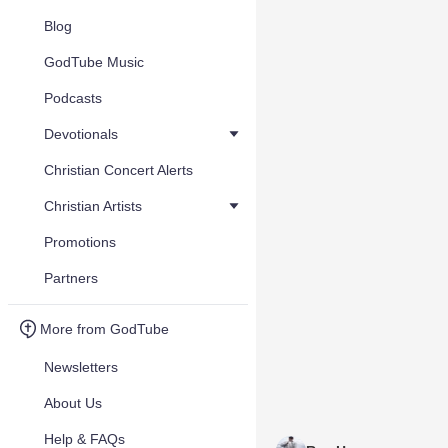
Blog
GodTube Music
Podcasts
Devotionals
Christian Concert Alerts
Christian Artists
Promotions
Partners
More from GodTube
Newsletters
About Us
Help & FAQs