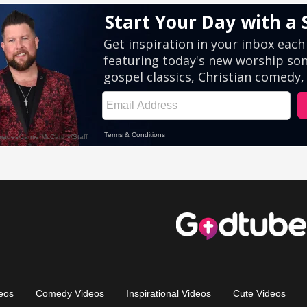
eos
Comedy Videos
Inspirational Videos
Cute Videos