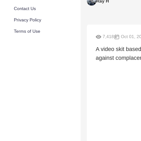
Ray H
Contact Us
Privacy Policy
Terms of Use
7,418
Oct 01, 2
A video skit base
against complace