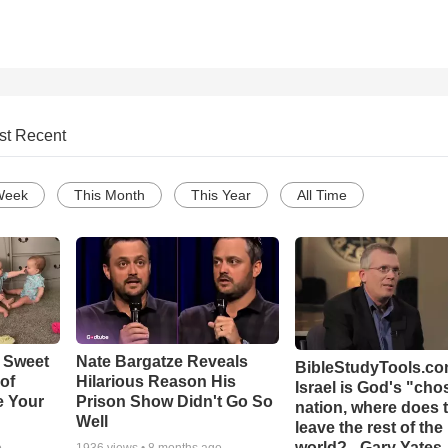
st Recent
Week
This Month
This Year
All Time
 Sweet
Nate Bargatze Reveals
BibleStudyTools.com
 of
Hilarious Reason His
Israel is God's "ch
e Your
Prison Show Didn't Go So
nation, where does 
Well
leave the rest of the
world? - Gary Yates