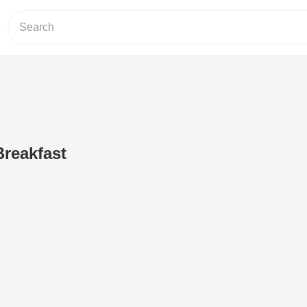
reakfast