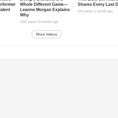
erformer
Whole Different Game—
Shares Every Last D
alent
Leanne Morgan Explains
643
views •
1 month ago
Why
2067
views •
8 months ago
More Videos