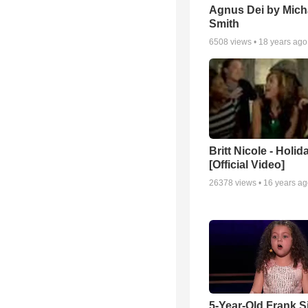
Agnus Dei by Mich
Smith
6508
views •
18 years ago
Britt Nicole - Holid
[Official Video]
26378
views •
16 years a
5-Year-Old Frank S