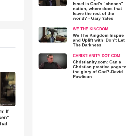
Israel is God's "chosen"
nation, where does that
leave the rest of the
world? - Gary Yates
WE THE KINGDOM
We The Kingdom Inspire
and Uplift with ‘Don’t Let
The Darkness’
CHRISTIANITY DOT COM
Christianity.com: Can a
Christian practice yoga to
the glory of God?-David
Powlison
: If
osen"
that