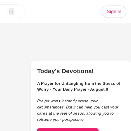
Sign In
Today's Devotional
A Prayer for Untangling from the Stress of
Worry - Your Daily Prayer - August 8
Prayer won’t instantly erase your
circumstances. But it can help you cast your
cares at the feet of Jesus, allowing you to
reframe your perspective.