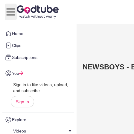
Open main menu
Home
Clips
Subscriptions
NEWSBOYS - B
You
Sign in to like videos, upload,
and subscribe.
Sign In
Explore
Videos