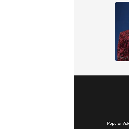
Popular Vid