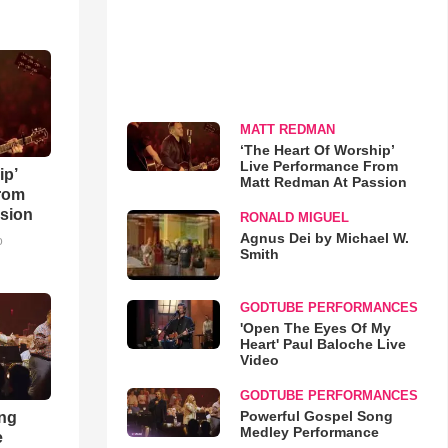
MATT REDMAN
‘The Heart Of Worship’
Live Performance From
ip’
Matt Redman At Passion
rom
sion
RONALD MIGUEL
Agnus Dei by Michael W.
o
Smith
GODTUBE PERFORMANCES
'Open The Eyes Of My
Heart' Paul Baloche Live
Video
GODTUBE PERFORMANCES
Powerful Gospel Song
ong
Medley Performance
e