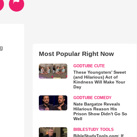
ng
Most Popular Right Now
GODTUBE CUTE
These Youngsters' Sweet
(and Hilarious) Act of
Kindness Will Make Your
Day
GODTUBE COMEDY
Nate Bargatze Reveals
Hilarious Reason His
Prison Show Didn't Go So
Well
BIBLESTUDY TOOLS
BibleStudyTools.com: If