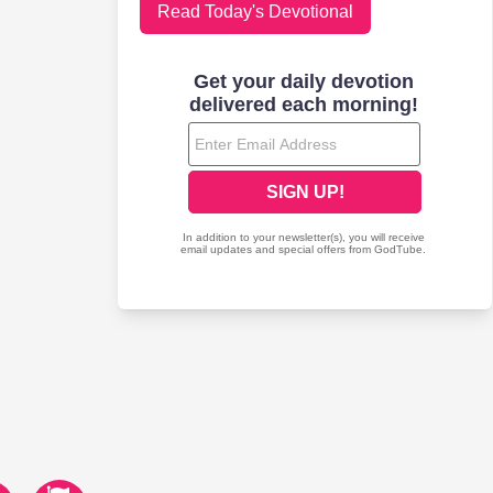
Read Today's Devotional