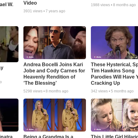
Video
ael W.
1988
views •
8 months ago
3931
views •
7 years ago
Andrea Bocelli Joins Kari
These Hysterical, S
ay
Jobe and Cody Carnes for
Tim Hawkins Song
Heavenly Rendition of
Parodies Will Have 
go
‘The Blessing’
Cracking Up
5298
views •
8 months ago
342
views •
5 months ago
inatra
Being a Grandma Is a
This Little Girl Hilar