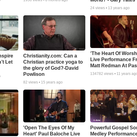
o
1936
views •
8 months ago
24
views •
13 years ago
‘The Heart Of Worsh
nspire
Christianity.com: Can a
Live Performance F
’t Let
Christian practice yoga to
Matt Redman At Pas
the glory of God?-David
Powlison
134782
views •
11 years ag
o
82
views •
15 years ago
'Open The Eyes Of My
Powerful Gospel S
Heart' Paul Baloche Live
Medley Performanc