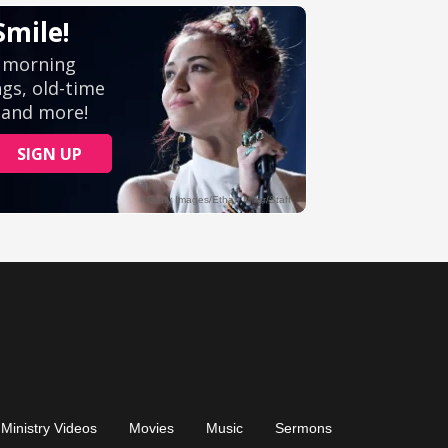
Ministry Videos
Movies
Music
Sermons