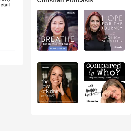
Christian Podcasts
etail