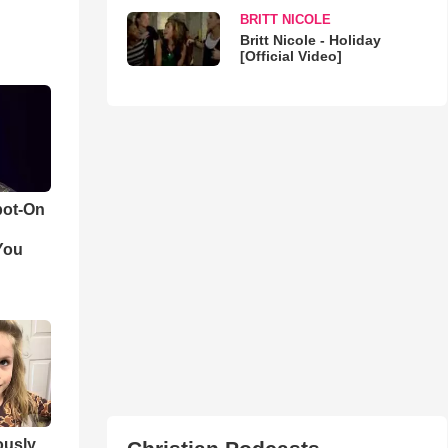
BRITT NICOLE
Britt Nicole - Holiday
[Official Video]
pot-On
You
iously