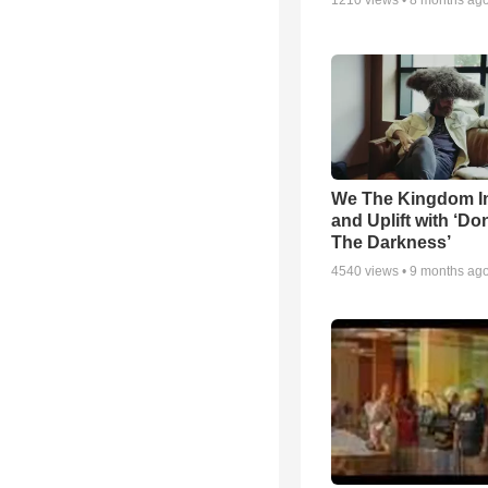
1210
views •
8 months ag
We The Kingdom I
and Uplift with ‘Don
The Darkness’
4540
views •
9 months ag