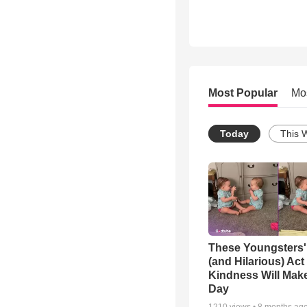
Most Popular
Mo
Today
This 
These Youngsters'
(and Hilarious) Act
Kindness Will Mak
Day