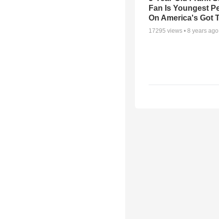
Fan Is Youngest P
On America's Got T
17295
views •
8 years ago