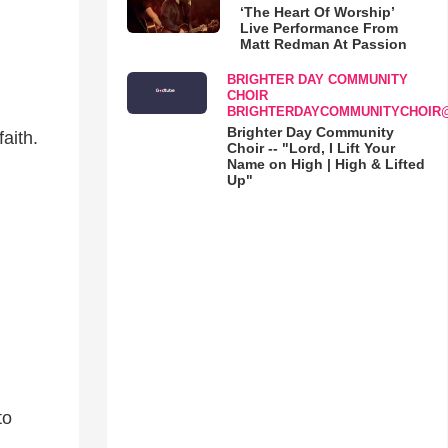
‘The Heart Of Worship’
Live Performance From
Matt Redman At Passion
BRIGHTER DAY COMMUNITY
CHOIR
BRIGHTERDAYCOMMUNITYCHOIR
Brighter Day Community
aith.
Choir -- "Lord, I Lift Your
Name on High | High & Lifted
Up"
to