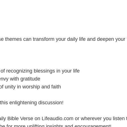
e themes can transform your daily life and deepen your f
:
 of recognizing blessings in your life
nvy with gratitude
f unity in worship and faith
this enlightening discussion!
ily Bible Verse on Lifeaudio.com or wherever you listen 
be for more uplifting insights and encouragement!