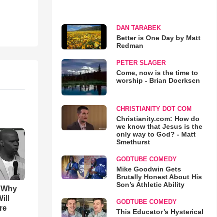
DAN TARABEK
Better is One Day by Matt
Redman
PETER SLAGER
Come, now is the time to
worship - Brian Doerksen
CHRISTIANITY DOT COM
Christianity.com: How do
we know that Jesus is the
only way to God? - Matt
Smethurst
GODTUBE COMEDY
Mike Goodwin Gets
Brutally Honest About His
Son’s Athletic Ability
s Why
ill
GODTUBE COMEDY
re
This Educator’s Hysterical