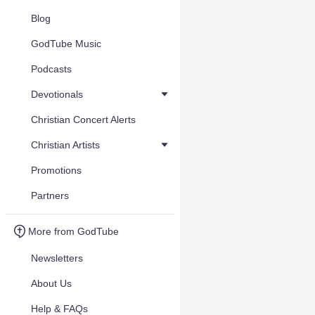
Blog
GodTube Music
Podcasts
Devotionals
Christian Concert Alerts
Christian Artists
Promotions
Partners
More from GodTube
Newsletters
About Us
Help & FAQs