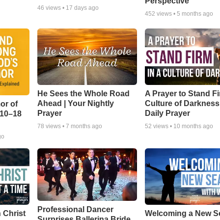
Perspective
46
views •
17 days ago
452
views •
5 months ago
He Sees the Whole Road
A Prayer to Stand Fi
Ahead | Your Nightly
Culture of Darkness
or of
Prayer
Daily Prayer
:10–18
78
views •
7 months ago
52
views •
10 months ago
go
Professional Dancer
 Christ
Welcoming a New S
Surprises Ballerina Bride