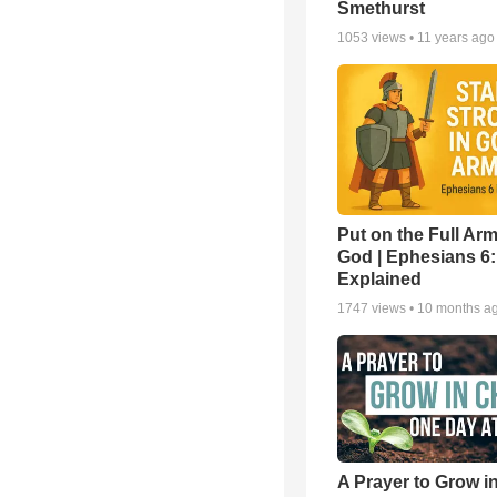
Smethurst
1053
views •
11 years ago
Put on the Full Arm
God | Ephesians 6
Explained
1747
views •
10 months a
A Prayer to Grow in