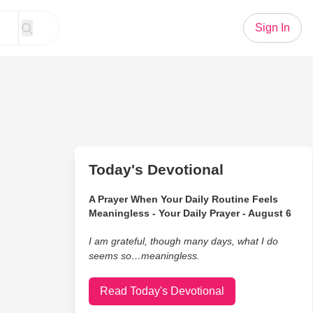
Sign In
Today's Devotional
A Prayer When Your Daily Routine Feels
Meaningless - Your Daily Prayer - August 6
I am grateful, though many days, what I do
seems so…meaningless.
Read Today's Devotional