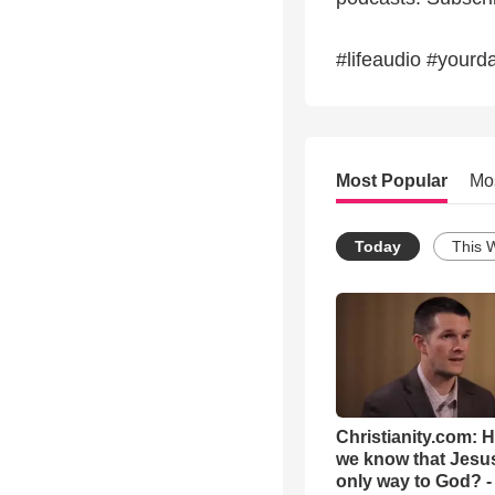
#lifeaudio #yourda
Most Popular
Mo
Today
This 
Christianity.com: 
we know that Jesus
only way to God? -