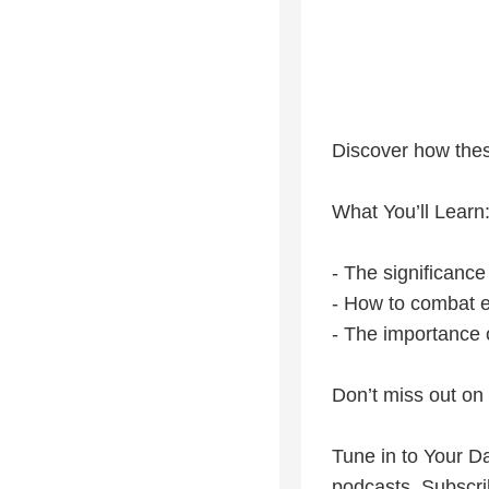
Discover how thes
What You’ll Learn
- The significance
- How to combat e
- The importance o
Don’t miss out on 
Tune in to Your Da
podcasts. Subscri