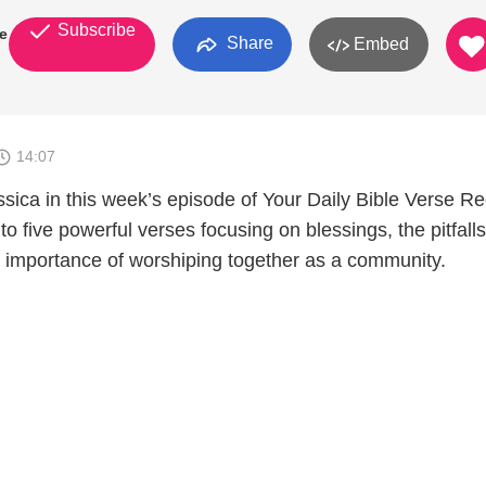
Subscribe
se
Share
Embed
14:07
ssica in this week’s episode of Your Daily Bible Verse R
to five powerful verses focusing on blessings, the pitfalls
al importance of worshiping together as a community.