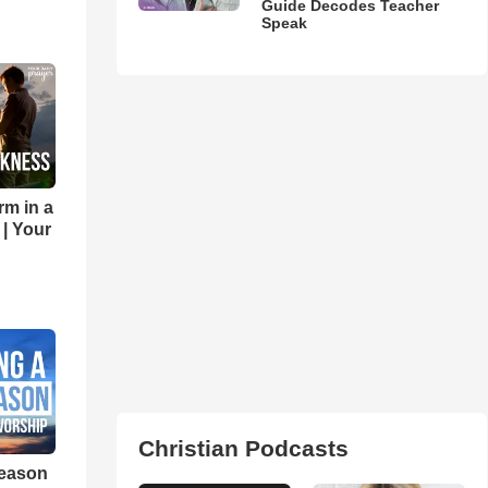
Guide Decodes Teacher
Speak
rm in a
 | Your
Christian Podcasts
eason