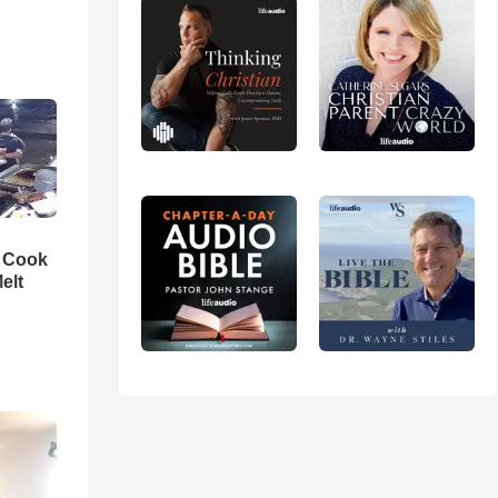
n Cook
elt