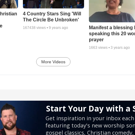
hristian
4 Country Stars Sing 'Will
The Circle Be Unbroken'
e
Manifest a blessing
167438
views •
9 years ago
speaking this 20 wo
prayer
1663
views •
3 years ago
More Videos