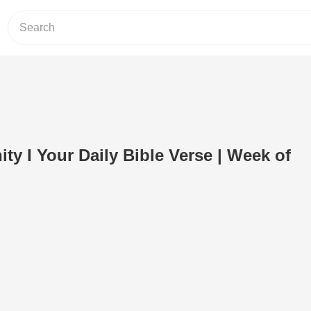
ty I Your Daily Bible Verse | Week of