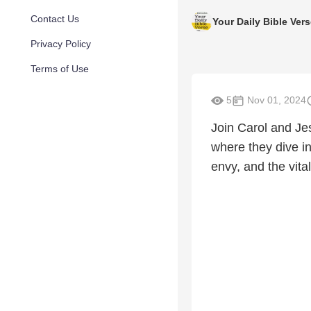
Contact Us
Your Daily Bible Ver
Privacy Policy
Terms of Use
5
Nov 01, 2024
Join Carol and Je
where they dive in
envy, and the vit