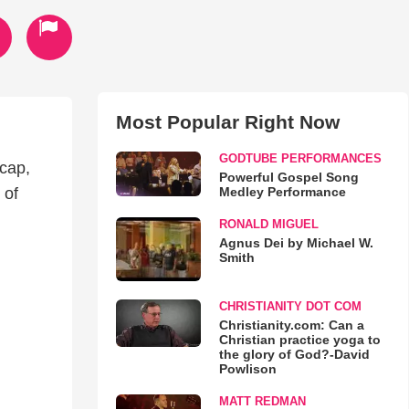
Most Popular Right Now
GODTUBE PERFORMANCES
ecap,
Powerful Gospel Song
Medley Performance
 of
RONALD MIGUEL
Agnus Dei by Michael W.
Smith
CHRISTIANITY DOT COM
Christianity.com: Can a
Christian practice yoga to
the glory of God?-David
Powlison
MATT REDMAN