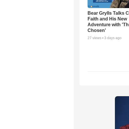
Bear Grylls Talks C
Faith and His New
Adventure with 'Th
Chosen'
27
views •
3 days ago