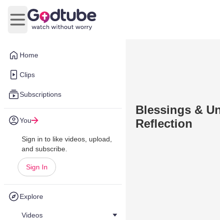
Open main menu
Home
Clips
Subscriptions
Blessings & Uni
You
Reflection
Sign in to like videos, upload,
and subscribe.
Sign In
Explore
Videos