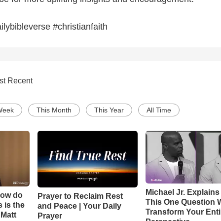
ilybibleverse #christianfaith
st Recent
Week
This Month
This Year
All Time
Michael Jr. Explain
How do
Prayer to Reclaim Rest
This One Question W
 is the
and Peace | Your Daily
Transform Your Enti
 Matt
Prayer