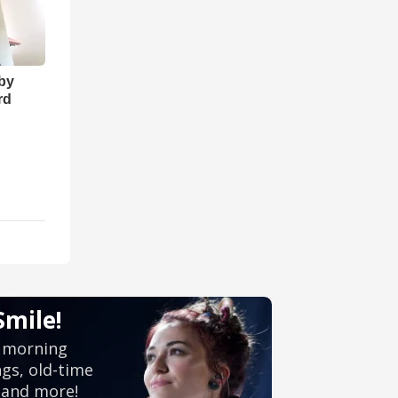
 by
rd