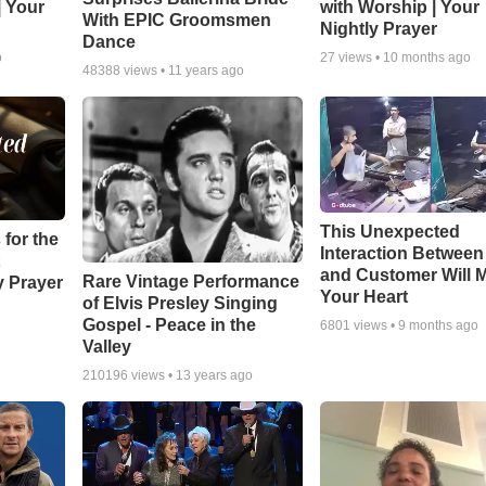
| Your
with Worship | Your
With EPIC Groomsmen
Nightly Prayer
Dance
o
27
views •
10 months ago
48388
views •
11 years ago
This Unexpected
 for the
Interaction Betwee
and Customer Will M
Rare Vintage Performance
y Prayer
Your Heart
of Elvis Presley Singing
Gospel - Peace in the
6801
views •
9 months ago
Valley
210196
views •
13 years ago