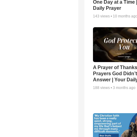
One Day at a Time 
Daily Prayer
143
views •
10 months ag
A Prayer of Thanks
Prayers God Didn’t
Answer | Your Dail
188
views •
3 months ago