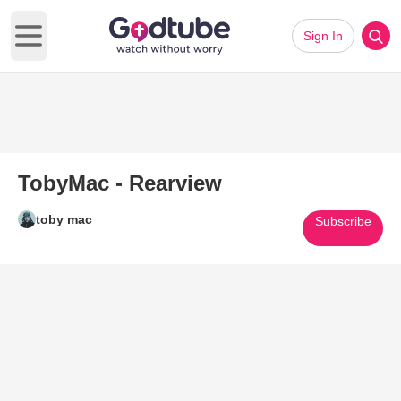
Sign In
Open main menu
TobyMac - Rearview
toby mac
Subscribe