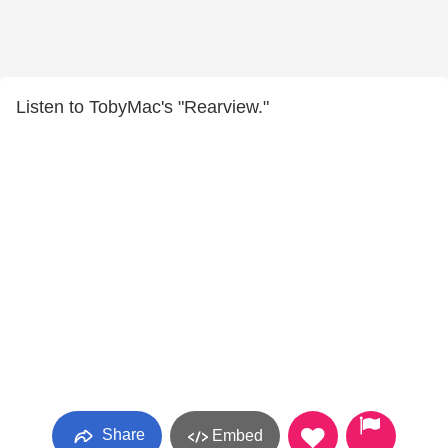
Listen to TobyMac's "Rearview."
Share
Embed