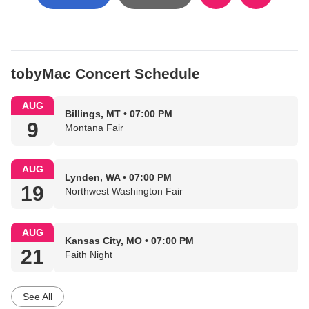
tobyMac Concert Schedule
AUG
Billings, MT • 07:00 PM
9
Montana Fair
AUG
Lynden, WA • 07:00 PM
19
Northwest Washington Fair
AUG
Kansas City, MO • 07:00 PM
21
Faith Night
See All