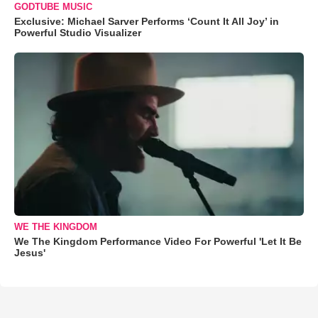
GODTUBE MUSIC
Exclusive: Michael Sarver Performs ‘Count It All Joy’ in
Powerful Studio Visualizer
WE THE KINGDOM
We The Kingdom Performance Video For Powerful 'Let It Be
Jesus'