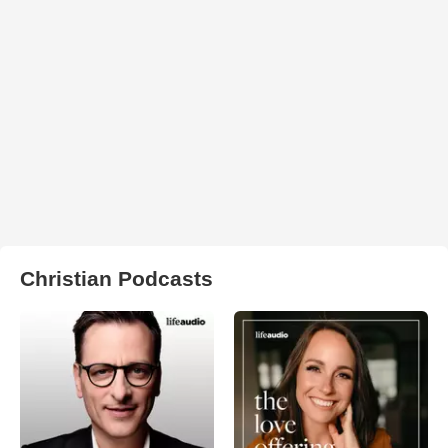
Christian Podcasts