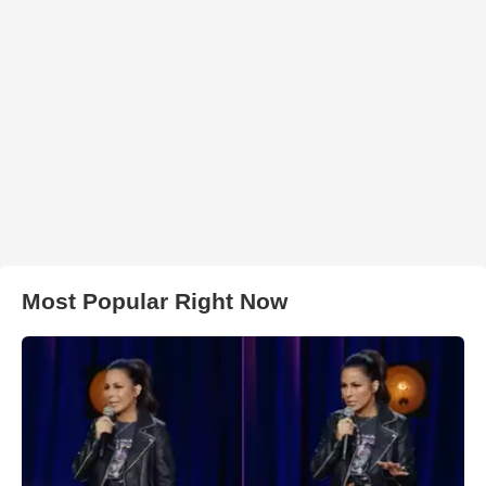
Most Popular Right Now