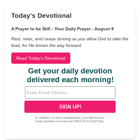
Today's Devotional
A Prayer to be Still - Your Daily Prayer - August 9
Rest, relax, and cease striving as you allow God to take the
lead, for He knows the way forward.
Read Today's Devotional