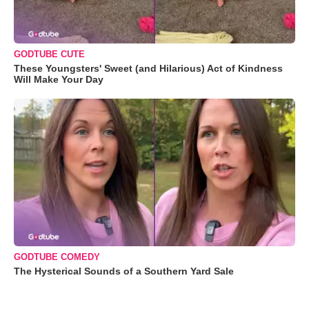
GODTUBE CUTE
These Youngsters' Sweet (and Hilarious) Act of Kindness
Will Make Your Day
GODTUBE COMEDY
The Hysterical Sounds of a Southern Yard Sale