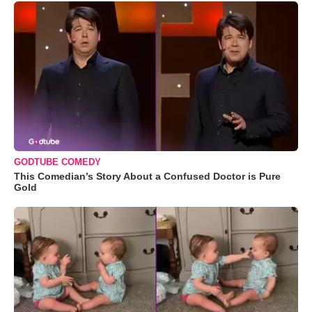
GODTUBE COMEDY
This Comedian’s Story About a Confused Doctor is Pure
Gold