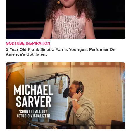
GODTUBE INSPIRATION
5-Year-Old Frank Sinatra Fan Is Youngest Performer On
America's Got Talent