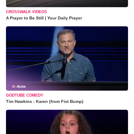
CROSSWALK VIDEOS
A Prayer to Be Still | Your Daily Prayer
GODTUBE COMEDY
Tim Hawkins - Karen (from Fist Bump)