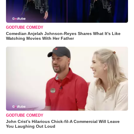
GODTUBE COMEDY
Comedian Anjelah Johnson-Reyes Shares What It's Like
Watching Movies With Her Father
GODTUBE COMEDY
John Crist’s Hilarious Chick-fil-A Commercial Will Leave
You Laughing Out Loud