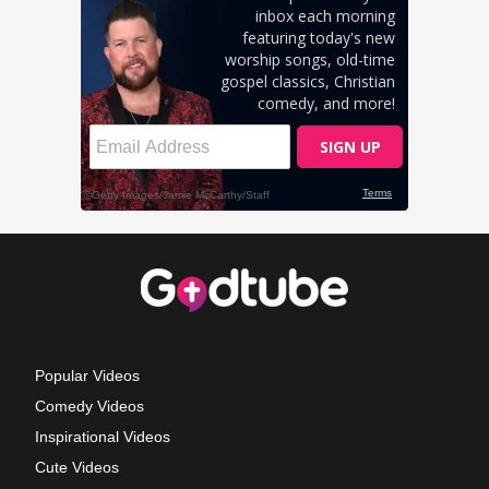
Popular Videos
Comedy Videos
Inspirational Videos
Cute Videos