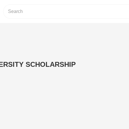
VERSITY SCHOLARSHIP