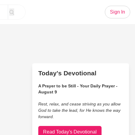
Sign In
Today's Devotional
A Prayer to be Still - Your Daily Prayer -
August 9
Rest, relax, and cease striving as you allow
God to take the lead, for He knows the way
forward.
Read Today's Devotional