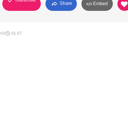
Share
Embed
010
01:57