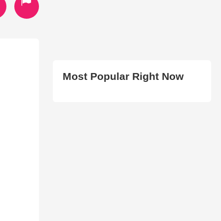
Most Popular Right Now