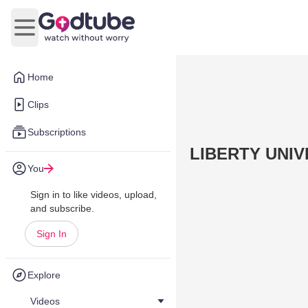
Open main menu
Home
Clips
Subscriptions
LIBERTY UNI
You
Sign in to like videos, upload,
and subscribe.
Sign In
Explore
Videos