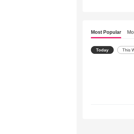
Most Popular
Mo
Today
This 