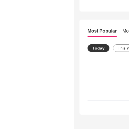
Most Popular
Mo
Today
This 