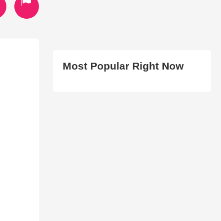
Most Popular Right Now