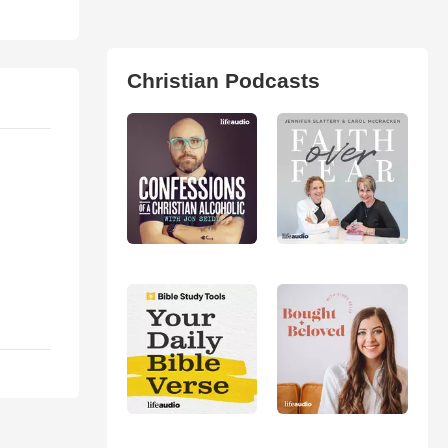
Christian Podcasts