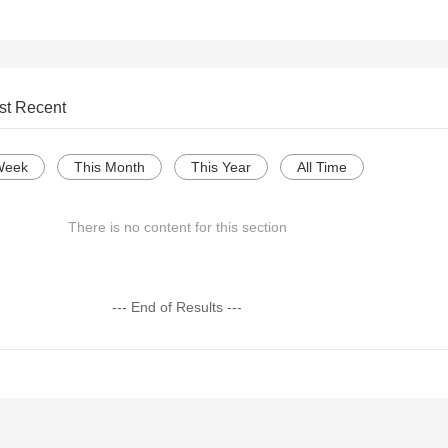
st Recent
Week
This Month
This Year
All Time
There is no content for this section
--- End of Results ---