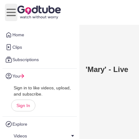
Open main menu
Home
Clips
Subscriptions
'Mary' - Live
You
Sign in to like videos, upload,
and subscribe.
Sign In
Explore
Videos