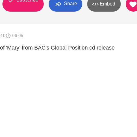
Share
Embed
010
06:05
of 'Mary' from BAC's Global Position cd release