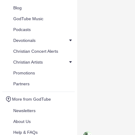
Blog
GodTube Music
Podcasts
Devotionals
Christian Concert Alerts
Christian Artists
Promotions
Partners
More from GodTube
Newsletters
About Us
Help & FAQs