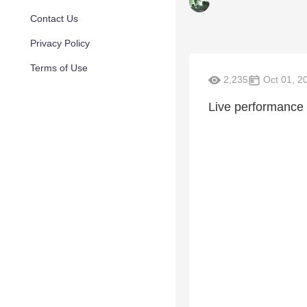
Contact Us
Privacy Policy
Terms of Use
2,235
Oct 01, 2
Live performance 