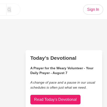
Sign In
Today's Devotional
A Prayer for the Weary Volunteer - Your
Daily Prayer - August 7
A change of pace and a pause in our usual
schedules is often just what we need.
Read Today's Devotional