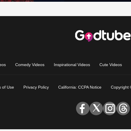
eos
Comedy Videos
Inspirational Videos
Cute Videos
 of Use
Privacy Policy
California: CCPA Notice
Copyright 