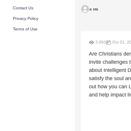
Contact Us
c rm
Privacy Policy
Terms of Use
3,093
Oct 01, 2
Are Christians de
invite challenges
about Intelligent 
satisfy the soul 
out how you can L
and help impact l