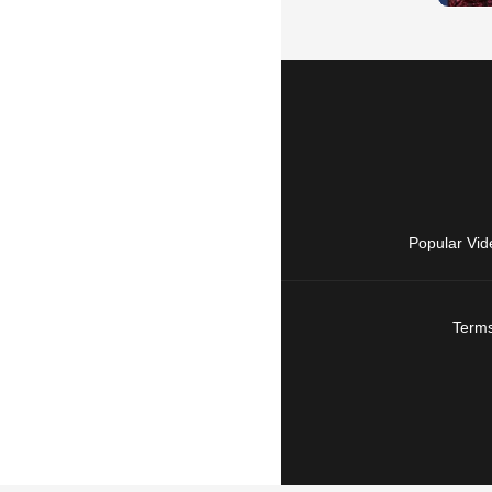
Popular Vid
Terms