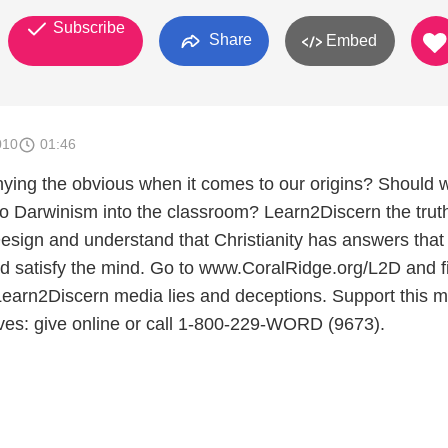
Subscribe
Share
Embed
010
01:46
nying the obvious when it comes to our origins? Should 
 to Darwinism into the classroom? Learn2Discern the trut
Design and understand that Christianity has answers that
and satisfy the mind. Go to www.CoralRidge.org/L2D and f
earn2Discern media lies and deceptions. Support this mi
ives: give online or call 1-800-229-WORD (9673).