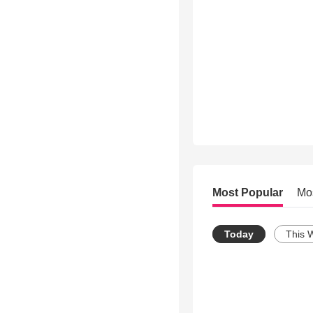
Most Popular
Mo
Today
This 