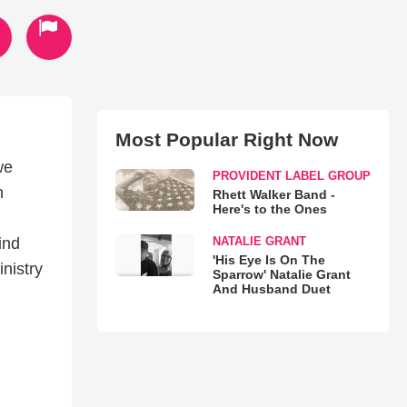
Most Popular Right Now
we
PROVIDENT LABEL GROUP
h
Rhett Walker Band -
Here's to the Ones
NATALIE GRANT
ind
'His Eye Is On The
nistry
Sparrow' Natalie Grant
And Husband Duet