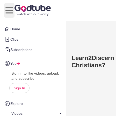
Open main menu
Home
Clips
Subscriptions
Learn2Discern 
You
Christians?
Sign in to like videos, upload,
and subscribe.
Sign In
Explore
Videos