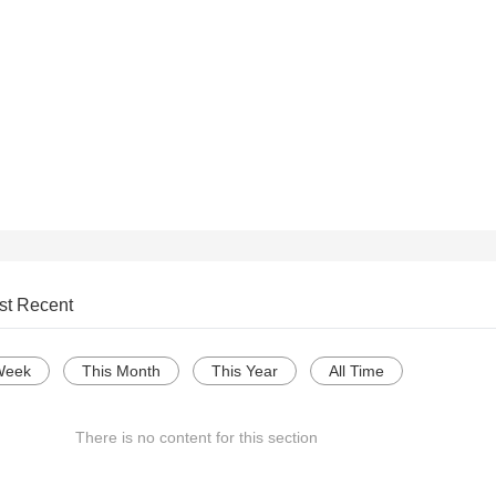
st Recent
Week
This Month
This Year
All Time
There is no content for this section