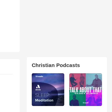
Christian Podcasts