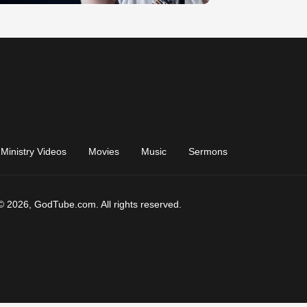
Ministry Videos
Movies
Music
Sermons
© 2026, GodTube.com. All rights reserved.