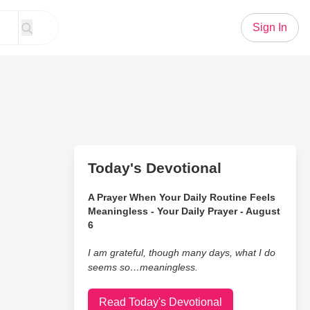
Sign In
Today's Devotional
A Prayer When Your Daily Routine Feels
Meaningless - Your Daily Prayer - August
6
I am grateful, though many days, what I do
seems so…meaningless.
Read Today's Devotional