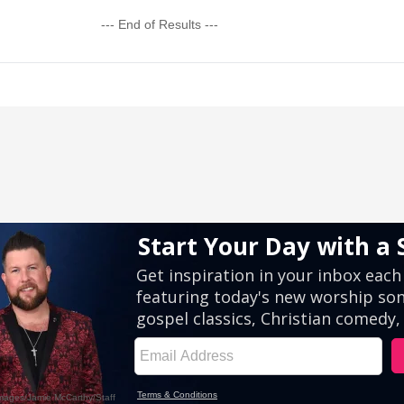
--- End of Results ---