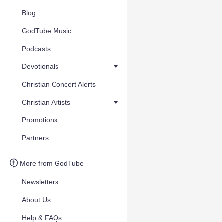
Blog
GodTube Music
Podcasts
Devotionals
Christian Concert Alerts
Christian Artists
Promotions
Partners
More from GodTube
Newsletters
About Us
Help & FAQs