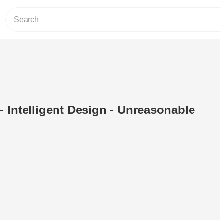
- Intelligent Design - Unreasonable