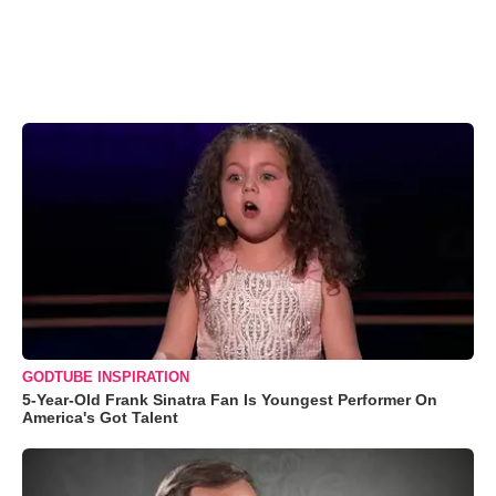
GODTUBE INSPIRATION
5-Year-Old Frank Sinatra Fan Is Youngest Performer On
America's Got Talent