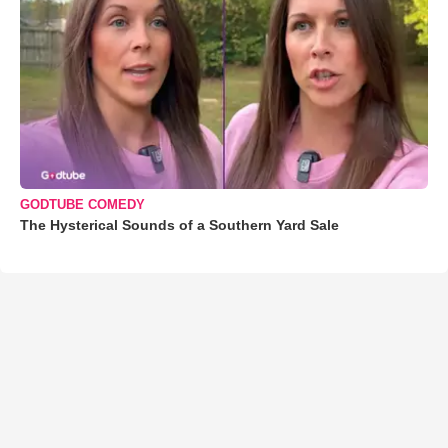
GODTUBE COMEDY
The Hysterical Sounds of a Southern Yard Sale