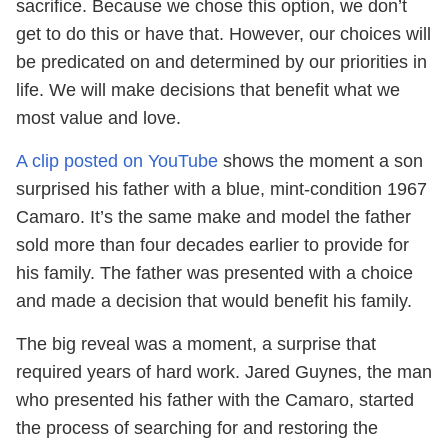
sacrifice. Because we chose this option, we don’t
get to do this or have that. However, our choices will
be predicated on and determined by our priorities in
life. We will make decisions that benefit what we
most value and love.
A clip posted on YouTube
shows the moment a son
surprised his father with a blue, mint-condition 1967
Camaro. It’s the same make and model the father
sold more than four decades earlier to provide for
his family. The father was presented with a choice
and made a decision that would benefit his family.
The big reveal was a moment, a surprise that
required years of hard work. Jared Guynes, the man
who presented his father with the Camaro, started
the process of searching for and restoring the