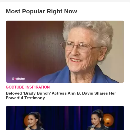
Most Popular Right Now
GODTUBE INSPIRATION
Beloved 'Brady Bunch' Actress Ann B. Davis Shares Her
Powerful Testimony