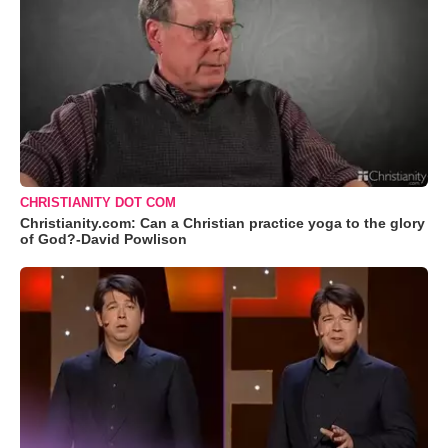
CHRISTIANITY DOT COM
Christianity.com: Can a Christian practice yoga to the glory
of God?-David Powlison