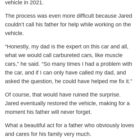
vehicle in 2021.
The process was even more difficult because Jared
couldn’t call his father for help while working on the
vehicle.
“Honestly, my dad is the expert on this car and all,
what we would call carbureted cars, like muscle
cars,” he said. “So many times I had a problem with
the car, and if I can only have called my dad, and
asked the question, he could have helped me fix it.”
Of course, that would have ruined the surprise.
Jared eventually restored the vehicle, making for a
moment his father will never forget.
What a beautiful act for a father who obviously loves
and cares for his family very much.