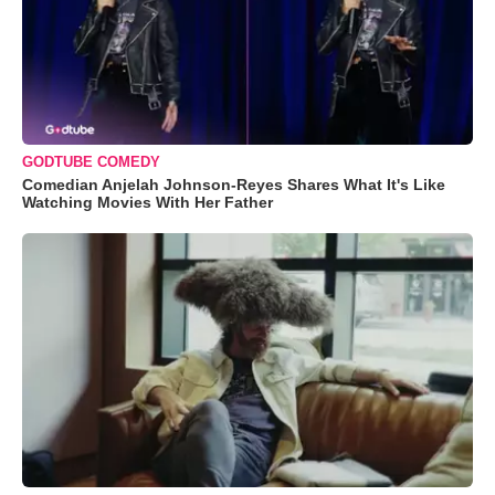
GODTUBE COMEDY
Comedian Anjelah Johnson-Reyes Shares What It's Like
Watching Movies With Her Father