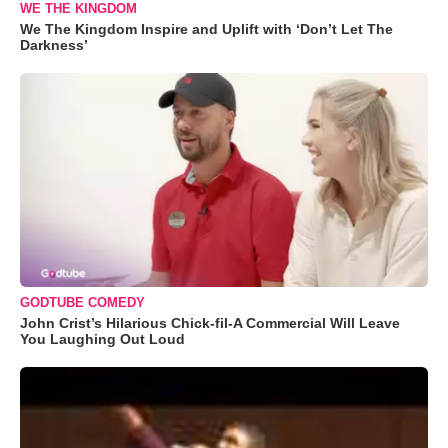
WE THE KINGDOM
We The Kingdom Inspire and Uplift with ‘Don’t Let The
Darkness’
GODTUBE COMEDY
John Crist’s Hilarious Chick-fil-A Commercial Will Leave
You Laughing Out Loud