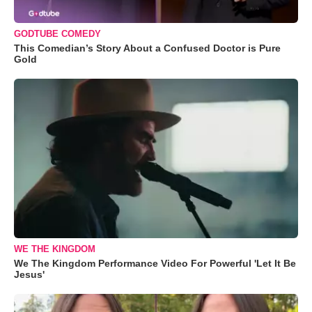
GODTUBE COMEDY
This Comedian’s Story About a Confused Doctor is Pure
Gold
WE THE KINGDOM
We The Kingdom Performance Video For Powerful 'Let It Be
Jesus'