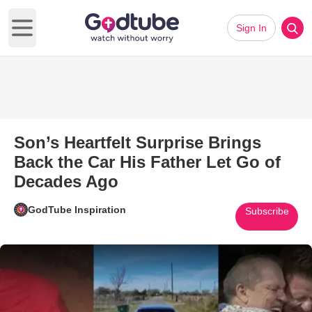
Sign In
Open main menu
Son’s Heartfelt Surprise Brings
Back the Car His Father Let Go of
Decades Ago
GodTube Inspiration
Subscribe
Play Video: Son’s Heartfelt Su