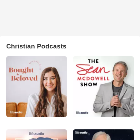
Christian Podcasts