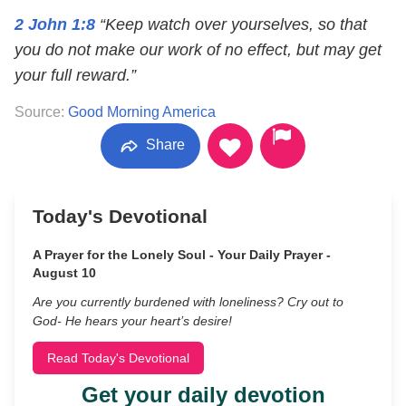
2 John 1:8
“Keep watch over yourselves, so that
you do not make our work of no effect, but may get
your full reward.”
Source:
Good Morning America
Share
Today's Devotional
A Prayer for the Lonely Soul - Your Daily Prayer -
August 10
Are you currently burdened with loneliness? Cry out to
God- He hears your heart’s desire!
Read Today's Devotional