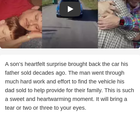
A son’s heartfelt surprise brought back the car his
father sold decades ago. The man went through
much hard work and effort to find the vehicle his
dad sold to help provide for their family. This is such
a sweet and heartwarming moment. It will bring a
tear or two or three to your eyes.