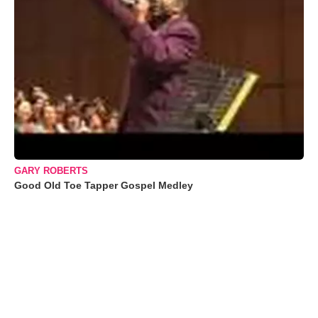
GARY ROBERTS
Good Old Toe Tapper Gospel Medley