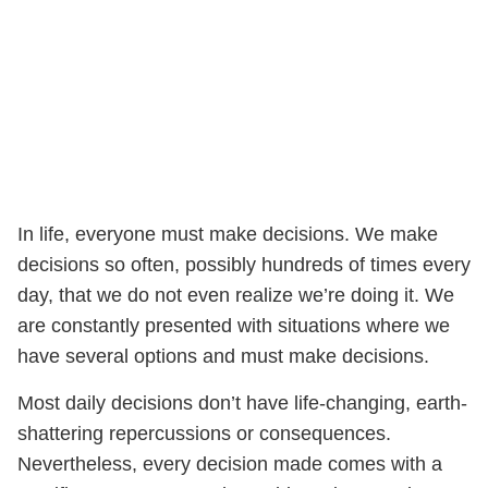
In life, everyone must make decisions. We make
decisions so often, possibly hundreds of times every
day, that we do not even realize we’re doing it. We
are constantly presented with situations where we
have several options and must make decisions.
Most daily decisions don’t have life-changing, earth-
shattering repercussions or consequences.
Nevertheless, every decision made comes with a