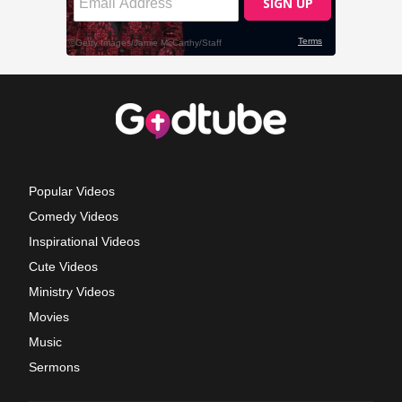
Popular Videos
Comedy Videos
Inspirational Videos
Cute Videos
Ministry Videos
Movies
Music
Sermons