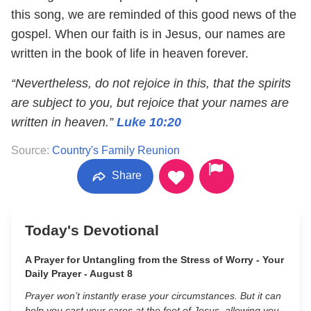
this song, we are reminded of this good news of the
gospel. When our faith is in Jesus, our names are
written in the book of life in heaven forever.
“Nevertheless, do not rejoice in this, that the spirits
are subject to you, but rejoice that your names are
written in heaven.”
Luke 10:20
Source:
Country's Family Reunion
Share
Today's Devotional
A Prayer for Untangling from the Stress of Worry - Your
Daily Prayer - August 8
Prayer won’t instantly erase your circumstances. But it can
help you cast your cares at the feet of Jesus, allowing you