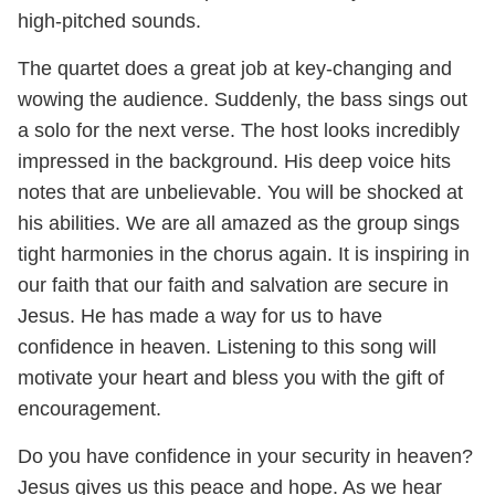
high-pitched sounds.
The quartet does a great job at key-changing and
wowing the audience. Suddenly, the bass sings out
a solo for the next verse. The host looks incredibly
impressed in the background. His deep voice hits
notes that are unbelievable. You will be shocked at
his abilities. We are all amazed as the group sings
tight harmonies in the chorus again. It is inspiring in
our faith that our faith and salvation are secure in
Jesus. He has made a way for us to have
confidence in heaven. Listening to this song will
motivate your heart and bless you with the gift of
encouragement.
Do you have confidence in your security in heaven?
Jesus gives us this peace and hope. As we hear