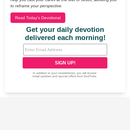
to reframe your perspective.
Read Today's Devotional