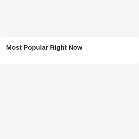
Most Popular Right Now