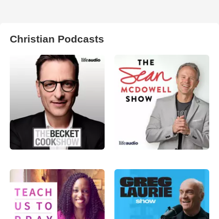
Christian Podcasts