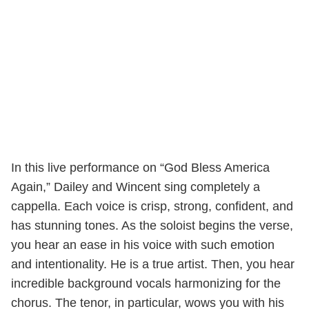
In this live performance on “God Bless America
Again,” Dailey and Wincent sing completely a
cappella. Each voice is crisp, strong, confident, and
has stunning tones. As the soloist begins the verse,
you hear an ease in his voice with such emotion
and intentionality. He is a true artist. Then, you hear
incredible background vocals harmonizing for the
chorus. The tenor, in particular, wows you with his