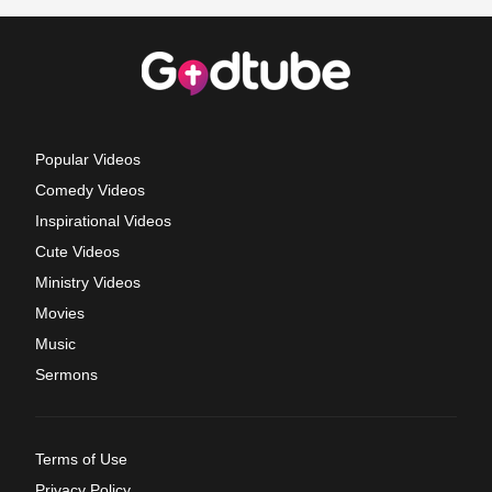
Popular Videos
Comedy Videos
Inspirational Videos
Cute Videos
Ministry Videos
Movies
Music
Sermons
Terms of Use
Privacy Policy