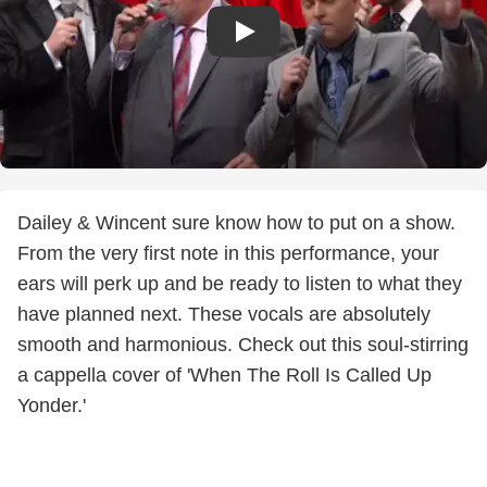
Dailey & Wincent sure know how to put on a show.
From the very first note in this performance, your
ears will perk up and be ready to listen to what they
have planned next. These vocals are absolutely
smooth and harmonious. Check out this soul-stirring
a cappella cover of 'When The Roll Is Called Up
Yonder.'