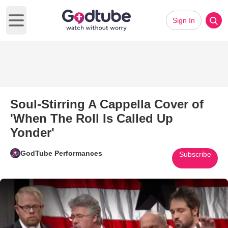
Sign In
Open main menu
Soul-Stirring A Cappella Cover of
'When The Roll Is Called Up
Yonder'
GodTube Performances
Subscribe
Play Video: Soul-Stirring A Cap