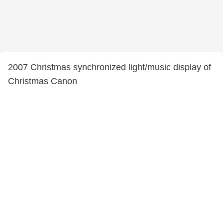
2007 Christmas synchronized light/music display of
Christmas Canon