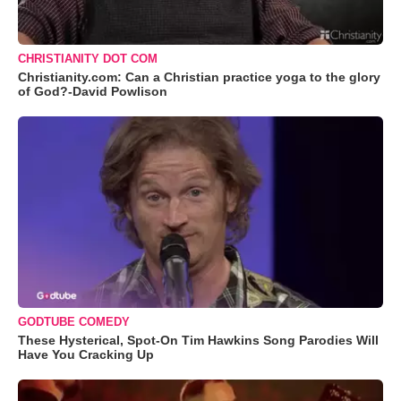
CHRISTIANITY DOT COM
Christianity.com: Can a Christian practice yoga to the glory
of God?-David Powlison
GODTUBE COMEDY
These Hysterical, Spot-On Tim Hawkins Song Parodies Will
Have You Cracking Up