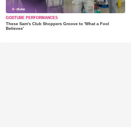
GODTUBE PERFORMANCES
These Sam's Club Shoppers Groove to 'What a Fool
Believes'