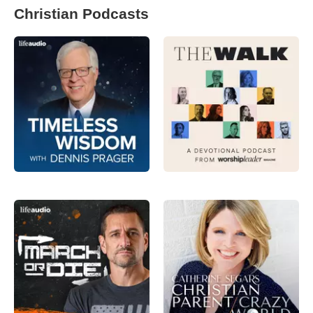
Christian Podcasts