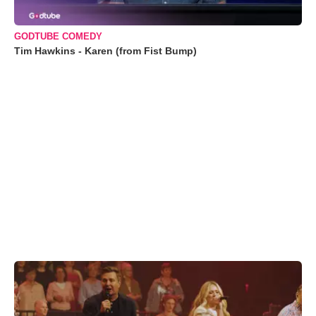
GODTUBE COMEDY
Tim Hawkins - Karen (from Fist Bump)