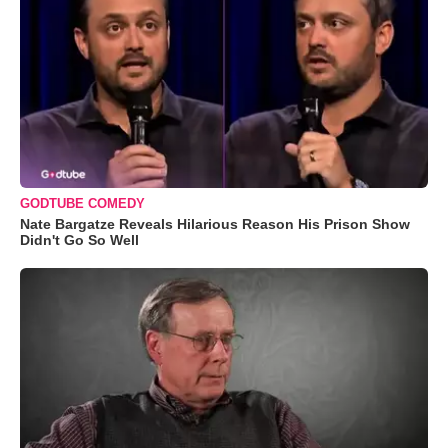
GODTUBE COMEDY
Nate Bargatze Reveals Hilarious Reason His Prison Show
Didn't Go So Well