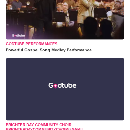
GODTUBE PERFORMANCES
Powerful Gospel Song Medley Performance
BRIGHTER DAY COMMUNITY CHOIR
BRIGHTERDAYCOMMUNITYCHOIR@GMAIL