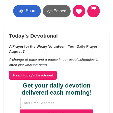
Share
Embed
Today's Devotional
A Prayer for the Weary Volunteer - Your Daily Prayer -
August 7
A change of pace and a pause in our usual schedules is
often just what we need.
Read Today's Devotional