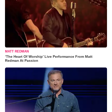
MATT REDMAN
‘The Heart Of Worship’ Live Performance From Matt
Redman At Passion