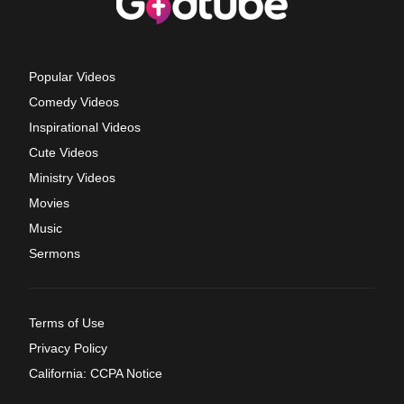
Popular Videos
Comedy Videos
Inspirational Videos
Cute Videos
Ministry Videos
Movies
Music
Sermons
Terms of Use
Privacy Policy
California: CCPA Notice