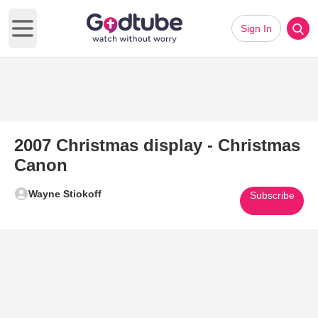
Sign In
Open main menu
2007 Christmas display - Christmas
Canon
Wayne Stiokoff
Subscribe