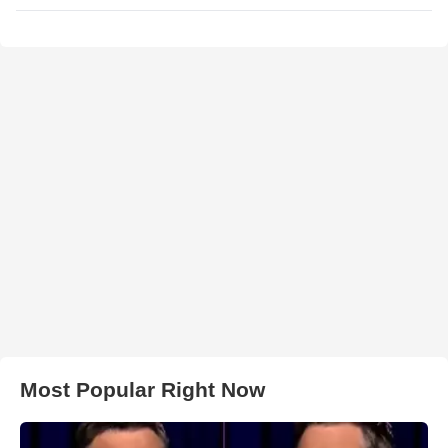
Most Popular Right Now