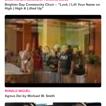
Brighter Day Community Choir -- "Lord, I Lift Your Name on
High | High & Lifted Up"
RONALD MIGUEL
Agnus Dei by Michael W. Smith