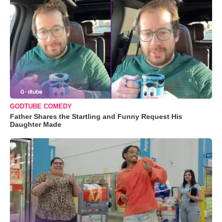
GODTUBE COMEDY
Father Shares the Startling and Funny Request His
Daughter Made