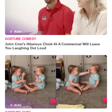
GODTUBE COMEDY
John Crist’s Hilarious Chick-fil-A Commercial Will Leave
You Laughing Out Loud