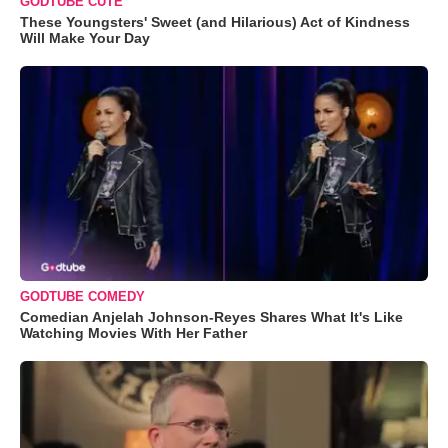
GODTUBE CUTE
These Youngsters' Sweet (and Hilarious) Act of Kindness
Will Make Your Day
GODTUBE COMEDY
Comedian Anjelah Johnson-Reyes Shares What It's Like
Watching Movies With Her Father