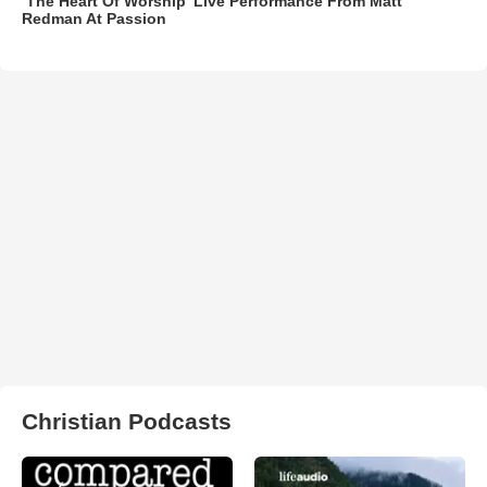
‘The Heart Of Worship’ Live Performance From Matt
Redman At Passion
Christian Podcasts