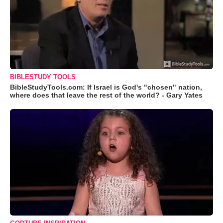
BIBLESTUDY TOOLS
BibleStudyTools.com: If Israel is God's "chosen" nation,
where does that leave the rest of the world? - Gary Yates