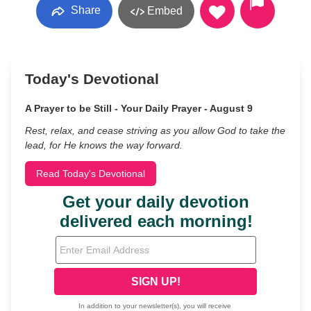
Share
Embed
Today's Devotional
A Prayer to be Still - Your Daily Prayer - August 9
Rest, relax, and cease striving as you allow God to take the
lead, for He knows the way forward.
Read Today's Devotional