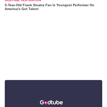
GODTUBE INSPIRATION
5-Year-Old Frank Sinatra Fan Is Youngest Performer On
America's Got Talent