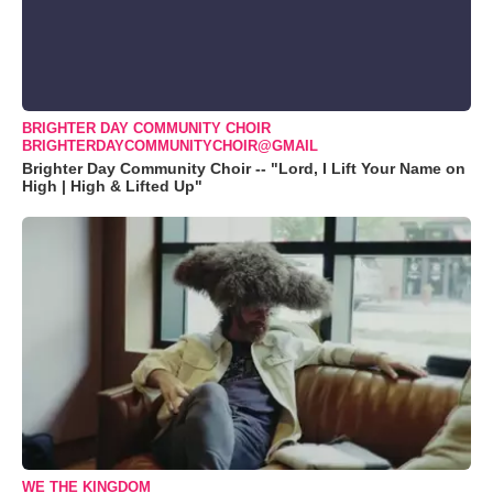
BRIGHTER DAY COMMUNITY CHOIR
BRIGHTERDAYCOMMUNITYCHOIR@GMAIL
Brighter Day Community Choir -- "Lord, I Lift Your Name on
High | High & Lifted Up"
WE THE KINGDOM