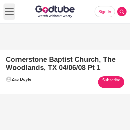
Sign In
Open main menu
Cornerstone Baptist Church, The
Woodlands, TX 04/06/08 Pt 1
Zac Doyle
Subscribe