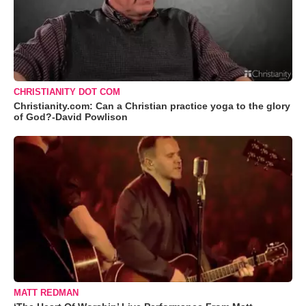
CHRISTIANITY DOT COM
Christianity.com: Can a Christian practice yoga to the glory
of God?-David Powlison
MATT REDMAN