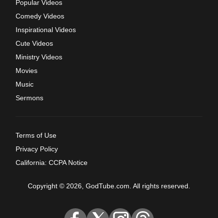
Popular Videos
Comedy Videos
Inspirational Videos
Cute Videos
Ministry Videos
Movies
Music
Sermons
Terms of Use
Privacy Policy
California: CCPA Notice
Copyright © 2026, GodTube.com. All rights reserved.