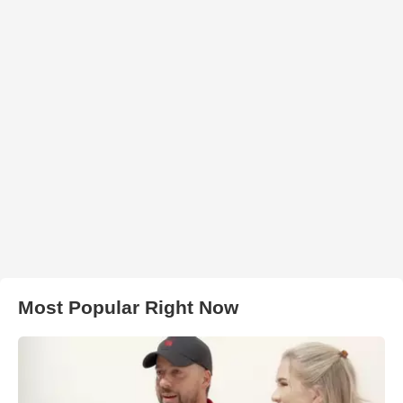
Most Popular Right Now