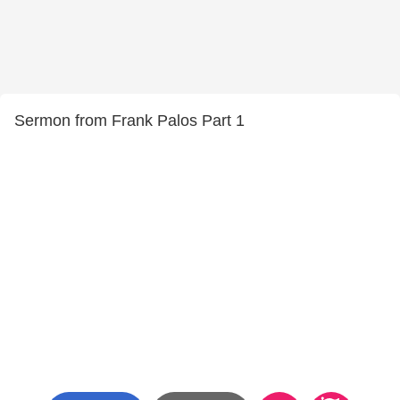
Sermon from Frank Palos Part 1