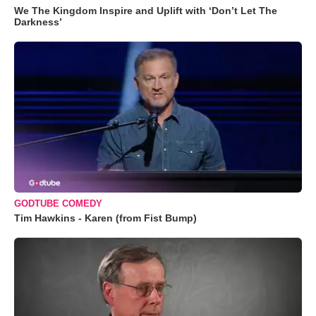
We The Kingdom Inspire and Uplift with ‘Don’t Let The
Darkness’
GODTUBE COMEDY
Tim Hawkins - Karen (from Fist Bump)