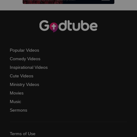
Popular Videos
Comedy Videos
Inspirational Videos
Cute Videos
Ministry Videos
Movies
Music
Sermons
Terms of Use