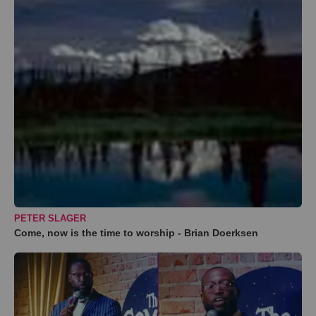
PETER SLAGER
Come, now is the time to worship - Brian Doerksen