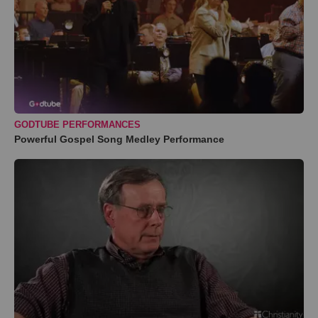
GODTUBE PERFORMANCES
Powerful Gospel Song Medley Performance