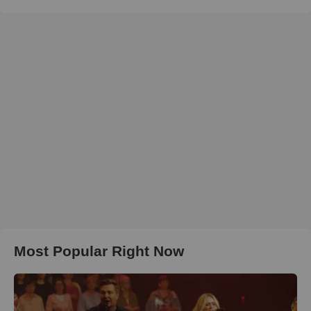
Most Popular Right Now