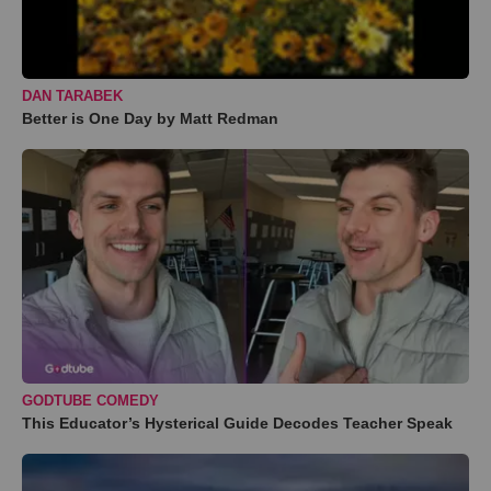
DAN TARABEK
Better is One Day by Matt Redman
GODTUBE COMEDY
This Educator’s Hysterical Guide Decodes Teacher Speak