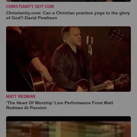
CHRISTIANITY DOT COM
Christianity.com: Can a Christian practice yoga to the glory
of God?-David Powlison
MATT REDMAN
‘The Heart Of Worship’ Live Performance From Matt
Redman At Passion