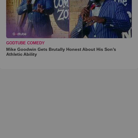
GODTUBE COMEDY
Mike Goodwin Gets Brutally Honest About His Son’s
Athletic Ability