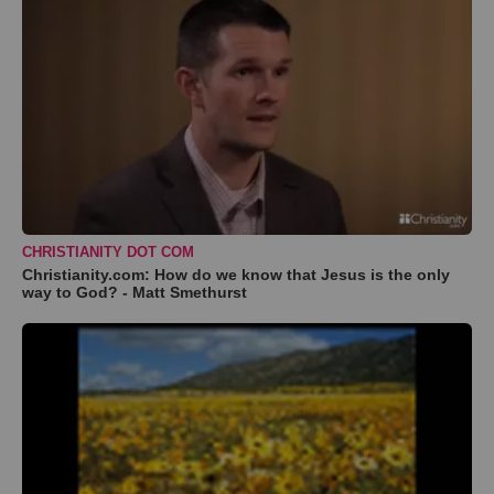
CHRISTIANITY DOT COM
Christianity.com: How do we know that Jesus is the only
way to God? - Matt Smethurst