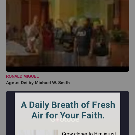
RONALD MIGUEL
Agnus Dei by Michael W. Smith