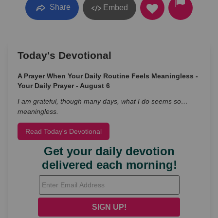
Share
Embed
Today's Devotional
A Prayer When Your Daily Routine Feels Meaningless -
Your Daily Prayer - August 6
I am grateful, though many days, what I do seems so…
meaningless.
Read Today's Devotional