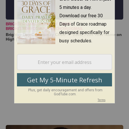
BRIGHTER DAY COMMUNITY CHOIR
BRIGHTERDAYCOMMUNITYCHOIR@GMAIL
Brighter Day Community Choir -- "Lord, I Lift Your Name on
High | High & Lifted Up"