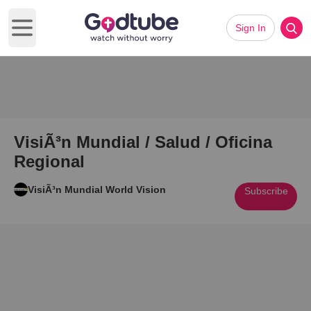
Sign In
Open main menu
VisiÃ³n Mundial / Salud / Oficina
Regional
VisiÃ³n Mundial World Vision
Subscribe