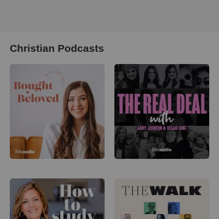
Christian Podcasts