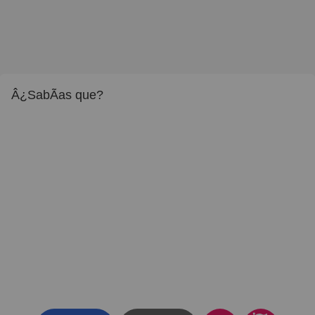
Â¿SabÃ­as que?