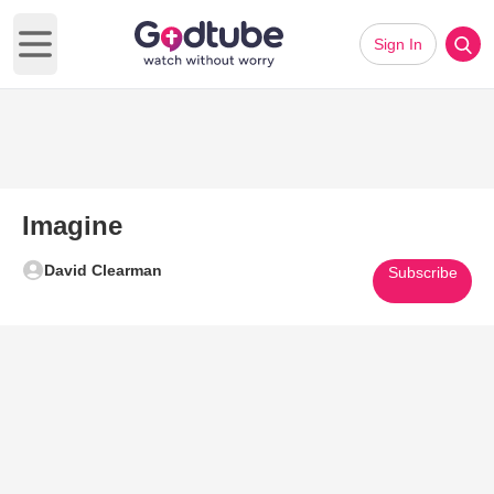
Sign In
Open main menu
Imagine
David Clearman
Subscribe