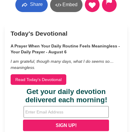
Share
Embed
Today's Devotional
A Prayer When Your Daily Routine Feels Meaningless -
Your Daily Prayer - August 6
I am grateful, though many days, what I do seems so…
meaningless.
Read Today's Devotional