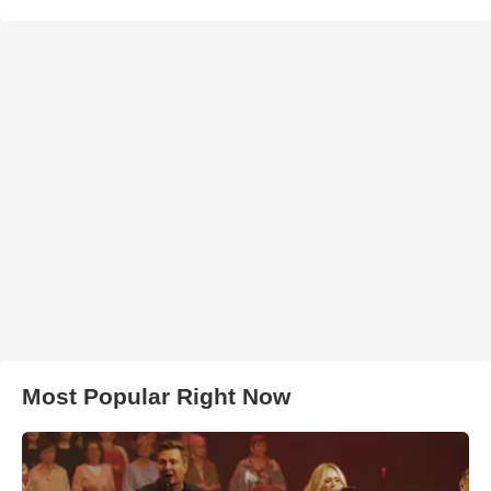
Most Popular Right Now