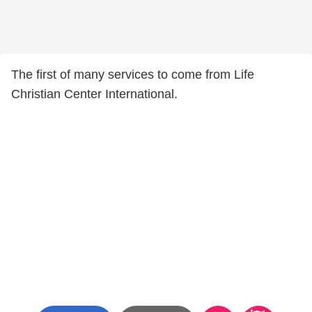
The first of many services to come from Life
Christian Center International.