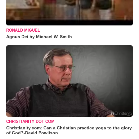
RONALD MIGUEL
Agnus Dei by Michael W. Smith
CHRISTIANITY DOT COM
Christianity.com: Can a Christian practice yoga to the glory
of God?-David Powlison