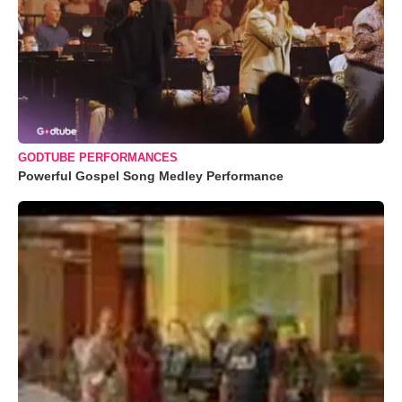
GODTUBE PERFORMANCES
Powerful Gospel Song Medley Performance