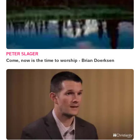
PETER SLAGER
Come, now is the time to worship - Brian Doerksen