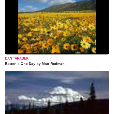
DAN TARABEK
Better is One Day by Matt Redman