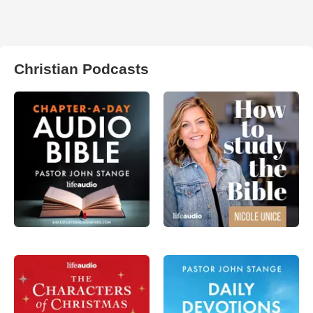
Christian Podcasts