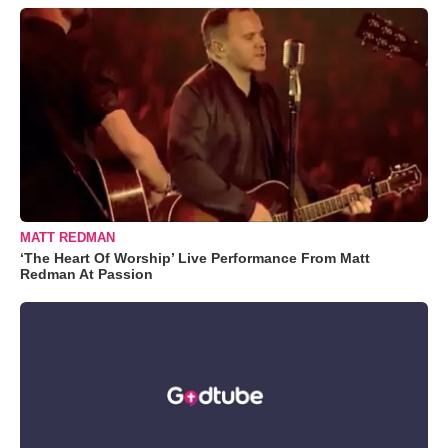
MATT REDMAN
‘The Heart Of Worship’ Live Performance From Matt
Redman At Passion