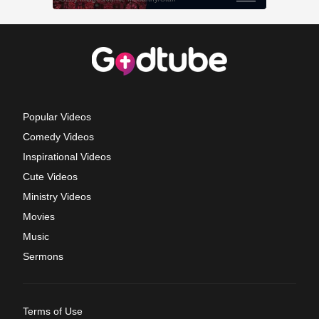
Popular Videos
Comedy Videos
Inspirational Videos
Cute Videos
Ministry Videos
Movies
Music
Sermons
Terms of Use