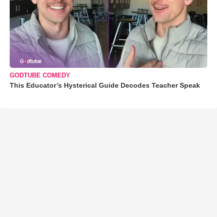
GODTUBE COMEDY
This Educator’s Hysterical Guide Decodes Teacher Speak