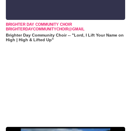
BRIGHTER DAY COMMUNITY CHOIR
BRIGHTERDAYCOMMUNITYCHOIR@GMAIL
Brighter Day Community Choir -- "Lord, I Lift Your Name on
High | High & Lifted Up"