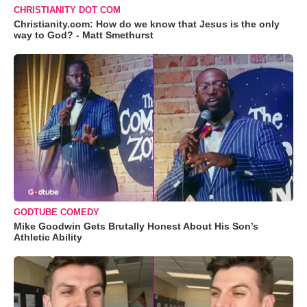
CHRISTIANITY DOT COM
Christianity.com: How do we know that Jesus is the only
way to God? - Matt Smethurst
GODTUBE COMEDY
Mike Goodwin Gets Brutally Honest About His Son’s
Athletic Ability