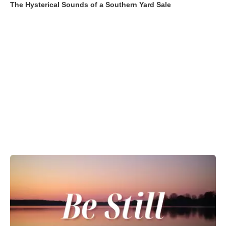
The Hysterical Sounds of a Southern Yard Sale