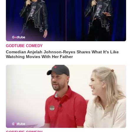
GODTUBE COMEDY
Comedian Anjelah Johnson-Reyes Shares What It's Like
Watching Movies With Her Father