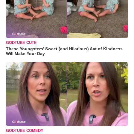
GODTUBE CUTE
These Youngsters' Sweet (and Hilarious) Act of Kindness
Will Make Your Day
GODTUBE COMEDY