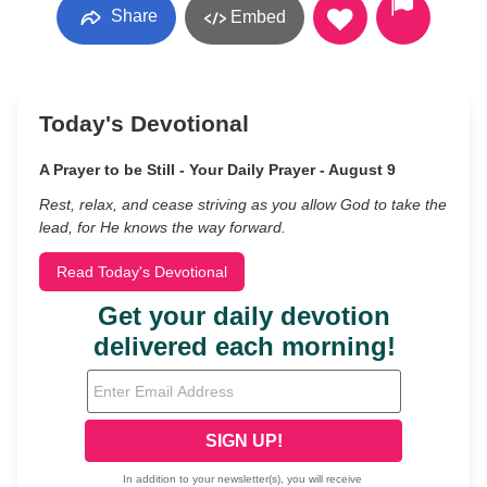
Share
Embed
Today's Devotional
A Prayer to be Still - Your Daily Prayer - August 9
Rest, relax, and cease striving as you allow God to take the
lead, for He knows the way forward.
Read Today's Devotional