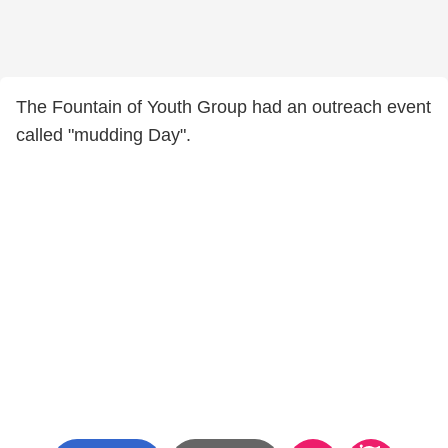
The Fountain of Youth Group had an outreach event
called "mudding Day".