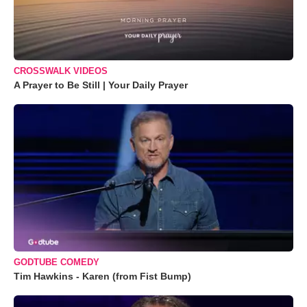
CROSSWALK VIDEOS
A Prayer to Be Still | Your Daily Prayer
GODTUBE COMEDY
Tim Hawkins - Karen (from Fist Bump)