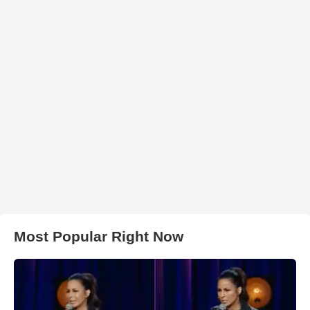
Most Popular Right Now