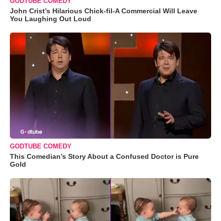
GODTUBE COMEDY
John Crist’s Hilarious Chick-fil-A Commercial Will Leave
You Laughing Out Loud
GODTUBE COMEDY
This Comedian’s Story About a Confused Doctor is Pure
Gold