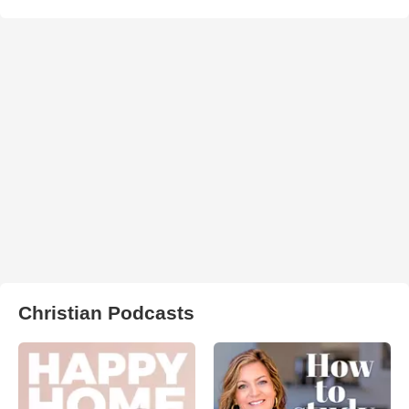
Christian Podcasts