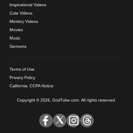
Inspirational Videos
Cute Videos
Ministry Videos
Movies
Music
Sermons
Terms of Use
Privacy Policy
California: CCPA Notice
Copyright © 2026, GodTube.com. All rights reserved.