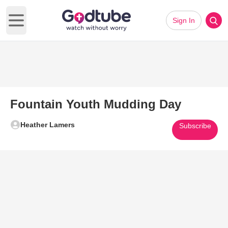
Sign In
Open main menu
Fountain Youth Mudding Day
Heather Lamers
Subscribe