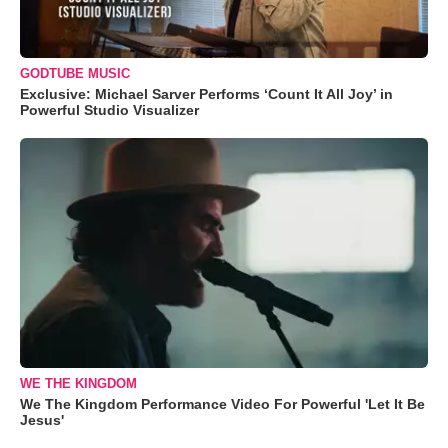
GODTUBE MUSIC
Exclusive: Michael Sarver Performs ‘Count It All Joy’ in
Powerful Studio Visualizer
WE THE KINGDOM
We The Kingdom Performance Video For Powerful 'Let It Be
Jesus'