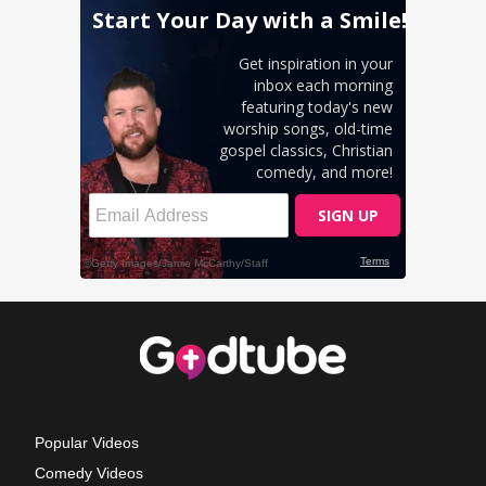
Popular Videos
Comedy Videos