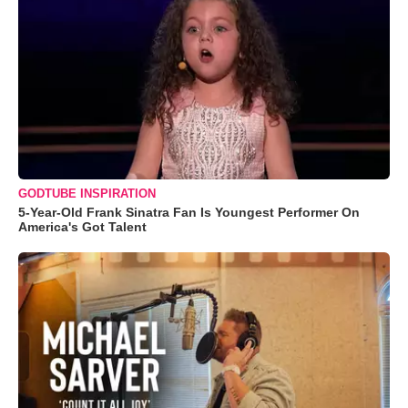
GODTUBE INSPIRATION
5-Year-Old Frank Sinatra Fan Is Youngest Performer On
America's Got Talent