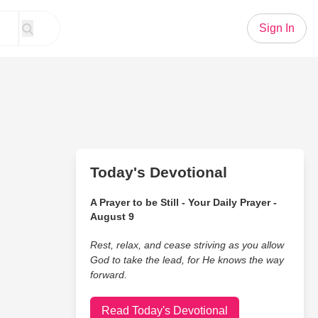
Sign In
Today's Devotional
A Prayer to be Still - Your Daily Prayer -
August 9
Rest, relax, and cease striving as you allow
God to take the lead, for He knows the way
forward.
Read Today's Devotional