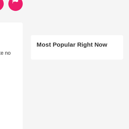
Most Popular Right Now
te no