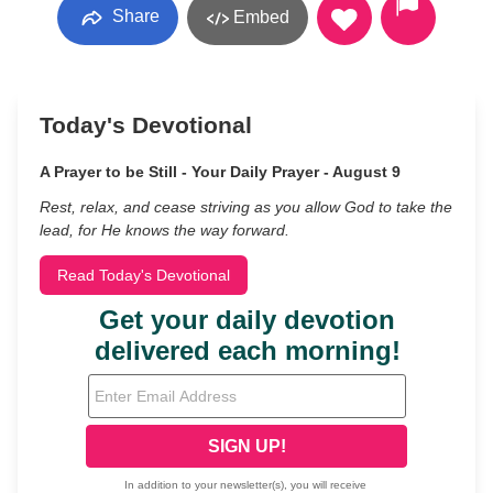
Share
Embed
Today's Devotional
A Prayer to be Still - Your Daily Prayer - August 9
Rest, relax, and cease striving as you allow God to take the
lead, for He knows the way forward.
Read Today's Devotional