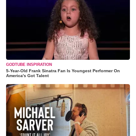
GODTUBE INSPIRATION
5-Year-Old Frank Sinatra Fan Is Youngest Performer On
America's Got Talent