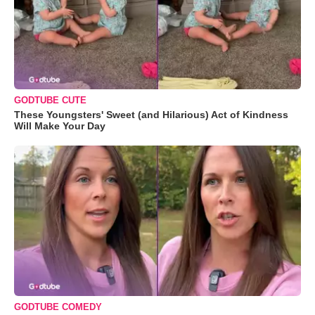
GODTUBE CUTE
These Youngsters' Sweet (and Hilarious) Act of Kindness
Will Make Your Day
GODTUBE COMEDY