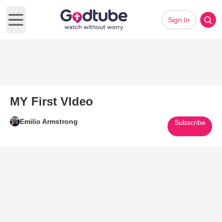
Sign In
Open main menu
MY First VIdeo
Emilio Armstrong
Subscribe