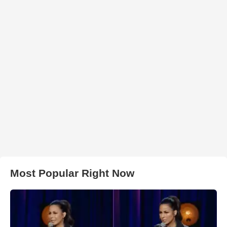
Most Popular Right Now