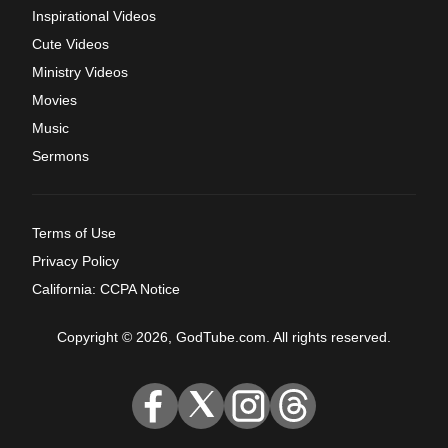
Inspirational Videos
Cute Videos
Ministry Videos
Movies
Music
Sermons
Terms of Use
Privacy Policy
California: CCPA Notice
Copyright © 2026, GodTube.com. All rights reserved.