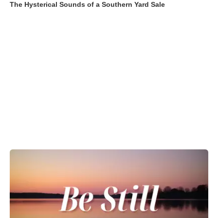
The Hysterical Sounds of a Southern Yard Sale