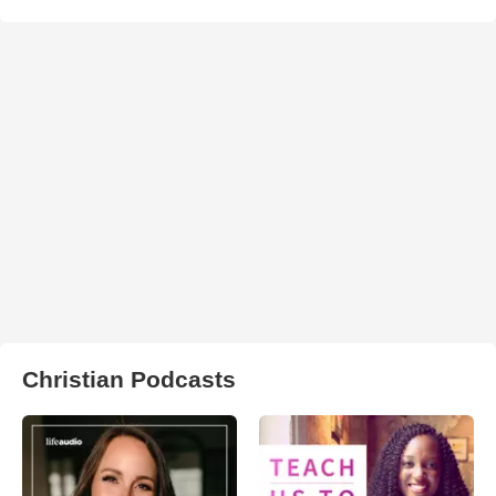
Christian Podcasts