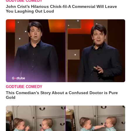
GODTUBE COMEDY
John Crist’s Hilarious Chick-fil-A Commercial Will Leave
You Laughing Out Loud
GODTUBE COMEDY
This Comedian’s Story About a Confused Doctor is Pure
Gold