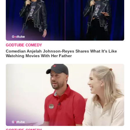
GODTUBE COMEDY
Comedian Anjelah Johnson-Reyes Shares What It's Like
Watching Movies With Her Father