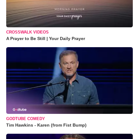
CROSSWALK VIDEOS
A Prayer to Be Still | Your Daily Prayer
GODTUBE COMEDY
Tim Hawkins - Karen (from Fist Bump)