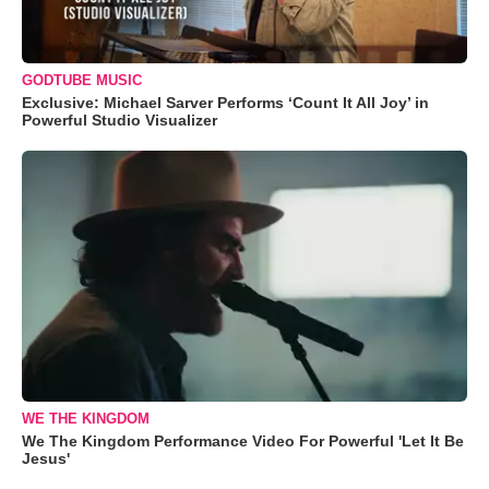
GODTUBE MUSIC
Exclusive: Michael Sarver Performs ‘Count It All Joy’ in
Powerful Studio Visualizer
WE THE KINGDOM
We The Kingdom Performance Video For Powerful 'Let It Be
Jesus'