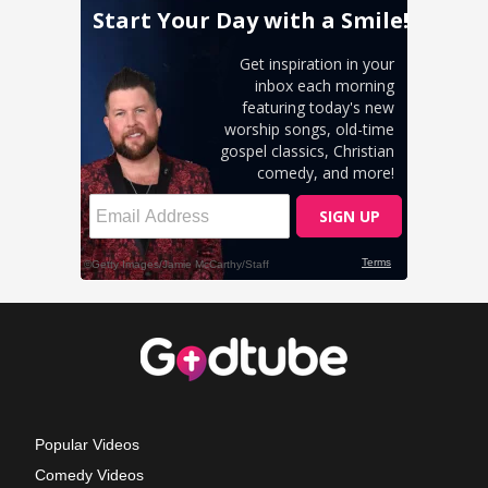
Popular Videos
Comedy Videos