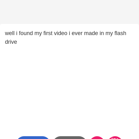
well i found my first video i ever made in my flash
drive